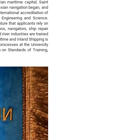
an maritime capital, Saint
ssian navigation began, and
ternational accreditation of
e Engineering and Science.
ature that applicants rely on
s, navigators, ship repair
river industries are trained
ritime and Inland Shipping is
 processes at the University
 on Standards of Training,