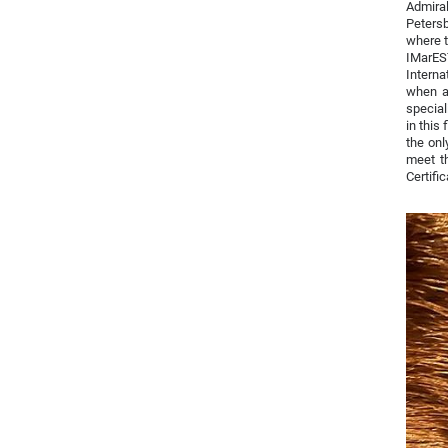
Admiral
Petersb
where t
IMarES
Interna
when ap
special
in this
the onl
meet th
Certifi