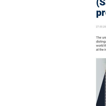
(S
pr
27.03.2
The uni
disting
world t
at the i