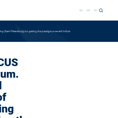
RU
EN
FR
ng (Saint Petersburg) on getting the prestigious award Industry leader
ACUS
ium.
l
of
ing