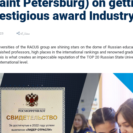
aint Petersburg) on gett
estigious award Industry
023
مشاركة
versities of the RACUS group are shining stars on the dome of Russian educati
uished professors, high places in the international rankings and renowned grad
his is what creates an impeccable reputation of the TOP 20 Russian State Univ
nternational level.