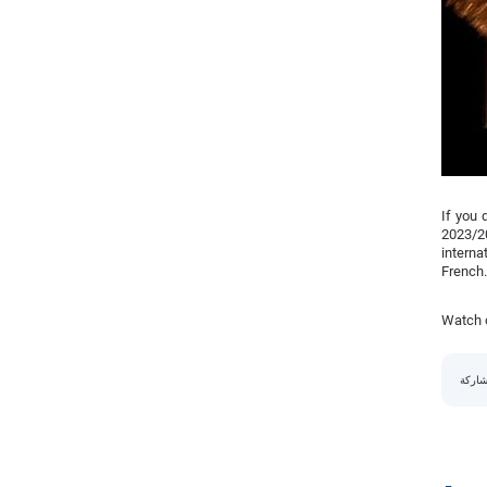
If you 
2023/2
interna
French.
Watch o