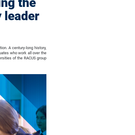
ing the
 leader
on. A century-long history,
uates who work all over the
ersities of the RACUS group