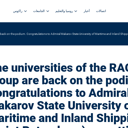
راكوس
الجامعات
روسيا والتعليم
أخبار
اتصالات
 back on the podium. Congratulations to Admiral Makarov State University of Maritime and Inland Shippi
e universities of the R
oup are back on the pod
ngratulations to Admira
karov State University 
ritime and Inland Shipp