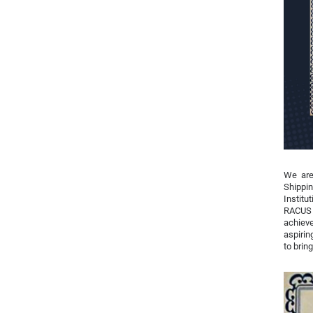
We are
Shippin
Institu
RACUS 
achieve
aspirin
to brin