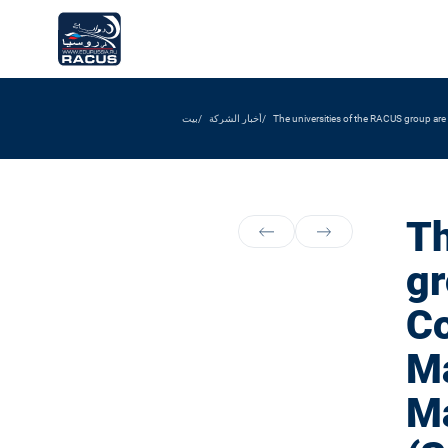
بيت
أخبار الشركة
The universities of the RACUS group are
Th
gr
Co
Ma
Ma