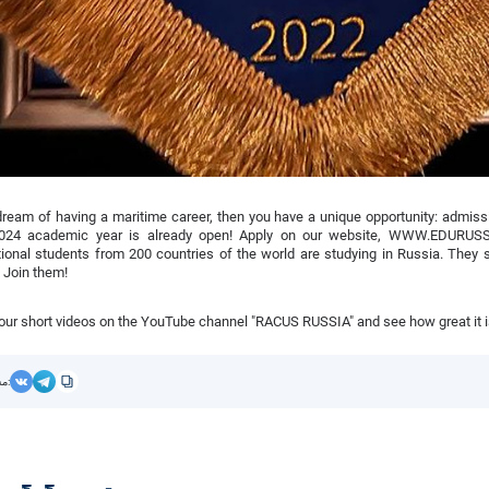
dream of having a maritime career, then you have a unique opportunity: admissi
024 academic year is already open! Apply on our website, WWW.EDURUSS
tional students from 200 countries of the world are studying in Russia. They s
 Join them!
ur short videos on the YouTube channel "RACUS RUSSIA" and see how great it is
مشاركة: