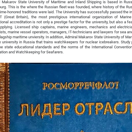
 Makarov State University of Maritime and Inland Shipping is based in Russi
urg. This is the where the Russian fleet was founded, where history of the Ru
ime-honored traditions were laid. The University has successfully passed the in
T (Great Britain), the most prestigious international organization of Marin
tional accreditation is not only a prestige factor for the university, but also a fe
plying. Licensed ship captains, marine engineers, mechanics and electrician
ists, marine vessel operators, managers, IT-technicians and lawyers for sea and 
 flagship maritime unviersity. In addition, Admiral Makarov State University of Ma
y university in Russia that trains watchkeepers for nuclear icebreakers. Study
e state educational standards and the norms of the International Convention
cation and Watchkeeping for Seafarers.