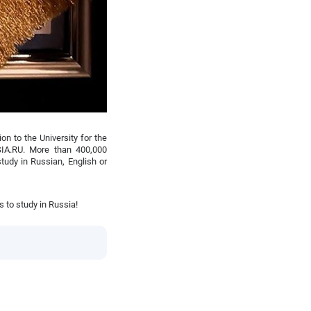
on to the University for the
IA.RU. More than 400,000
tudy in Russian, English or
 to study in Russia!