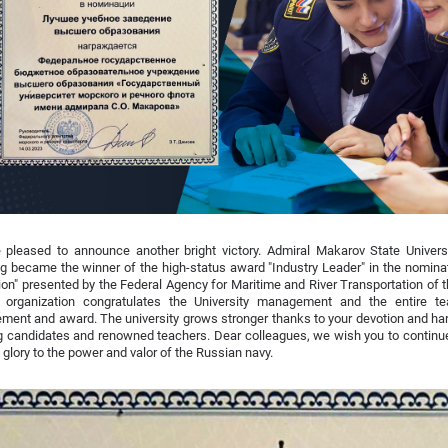
 pleased to announce another bright victory. Admiral Makarov State Univers
g became the winner of the high-status award "Industry Leader" in the nomina
tion" presented by the Federal Agency for Maritime and River Transportation of
organization congratulates the University management and the entire te
ment and award. The university grows stronger thanks to your devotion and har
g candidates and renowned teachers. Dear colleagues, we wish you to continu
g glory to the power and valor of the Russian navy.