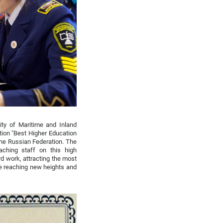
ity of Maritime and Inland
tion "Best Higher Education
 the Russian Federation. The
aching staff on this high
d work, attracting the most
e reaching new heights and