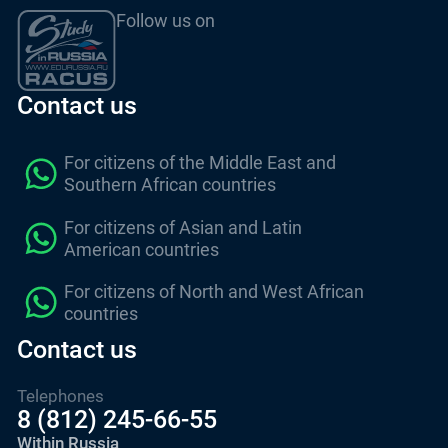
Follow us on
Contact us
For citizens of the Middle East and
Southern African countries
For citizens of Asian and Latin
American countries
For citizens of North and West African
countries
Contact us
Telephones
8 (812) 245-66-55
Within Russia