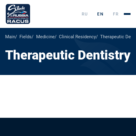
RU
EN
FR
Main
Fields
Medicine
Clinical Residency
Therapeutic Denti
Therapeutic Dentistry