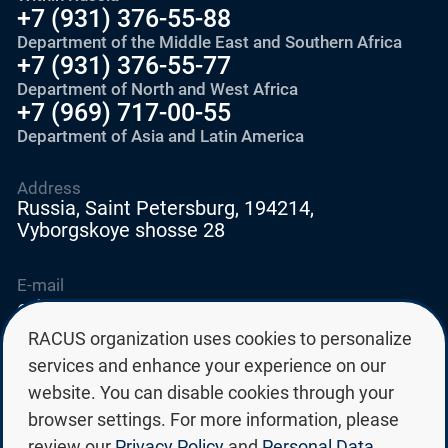
+7 (931) 376-55-88
Department of the Middle East and Southern Africa
+7 (931) 376-55-77
Department of North and West Africa
+7 (969) 717-00-55
Department of Asia and Latin America
Address
Russia, Saint Petersburg, 194214,
Vyborgskoye shosse 28
E-mail
education@edurussia.org
edurussia@racus.ru
RACUS organization uses cookies to personalize
services and enhance your experience on our
website. You can disable cookies through your
browser settings. For more information, please
review our
Privacy Policy
and
Personal Data