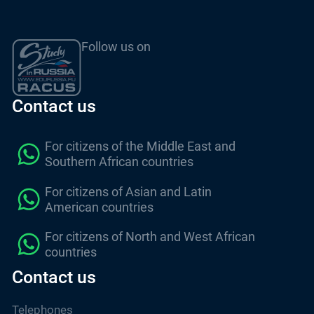
Follow us on
Contact us
For citizens of the Middle East and
Southern African countries
For citizens of Asian and Latin
American countries
For citizens of North and West African
countries
Contact us
Telephones