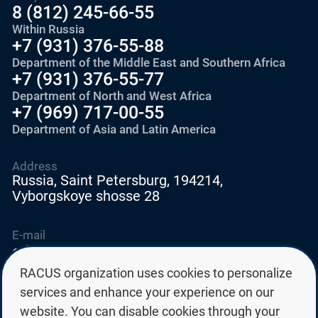
8 (812) 245-66-55
Within Russia
+7 (931) 376-55-88
Department of the Middle East and Southern Africa
+7 (931) 376-55-77
Department of North and West Africa
+7 (969) 717-00-55
Department of Asia and Latin America
Address
Russia, Saint Petersburg, 194214,
Vyborgskoye shosse 28
E-mail
education@edurussia.org
edurussia@racus.ru
RACUS organization uses cookies to personalize
services and enhance your experience on our
website. You can disable cookies through your