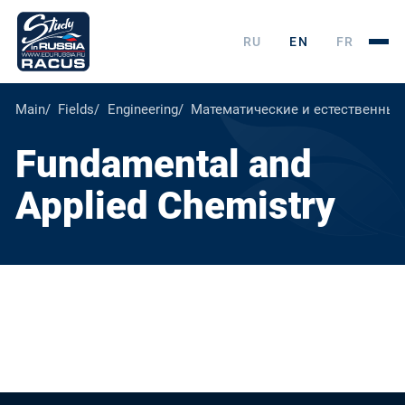
RU
EN
FR
Main
Fields
Engineering
Математические и естественные
Fundamental and
Applied Chemistry