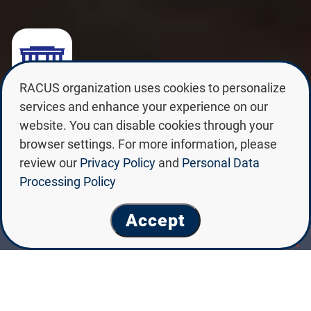
RACUS organization uses cookies to personalize
SAINT PETERSBURG STATE
services and enhance your experience on our
UNIVERSITY OF VETERINARY
website. You can disable cookies through your
MEDICINE
browser settings. For more information, please
review our
Privacy Policy
and
Personal Data
Processing Policy
Accept