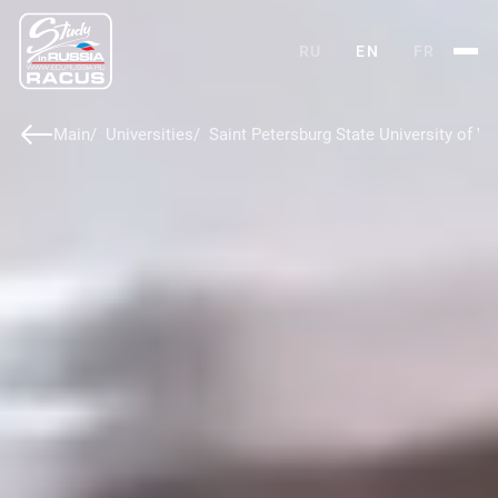
RU
EN
FR
Main
Universities
Saint Petersburg State University of V