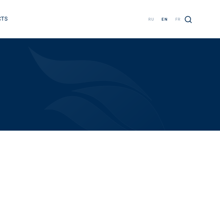
CTS
RU
EN
FR