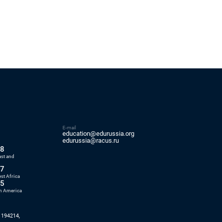
E-mail
education@edurussia.org
5
edurussia@racus.ru
88
ast and
77
st Africa
55
in America
 194214,