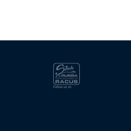
Follow us on