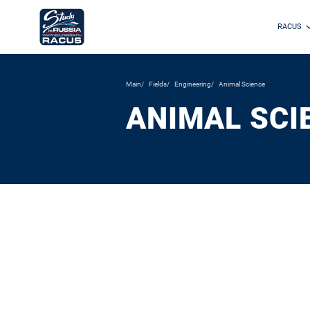
RACUS
Main
Fields
Engineering
Animal Science
ANIMAL SCI