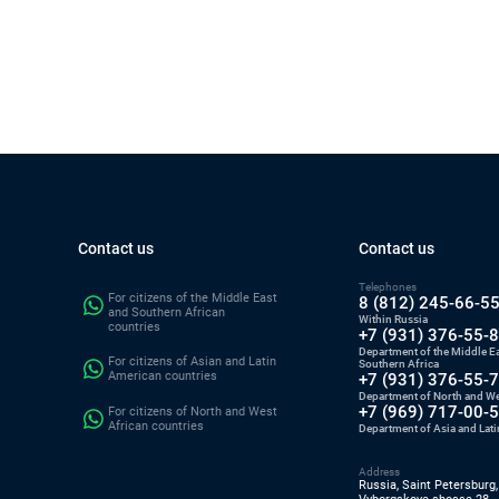
Contact us
Contact us
Telephones
For citizens of the Middle East
8 (812) 245-66-5
and Southern African
Within Russia
countries
+7 (931) 376-55-
Department of the Middle E
For citizens of Asian and Latin
Southern Africa
American countries
+7 (931) 376-55-
Department of North and We
+7 (969) 717-00-
For citizens of North and West
African countries
Department of Asia and Lat
Address
Russia, Saint Petersburg,