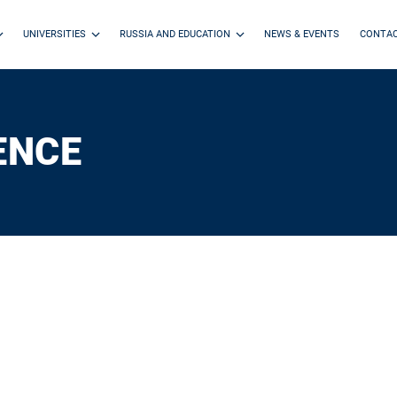
UNIVERSITIES
RUSSIA AND EDUCATION
NEWS & EVENTS
CONTA
ENCE