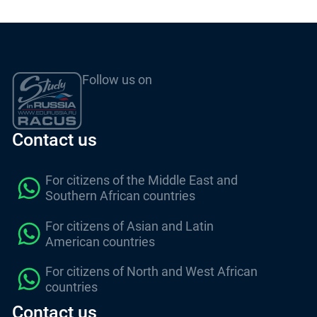
Follow us on
Contact us
For citizens of the Middle East and
Southern African countries
For citizens of Asian and Latin
American countries
For citizens of North and West African
countries
Contact us