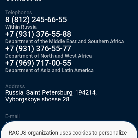
Telephones
8 (812) 245-66-55
Within Russia
+7 (931) 376-55-88
Department of the Middle East and Southern Africa
+7 (931) 376-55-77
Department of North and West Africa
+7 (969) 717-00-55
Department of Asia and Latin America
Address
Russia, Saint Petersburg, 194214,
Vyborgskoye shosse 28
E-mail
education@edurussia.org
edurussia@racus.ru
RACUS organization uses cookies to personalize