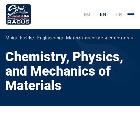
RU
EN
FR
Main
Fields
Engineering
Математические и естественные
Chemistry, Physics,
and Mechanics of
Materials