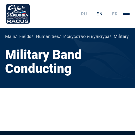
RU
EN
FR
Main
Fields
Humanities
Искусство и культура
Military B
Military Band
Conducting