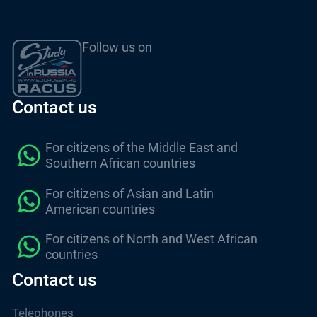
Follow us on
Contact us
For citizens of the Middle East and
Southern African countries
For citizens of Asian and Latin
American countries
For citizens of North and West African
countries
Contact us
Telephones