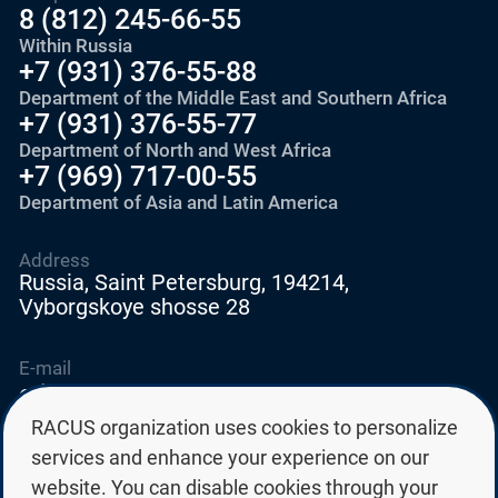
8 (812) 245-66-55
Within Russia
+7 (931) 376-55-88
Department of the Middle East and Southern Africa
+7 (931) 376-55-77
Department of North and West Africa
+7 (969) 717-00-55
Department of Asia and Latin America
Address
Russia, Saint Petersburg, 194214,
Vyborgskoye shosse 28
E-mail
education@edurussia.org
edurussia@racus.ru
RACUS organization uses cookies to personalize
services and enhance your experience on our
website. You can disable cookies through your