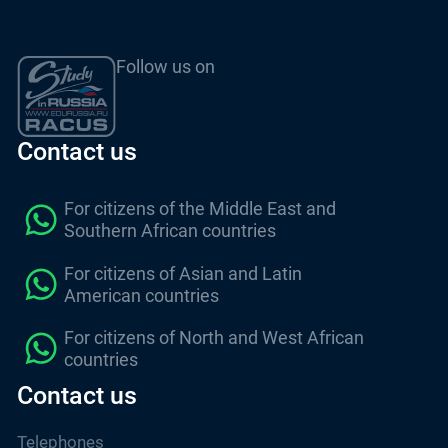
Follow us on
Contact us
For citizens of the Middle East and
Southern African countries
For citizens of Asian and Latin
American countries
For citizens of North and West African
countries
Contact us
Telephones