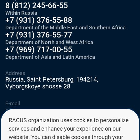
8 (812) 245-66-55
Within Russia
+7 (931) 376-55-88
Department of the Middle East and Southern Africa
+7 (931) 376-55-77
Department of North and West Africa
+7 (969) 717-00-55
Department of Asia and Latin America
Address
Russia, Saint Petersburg, 194214,
Vyborgskoye shosse 28
E-mail
education@edurussia.org
edurussia@racus.ru
RACUS organization uses cookies to personalize
services and enhance your experience on our
website. You can disable cookies through your