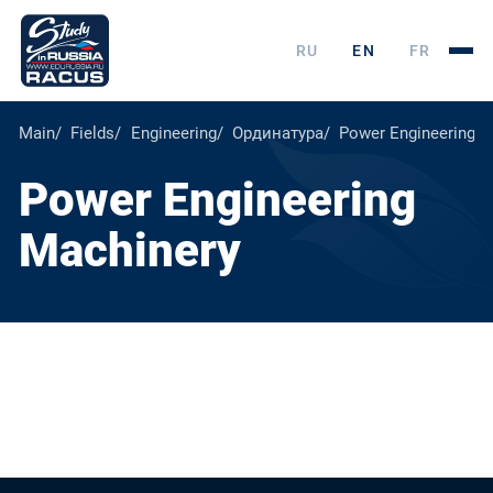
RU
EN
FR
Main
Fields
Engineering
Ординатура
Power Engineering M
Power Engineering
Machinery