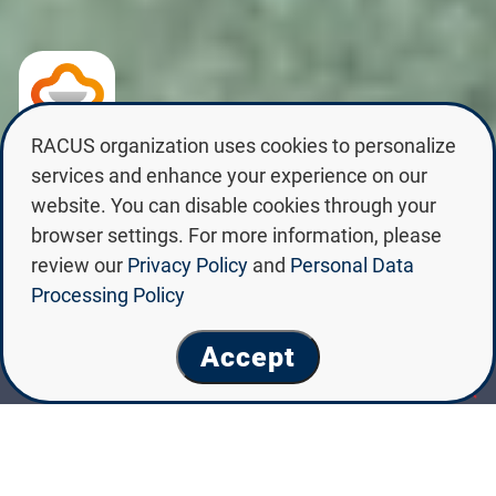
RACUS organization uses cookies to personalize
SAINT PETERSBURG STATE
services and enhance your experience on our
CHEMICAL PHARMACEUTICAL
website. You can disable cookies through your
UNIVERSITY
browser settings. For more information, please
review our
Privacy Policy
and
Personal Data
Processing Policy
Accept