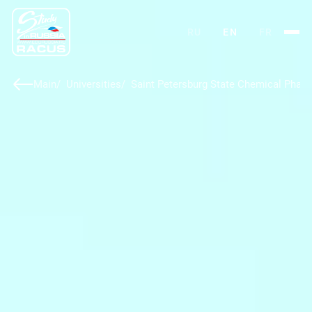
RU
EN
FR
Main
Universities
Saint Petersburg State Chemical Pharm