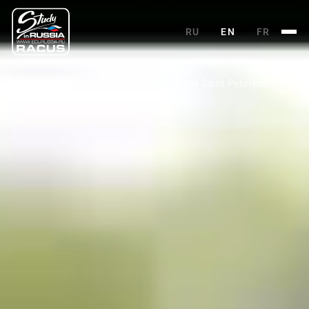
RU
EN
FR
Main
Universities
Peter the Great Saint Petersburg Polyte