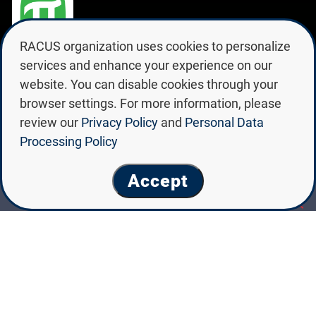
RACUS organization uses cookies to personalize
PETER THE GREAT SAINT
services and enhance your experience on our
PETERSBURG POLYTECHNIC
website. You can disable cookies through your
UNIVERSITY
browser settings. For more information, please
review our
Privacy Policy
and
Personal Data
Processing Policy
Accept
Peter the Great Saint
Petersburg Polytechnic