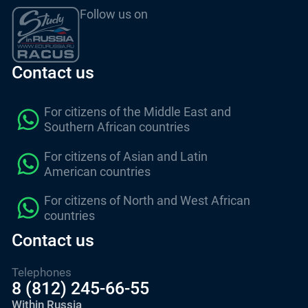
Follow us on
Contact us
For citizens of the Middle East and
Southern African countries
For citizens of Asian and Latin
American countries
For citizens of North and West African
countries
Contact us
Telephones
8 (812) 245-66-55
Within Russia