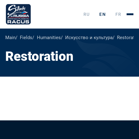
RU
EN
FR
Main
Fields
Humanities
Искусство и культура
Restorati
Restoration