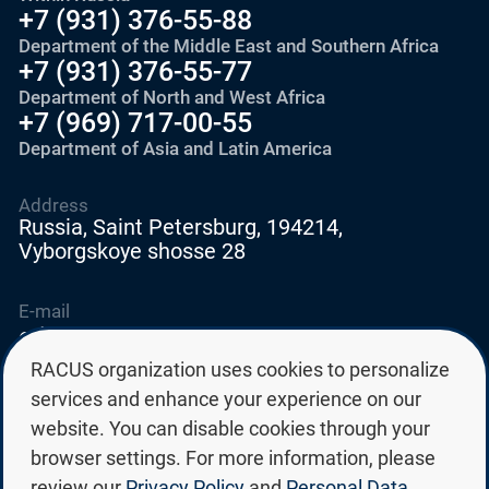
+7 (931) 376-55-88
Department of the Middle East and Southern Africa
+7 (931) 376-55-77
Department of North and West Africa
+7 (969) 717-00-55
Department of Asia and Latin America
Address
Russia, Saint Petersburg, 194214,
Vyborgskoye shosse 28
E-mail
education@edurussia.org
edurussia@racus.ru
RACUS organization uses cookies to personalize
services and enhance your experience on our
website. You can disable cookies through your
browser settings. For more information, please
review our
Privacy Policy
and
Personal Data