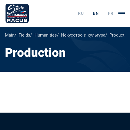
RU
EN
FR
Main
Fields
Humanities
Искусство и культура
Productio
Production