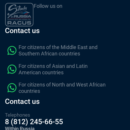
Follow us on
Contact us
For citizens of the Middle East and
Southern African countries
For citizens of Asian and Latin
American countries
For citizens of North and West African
countries
Contact us
Telephones
8 (812) 245-66-55
Within Russia