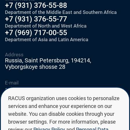
+7 (931) 376-55-88
Department of the Middle East and Southern Africa
+7 (931) 376-55-77
Department of North and West Africa
+7 (969) 717-00-55
Department of Asia and Latin America
Address
Russia, Saint Petersburg, 194214,
Vyborgskoye shosse 28
E-mail
education@edurussia.org
edurussia@racus.ru
RACUS organization uses cookies to personalize
services and enhance your experience on our
website. You can disable cookies through your
browser settings. For more information, please
review our
Privacy Policy
and
Personal Data