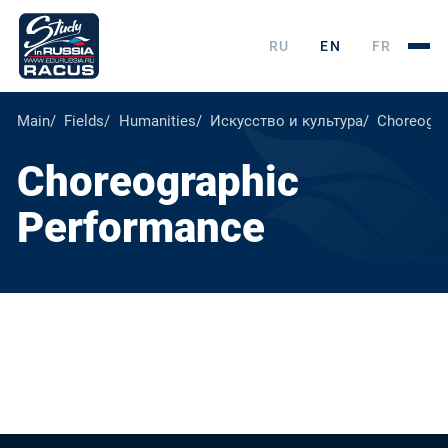
RU
EN
FR
Main
Fields
Humanities
Искусство и культура
Choreogra
Choreographic
Performance