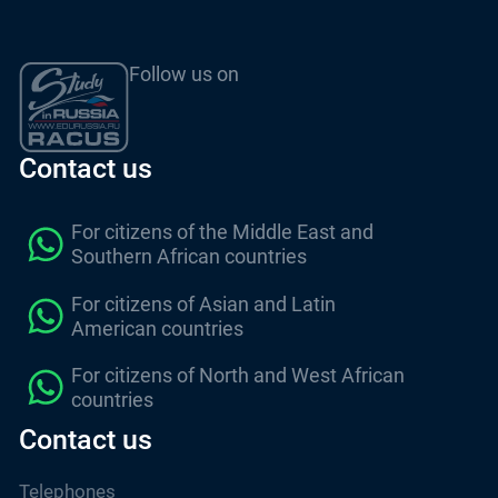
Follow us on
Contact us
For citizens of the Middle East and
Southern African countries
For citizens of Asian and Latin
American countries
For citizens of North and West African
countries
Contact us
Telephones