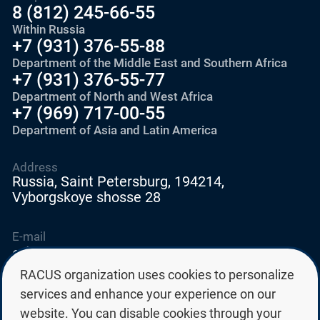
8 (812) 245-66-55
Within Russia
+7 (931) 376-55-88
Department of the Middle East and Southern Africa
+7 (931) 376-55-77
Department of North and West Africa
+7 (969) 717-00-55
Department of Asia and Latin America
Address
Russia, Saint Petersburg, 194214,
Vyborgskoye shosse 28
E-mail
education@edurussia.org
edurussia@racus.ru
RACUS organization uses cookies to personalize
services and enhance your experience on our
website. You can disable cookies through your