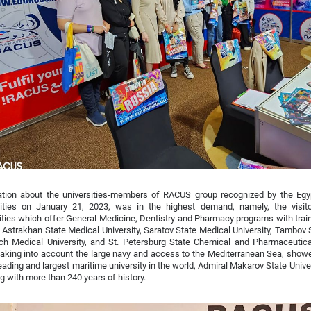
ation about the universities-members of RACUS group recognized by the Egy
sities on January 21, 2023, was in the highest demand, namely, the visito
ities which offer General Medicine, Dentistry and Pharmacy programs with train
 Astrakhan State Medical University, Saratov State Medical University, Tambov S
h Medical University, and St. Petersburg State Chemical and Pharmaceutical 
taking into account the large navy and access to the Mediterranean Sea, showe
leading and largest maritime university in the world, Admiral Makarov State Unive
g with more than 240 years of history.