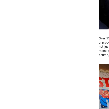
Over 15
unprece
not jus
meeting
course,