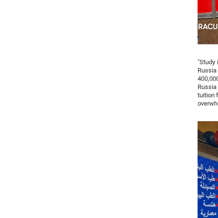
"Study 
Russia 
400,000
Russia 
tuition
overwhe