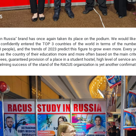
in Russia" brand has once again taken its place on the podium. We would like
confidently entered the TOP 3 countries of the world in terms of the number
 people), and the trends of 2023 predict this figure to grow even more. Every 
as the country of their education more and more often based on the main criter
 fees, guaranteed provision of a place in a student hostel, high level of service
lming success of the stand of the RACUS organization is yet another confirmati