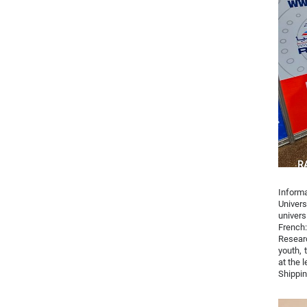
Inform
Univer
univers
French:
Researc
youth, 
at the 
Shippin