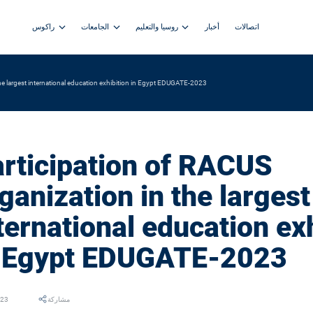
راكوس
الجامعات
روسيا والتعليم
أخبار
اتصالات
the largest international education exhibition in Egypt EDUGATE-2023
rticipation of RACUS
ganization in the largest
ternational education ex
n Egypt EDUGATE-2023
023
مشاركة