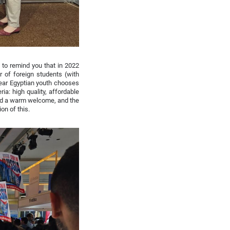
 to remind you that in 2022
 of foreign students (with
year Egyptian youth chooses
ia: high quality, affordable
 and a warm welcome, and the
on of this.