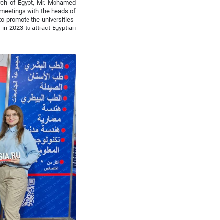
arch of Egypt, Mr. Mohamed
 meetings with the heads of
to promote the universities-
in 2023 to attract Egyptian