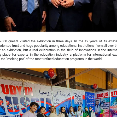
,000 guests visited the exhibition in three days. In the 12 years of its ex
dented trust and huge popularity among educational institutions from all over 
t an exhibition, but a real celebration in the field of innovations in the inter
 place for experts in the education industry, a platform for international e
 the "melting pot" of the most refined education programs in the world.