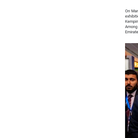
On Marc
exhibit
Kempins
Among t
Emirate