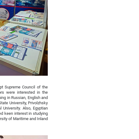
pt Supreme Council of the
rs were interested in the
ing in Russian, English and
tate University, Privolzhsky
University. Also, Egyptian
d keen interest in studying
rsity of Maritime and Inland