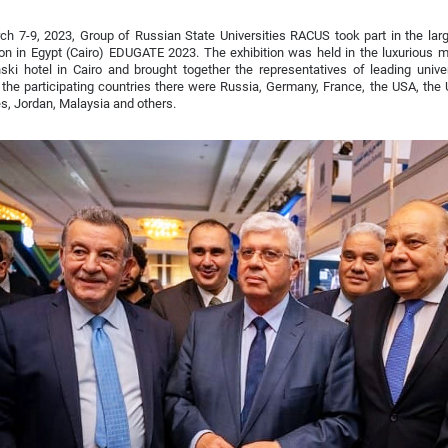
h 7-9, 2023, Group of Russian State Universities RACUS took part in the larg
ion in Egypt (Cairo) EDUGATE 2023. The exhibition was held in the luxurious
ki hotel in Cairo and brought together the representatives of leading univer
he participating countries there were Russia, Germany, France, the USA, the 
s, Jordan, Malaysia and others.