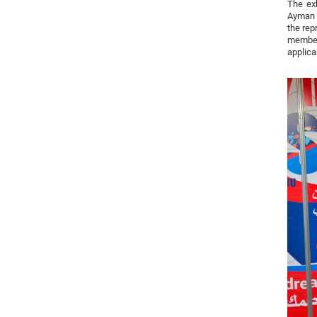
The exh
Ayman A
the rep
members
applica