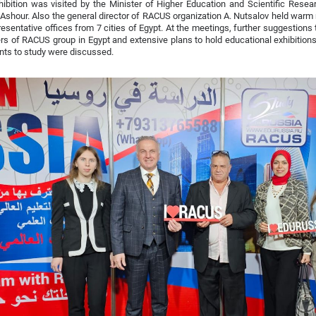
ibition was visited by the Minister of Higher Education and Scientific Rese
shour. Also the general director of RACUS organization A. Nutsalov held warm
resentative offices from 7 cities of Egypt. At the meetings, further suggestions 
 of RACUS group in Egypt and extensive plans to hold educational exhibitions 
nts to study were discussed.