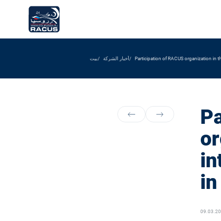
بيت
أخبار الشركة
Participation of RACUS organization in 
Pa
or
in
i
09.03.2