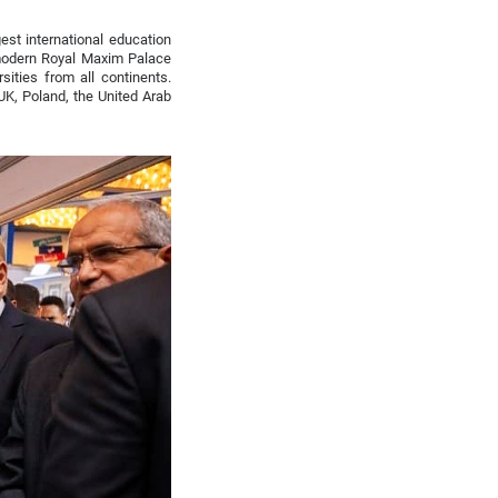
est international education
 modern Royal Maxim Palace
sities from all continents.
UK, Poland, the United Arab