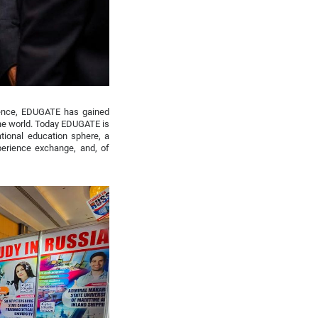
istence, EDUGATE has gained
the world. Today EDUGATE is
national education sphere, a
xperience exchange, and, of