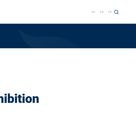
RU
EN
FR
hibition