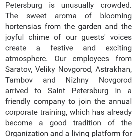
Petersburg is unusually crowded.
The sweet aroma of blooming
hortensias from the garden and the
joyful chime of our guests' voices
create a festive and exciting
atmosphere. Our employees from
Saratov, Veliky Novgorod, Astrakhan,
Tambov and Nizhny Novgorod
arrived to Saint Petersburg in a
friendly company to join the annual
corporate training, which has already
become a good tradition of the
Organization and a living platform for