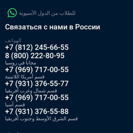
للطلاب من الدول الآسيوية
Связаться с нами в России
الهواتف
+7 (812) 245-66-55
8 (800) 222-80-95
مجانا في روسيا
+7 (969) 717-00-55
قسم أمريكا اللاتينية
+7 (931) 376-55-77
قسم شمال وغرب أفريقيا
+7 (969) 717-00-55
قسم آسيا
+7 (931) 376-55-88
قسم الشرق الأوسط وجنوب أفريقيا