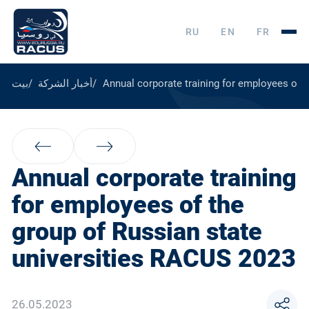
RU
EN
FR
بيت
أخبار الشركة
Annual corporate training for employees of 
Annual corporate training
for employees of the
group of Russian state
universities RACUS 2023
26.05.2023