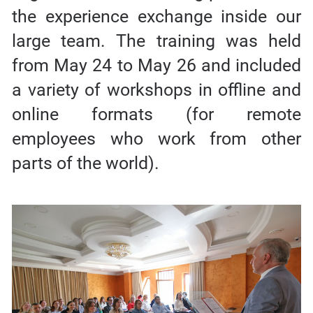
the experience exchange inside our
large team. The training was held
from May 24 to May 26 and included
a variety of workshops in offline and
online formats (for remote
employees who work from other
parts of the world).