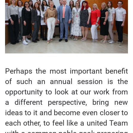
Perhaps the most important benefit
of such an annual session is the
opportunity to look at our work from
a different perspective, bring new
ideas to it and become even closer to
each other, to feel like a united Team