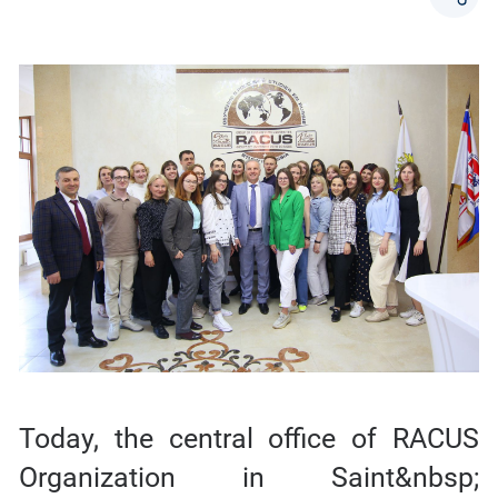
Today, the central office of RACUS
Organization in Saint&nbsp;