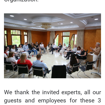
We thank the invited experts, all our
guests and employees for these 3