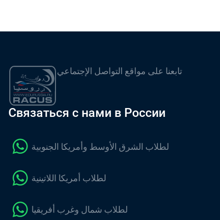
تابعنا على مواقع التواصل الإجتماعي
Связаться с нами в России
لطلاب الشرق الأوسط وأمريكا الجنوبية
لطلاب أمريكا اللاتينية
لطلاب شمال وغرب أفريقيا