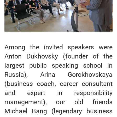
Among the invited speakers were
Anton Dukhovsky (founder of the
largest public speaking school in
Russia), Arina Gorokhovskaya
(business coach, career consultant
and expert in responsibility
management), our old friends
Michael Bang (legendary business