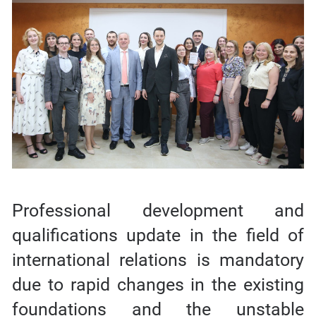
Professional development and
qualifications update in the field of
international relations is mandatory
due to rapid changes in the existing
foundations and the unstable