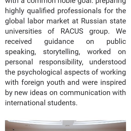
with a common noble goal: preparing
highly qualified professionals for the
global labor market at Russian state
universities of RACUS group. We
received guidance on public
speaking, storytelling, worked on
personal responsibility, understood
the psychological aspects of working
with foreign youth and were inspired
by new ideas on communication with
international students.