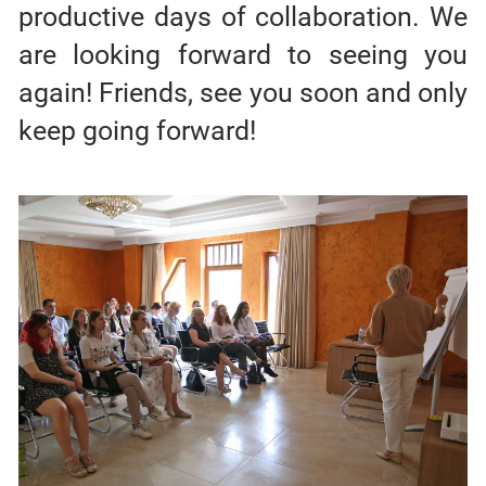
productive days of collaboration. We
are looking forward to seeing you
again! Friends, see you soon and only
keep going forward!