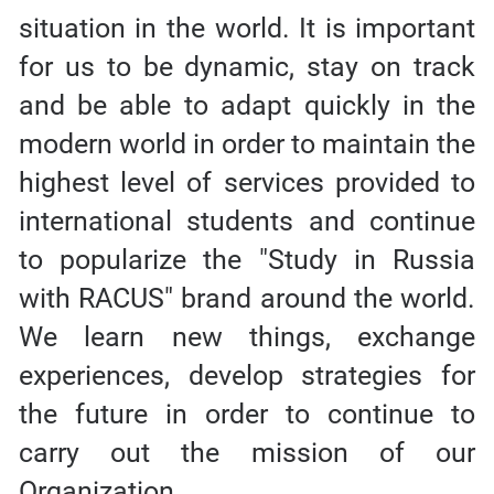
situation in the world. It is important
for us to be dynamic, stay on track
and be able to adapt quickly in the
modern world in order to maintain the
highest level of services provided to
international students and continue
to popularize the "Study in Russia
with RACUS" brand around the world.
We learn new things, exchange
experiences, develop strategies for
the future in order to continue to
carry out the mission of our
Organization.