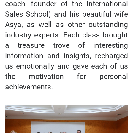
coach, founder of the International
Sales School) and his beautiful wife
Asya, as well as other outstanding
industry experts. Each class brought
a treasure trove of interesting
information and insights, recharged
us emotionally and gave each of us
the motivation for personal
achievements.