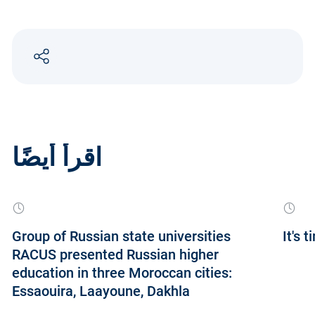
اقرأ أيضًا
Group of Russian state universities
It's 
RACUS presented Russian higher
education in three Moroccan cities:
Essaouira, Laayoune, Dakhla