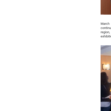
March i
continu
region
exhibiti