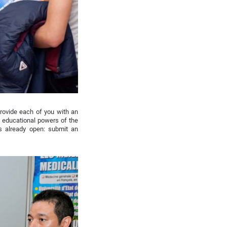
rovide each of you with an
ng educational powers of the
s already open: submit an