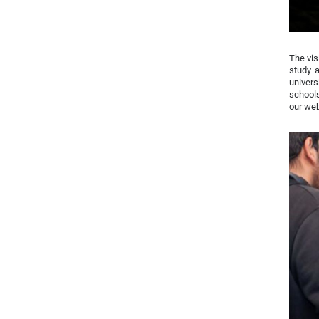
The vis
study 
univers
schools
our we