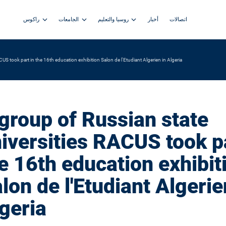
راكوس
الجامعات
روسيا والتعليم
أخبار
اتصالات
US took part in the 16th education exhibition Salon de l'Etudiant Algerien in Algeria
group of Russian state
iversities RACUS took pa
e 16th education exhibit
lon de l'Etudiant Algerie
geria