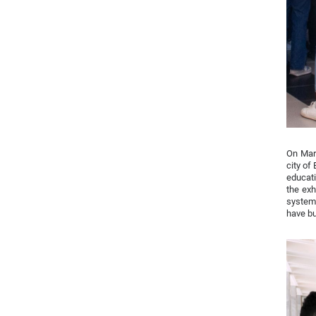
On Marc
city of
educati
the exh
system 
have bu