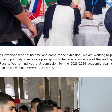
nk everyone who found time and came to the exhibition. We are working to p
onal opportunity to receive a prestigious higher education in one of the leadi
 Russia. We remind you that admission for the 2023/2024 academic year i
ation on our website WWW.EDURUSSIA.RU