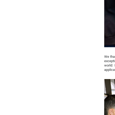
We tha
excepti
world:
applic