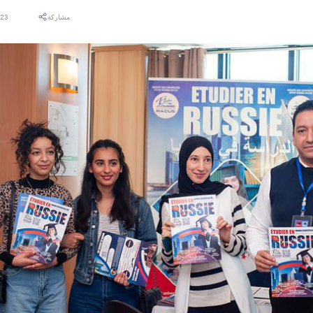
023
مشاركة