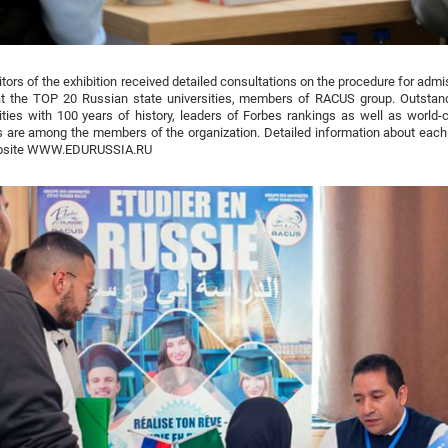
itors of the exhibition received detailed consultations on the procedure for admis
at the TOP 20 Russian state universities, members of RACUS group. Outstan
ities with 100 years of history, leaders of Forbes rankings as well as world-
 are among the members of the organization. Detailed information about each
bsite WWW.EDURUSSIA.RU