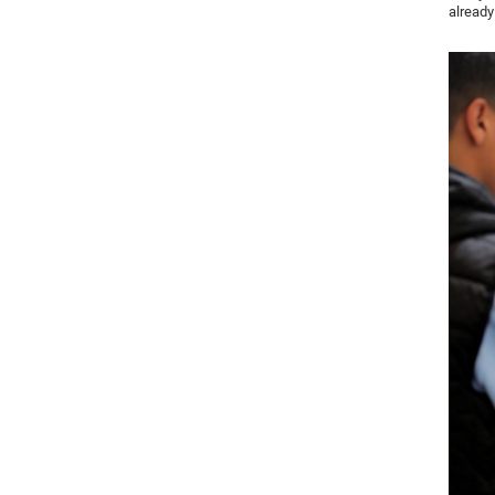
already