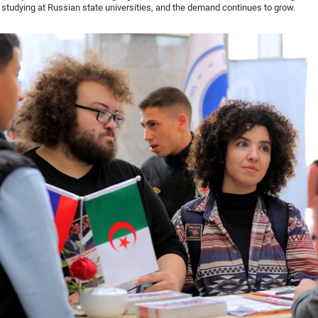
 studying at Russian state universities, and the demand continues to grow.