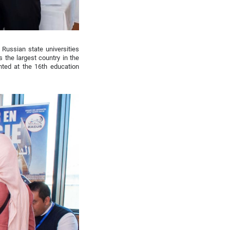
 Russian state universities
s the largest country in the
nted at the 16th education