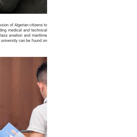
sion of Algerian citizens to
ding medical and technical
class aviation and maritime
 university can be found on