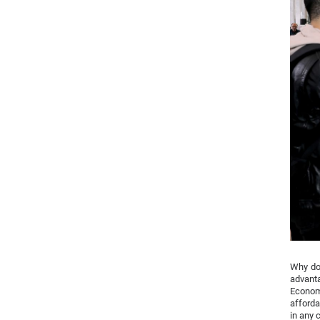
Why do 
advanta
Econom
afforda
in any 