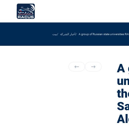
بيت
أخبار الشركة
A group of Russian state universities RAC
A 
un
th
Sa
Al