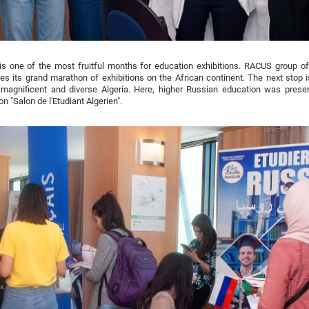
s one of the most fruitful months for education exhibitions. RACUS group of
es its grand marathon of exhibitions on the African continent. The next stop i
, magnificent and diverse Algeria. Here, higher Russian education was prese
on "Salon de l'Etudiant Algerien".