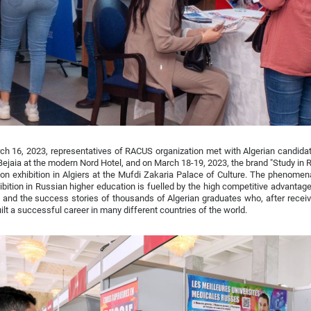
h 16, 2023, representatives of RACUS organization met with Algerian candidate
 Bejaia at the modern Nord Hotel, and on March 18-19, 2023, the brand "Study in
on exhibition in Algiers at the Mufdi Zakaria Palace of Culture. The phenomenal
ibition in Russian higher education is fuelled by the high competitive advanta
and the success stories of thousands of Algerian graduates who, after receivi
ilt a successful career in many different countries of the world.