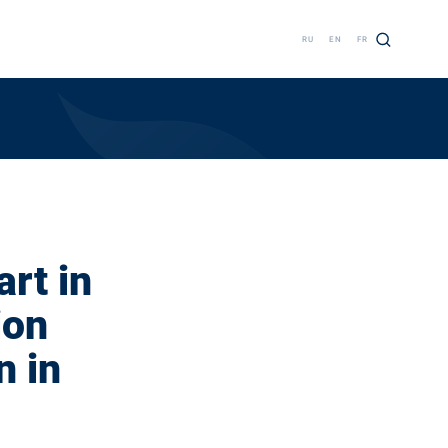
RU
EN
FR
rt in
ion
n in