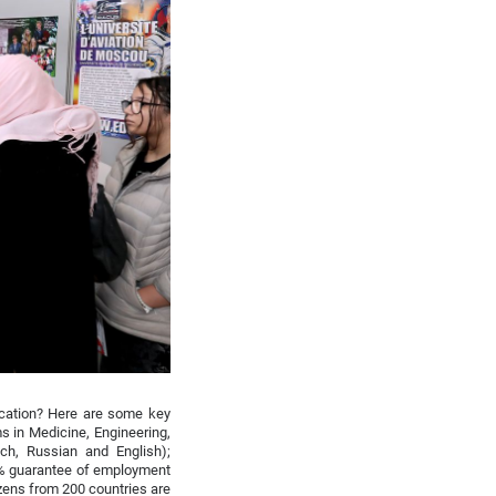
ucation? Here are some key
s in Medicine, Engineering,
ch, Russian and English);
0% guarantee of employment
izens from 200 countries are