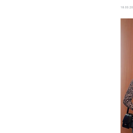
18.03.2