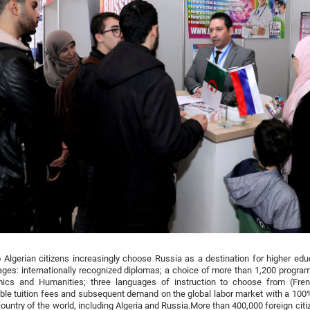
Algerian citizens increasingly choose Russia as a destination for higher ed
ges: internationally recognized diplomas; a choice of more than 1,200 program
ics and Humanities; three languages of instruction to choose from (Fren
ble tuition fees and subsequent demand on the global labor market with a 10
country of the world, including Algeria and Russia.More than 400,000 foreign cit