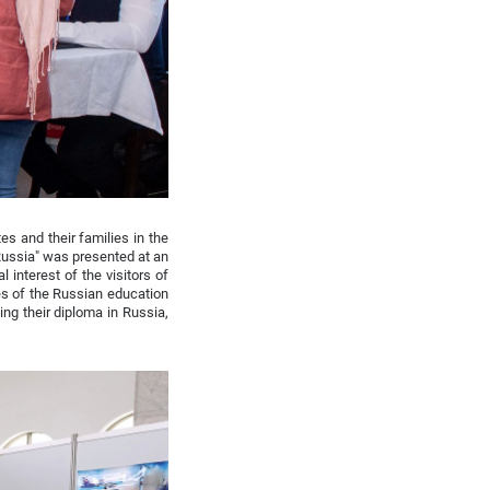
s and their families in the
 Russia" was presented at an
 interest of the visitors of
ges of the Russian education
ng their diploma in Russia,