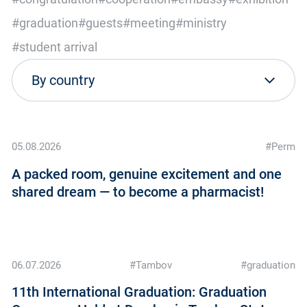
#graduation
#guests
#meeting
#ministry
#student arrival
05.08.2026
#Perm
A packed room, genuine excitement and one
shared dream — to become a pharmacist!
06.07.2026
#Tambov
#graduation
11th International Graduation: Graduation