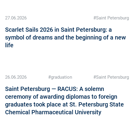
27.06.2026
#Saint Petersburg
Scarlet Sails 2026 in Saint Petersburg: a
symbol of dreams and the beginning of a new
life
26.06.2026
#graduation
#Saint Petersburg
Saint Petersburg — RACUS: A solemn
ceremony of awarding diplomas to foreign
graduates took place at St. Petersburg State
Chemical Pharmaceutical University