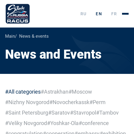
RU
EN
FR
Main
News & events
News and Events
#All categories
#Astrakhan
#Moscow
#Nizhny Novgorod
#Novocherkassk
#Perm
#Saint Petersburg
#Saratov
#Stavropol
#Tambov
#Veliky Novgorod
#Yoshkar-Ola
#conference
#congratulation
#cooperation
#embassy
#exhibition