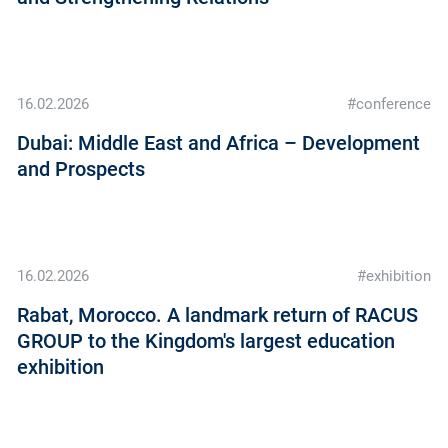
16.02.2026
#conference
Dubai: Middle East and Africa – Development
and Prospects
16.02.2026
#exhibition
Rabat, Morocco. A landmark return of RACUS
GROUP to the Kingdom's largest education
exhibition