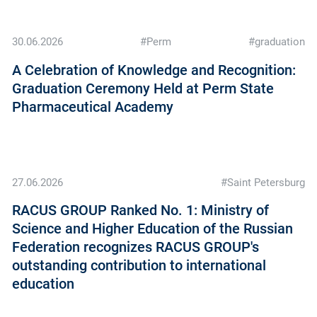
30.06.2026
#Perm
#graduation
A Celebration of Knowledge and Recognition:
Graduation Ceremony Held at Perm State
Pharmaceutical Academy
27.06.2026
#Saint Petersburg
RAСUS GROUP Ranked No. 1: Ministry of
Science and Higher Education of the Russian
Federation recognizes RAСUS GROUP's
outstanding contribution to international
education