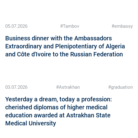
05.07.2026
#Tambov
#embassy
Business dinner with the Ambassadors
Extraordinary and Plenipotentiary of Algeria
and Côte d'Ivoire to the Russian Federation
03.07.2026
#Astrakhan
#graduation
Yesterday a dream, today a profession:
cherished diplomas of higher medical
education awarded at Astrakhan State
Medical University