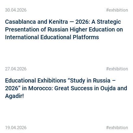
30.04.2026
#exhibition
Casablanca and Kenitra — 2026: A Strategic
Presentation of Russian Higher Education on
International Educational Platforms
27.04.2026
#exhibition
Educational Exhibitions “Study in Russia –
2026” in Morocco: Great Success in Oujda and
Agadir!
19.04.2026
#exhibition