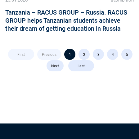
25.01.2026
#exhibition
Tanzania – RACUS GROUP – Russia. RACUS
GROUP helps Tanzanian students achieve
their dream of getting education in Russia
First
Previous
1
2
3
4
5
Next
Last