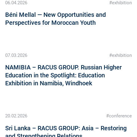
06.04.2026
#exhibition
Béni Mellal — New Opportunities and
Perspectives for Moroccan Youth
07.03.2026
#exhibition
NAMIBIA – RACUS GROUP. Russian Higher
Education in the Spotlight: Education
Exhibition in Namibia, Windhoek
20.02.2026
#conference
Sri Lanka – RACUS GROUP: Asia – Restoring
and Strengthening Relations