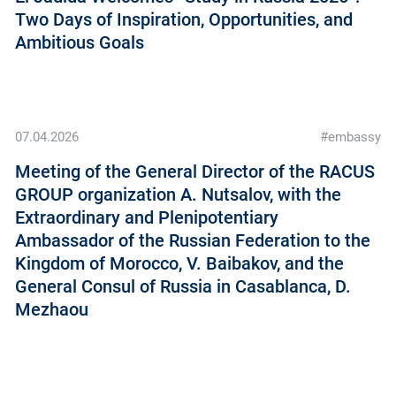
Two Days of Inspiration, Opportunities, and
Ambitious Goals
07.04.2026
#embassy
Meeting of the General Director of the RACUS
GROUP organization A. Nutsalov, with the
Extraordinary and Plenipotentiary
Ambassador of the Russian Federation to the
Kingdom of Morocco, V. Baibakov, and the
General Consul of Russia in Casablanca, D.
Mezhaou