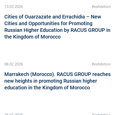
13.02.2026
#exhibition
Cities of Ouarzazate and Errachidia – New
Cities and Opportunities for Promoting
Russian Higher Education by RACUS GROUP in
the Kingdom of Morocco
08.02.2026
#exhibition
Marrakech (Morocco). RACUS GROUP reaches
new heights in promoting Russian higher
education in the Kingdom of Morocco