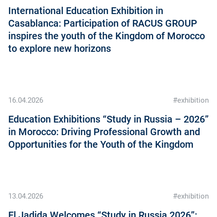
International Education Exhibition in
Casablanca: Participation of RACUS GROUP
inspires the youth of the Kingdom of Morocco
to explore new horizons
16.04.2026
#exhibition
Education Exhibitions “Study in Russia – 2026”
in Morocco: Driving Professional Growth and
Opportunities for the Youth of the Kingdom
13.04.2026
#exhibition
El Jadida Welcomes “Study in Russia 2026”: