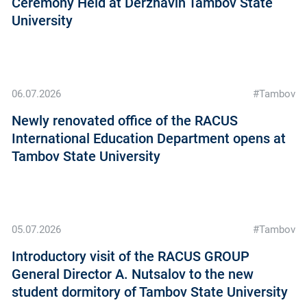
Ceremony Held at Derzhavin Tambov State
University
06.07.2026
#Tambov
Newly renovated office of the RACUS
International Education Department opens at
Tambov State University
05.07.2026
#Tambov
Introductory visit of the RAСUS GROUP
General Director A. Nutsalov to the new
student dormitory of Tambov State University