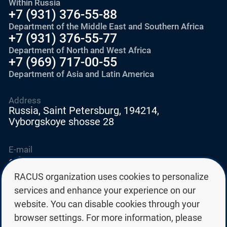
Within Russia
+7 (931) 376-55-88
Department of the Middle East and Southern Africa
+7 (931) 376-55-77
Department of North and West Africa
+7 (969) 717-00-55
Department of Asia and Latin America
Address
Russia, Saint Petersburg, 194214,
Vyborgskoye shosse 28
E-mail
education@edurussia.org
edurussia@racus.ru
RACUS organization uses cookies to personalize
services and enhance your experience on our
website. You can disable cookies through your
browser settings. For more information, please