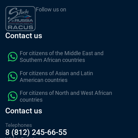
Follow us on
Contact us
For citizens of the Middle East and
Southern African countries
For citizens of Asian and Latin
American countries
For citizens of North and West African
countries
Contact us
Telephones
8 (812) 245-66-55