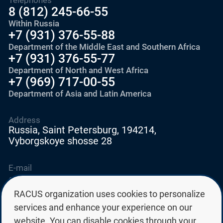
8 (812) 245-66-55
Within Russia
+7 (931) 376-55-88
Department of the Middle East and Southern Africa
+7 (931) 376-55-77
Department of North and West Africa
+7 (969) 717-00-55
Department of Asia and Latin America
Address
Russia, Saint Petersburg, 194214,
Vyborgskoye shosse 28
E-mail
education@edurussia.org
edurussia@racus.ru
RACUS organization uses cookies to personalize
services and enhance your experience on our
website. You can disable cookies through your