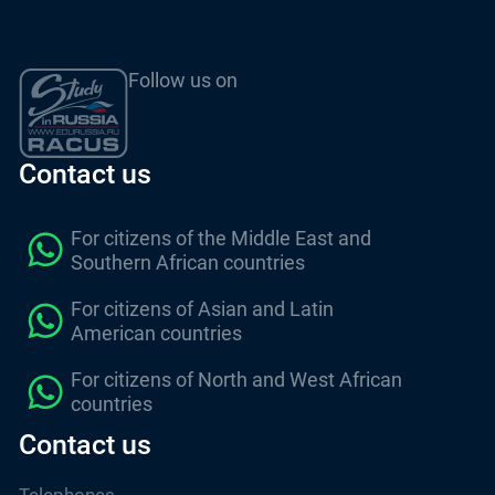
Follow us on
Contact us
For citizens of the Middle East and
Southern African countries
For citizens of Asian and Latin
American countries
For citizens of North and West African
countries
Contact us
Telephones