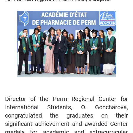
Director of the Perm Regional Center for
International Students, O. Goncharova,
congratulated the graduates on their
significant achievement and awarded Center
medals for academic and extracurricular