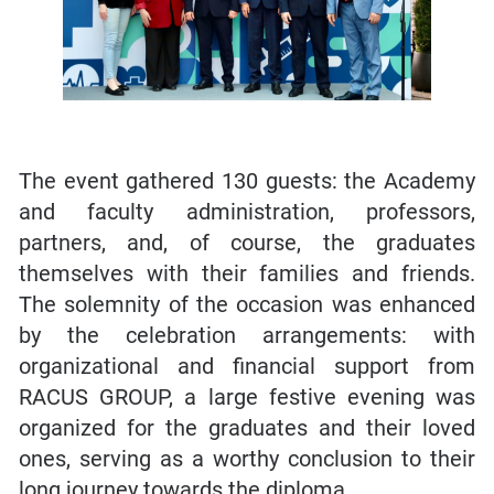
The event gathered 130 guests: the Academy
and faculty administration, professors,
partners, and, of course, the graduates
themselves with their families and friends.
The solemnity of the occasion was enhanced
by the celebration arrangements: with
organizational and financial support from
RACUS GROUP, a large festive evening was
organized for the graduates and their loved
ones, serving as a worthy conclusion to their
long journey towards the diploma.