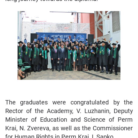
The graduates were congratulated by the
Rector of the Academy, V. Luzhanin, Deputy
Minister of Education and Science of Perm
Krai, N. Zvereva, as well as the Commissioner
for Human Rights in Perm Krai, I. Sapko.