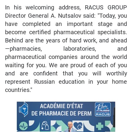
In his welcoming address, RACUS GROUP
Director General A. Nutsalov said: "Today, you
have completed an important stage and
become certified pharmaceutical specialists.
Behind are the years of hard work, and ahead
—pharmacies, laboratories, and
pharmaceutical companies around the world
waiting for you. We are proud of each of you
and are confident that you will worthily
represent Russian education in your home
countries."