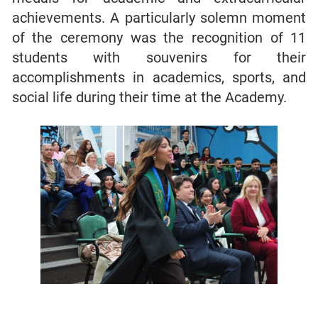
achievements. A particularly solemn moment
of the ceremony was the recognition of 11
students with souvenirs for their
accomplishments in academics, sports, and
social life during their time at the Academy.