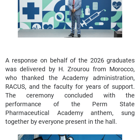
A response on behalf of the 2026 graduates
was delivered by H. Zrourou from Morocco,
who thanked the Academy administration,
RACUS, and the faculty for years of support.
The ceremony concluded with the
performance of the Perm State
Pharmaceutical Academy anthem, sung
together by everyone present in the hall.