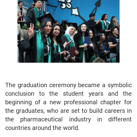
The graduation ceremony became a symbolic
conclusion to the student years and the
beginning of a new professional chapter for
the graduates, who are set to build careers in
the pharmaceutical industry in different
countries around the world.