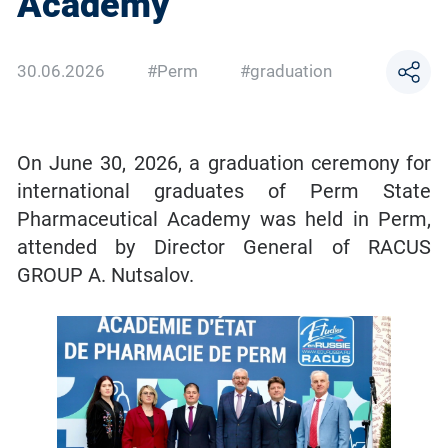
Academy
30.06.2026
#Perm
#graduation
On June 30, 2026, a graduation ceremony for
international graduates of Perm State
Pharmaceutical Academy was held in Perm,
attended by Director General of RACUS
GROUP A. Nutsalov.