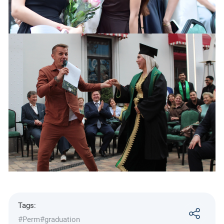
Tags:
#Perm
#graduation