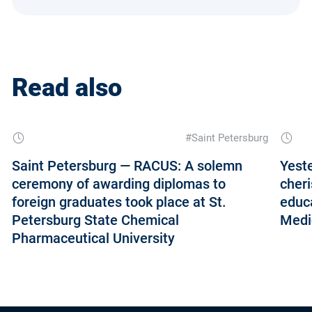
Read also
#Saint Petersburg
Saint Petersburg — RACUS: A solemn
Yeste
ceremony of awarding diplomas to
cheri
foreign graduates took place at St.
educ
Petersburg State Chemical
Medic
Pharmaceutical University