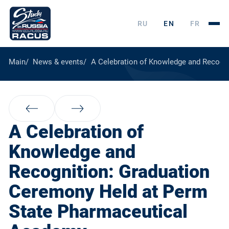
RU
EN
FR
Main
News & events
A Celebration of Knowledge and Recogn
A Celebration of
Knowledge and
Recognition: Graduation
Ceremony Held at Perm
State Pharmaceutical