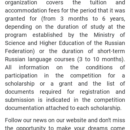
organization covers the tuition and
accommodation fees for the period that it was
granted for (from 3 months to 6 years,
depending on the duration of study at the
program established by the Ministry of
Science and Higher Education of the Russian
Federation) or the duration of short-term
Russian language courses (3 to 10 months).
All information on the conditions of
participation in the competition for a
scholarship or a grant and the list of
documents required for registration and
submission is indicated in the competition
documentation attached to each scholarship.
Follow our news on our website and don't miss
the opportunity to make your dreams come