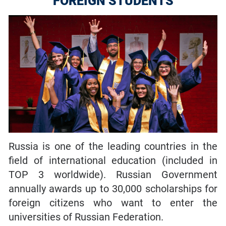
FOREIGN STUDENTS
Russia is one of the leading countries in the
field of international education (included in
TOP 3 worldwide). Russian Government
annually awards up to 30,000 scholarships for
foreign citizens who want to enter the
universities of Russian Federation.