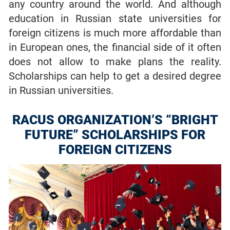
any country around the world. And although
education in Russian state universities for
foreign citizens is much more affordable than
in European ones, the financial side of it often
does not allow to make plans the reality.
Scholarships can help to get a desired degree
in Russian universities.
RACUS ORGANIZATION’S “BRIGHT
FUTURE” SCHOLARSHIPS FOR
FOREIGN CITIZENS