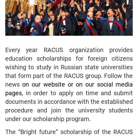
Every year RACUS organization provides
education scholarships for foreign citizens
wishing to study in Russian state universities
that form part of the RACUS group. Follow the
news
on our website
or
on our social media
pages
, in order to apply on time and submit
documents in accordance with the established
procedure and join the university students
under our scholarship program.
The “Bright future” scholarship of the RACUS