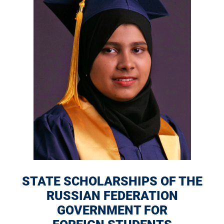
STATE SCHOLARSHIPS OF THE
RUSSIAN FEDERATION
GOVERNMENT FOR