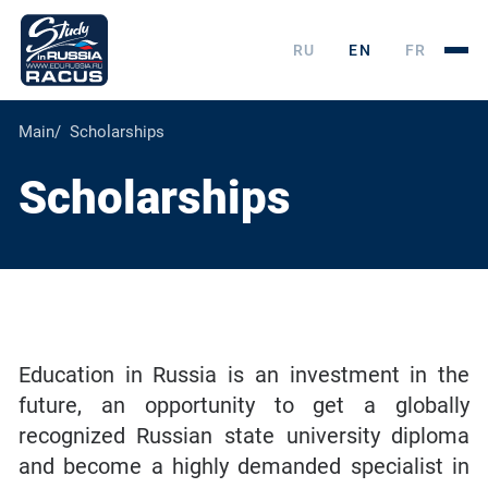
RU
EN
FR
Main
Scholarships
Scholarships
Education in Russia is an investment in the
future, an opportunity to get a globally
recognized Russian state university diploma
and become a highly demanded specialist in