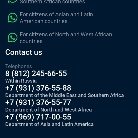
Southern African countries
For citizens of Asian and Latin
American countries
For citizens of North and West African
countries
Contact us
Telephones
8 (812) 245-66-55
Within Russia
+7 (931) 376-55-88
Department of the Middle East and Southern Africa
+7 (931) 376-55-77
Department of North and West Africa
+7 (969) 717-00-55
Department of Asia and Latin America