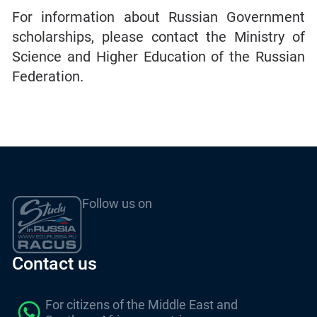
For information about Russian Government
scholarships, please contact the Ministry of
Science and Higher Education of the Russian
Federation.
Follow us on
Contact us
For citizens of the Middle East and