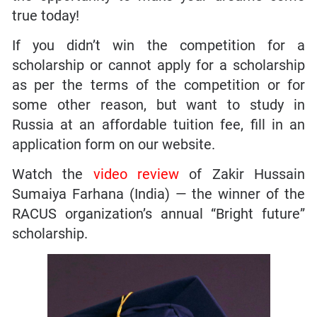
true today!
If you didn’t win the competition for a
scholarship or cannot apply for a scholarship
as per the terms of the competition or for
some other reason, but want to study in
Russia at an affordable tuition fee, fill in an
application form on our website.
Watch the
video review
of Zakir Hussain
Sumaiya Farhana (India) — the winner of the
RACUS organization’s annual “Bright future”
scholarship.