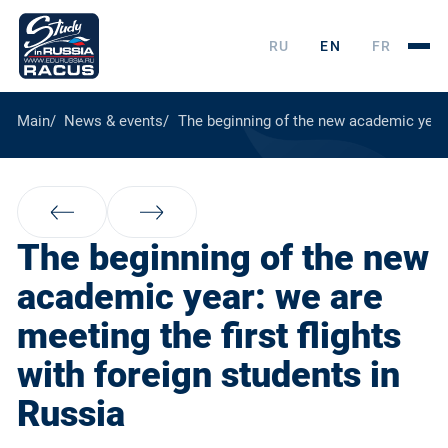
RU
EN
FR
Main
News & events
The beginning of the new academic year: 
The beginning of the new
academic year: we are
meeting the first flights
with foreign students in
Russia