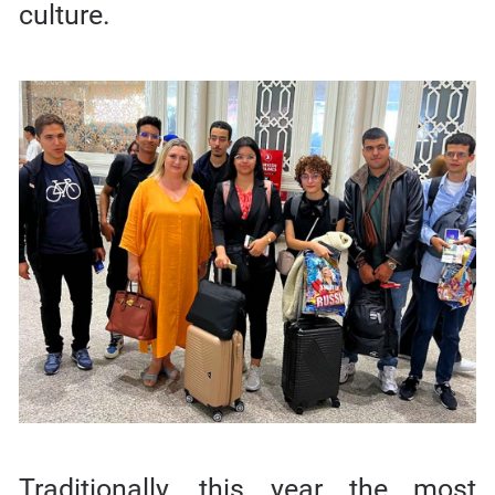
culture.
Traditionally, this year the most