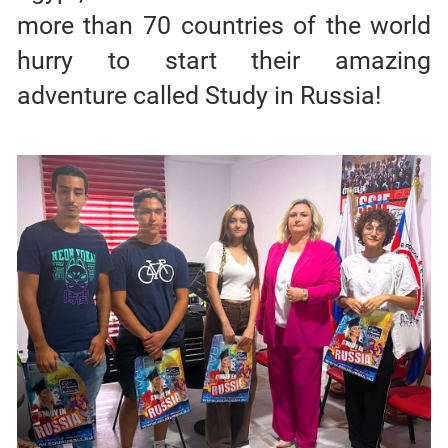
more than 70 countries of the world
hurry to start their amazing
adventure called Study in Russia!