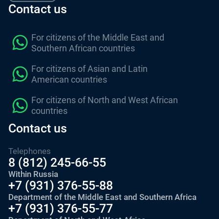
Contact us
For citizens of the Middle East and
Southern African countries
For citizens of Asian and Latin
American countries
For citizens of North and West African
countries
Contact us
Telephones
8 (812) 245-66-55
Within Russia
+7 (931) 376-55-88
Department of the Middle East and Southern Africa
+7 (931) 376-55-77