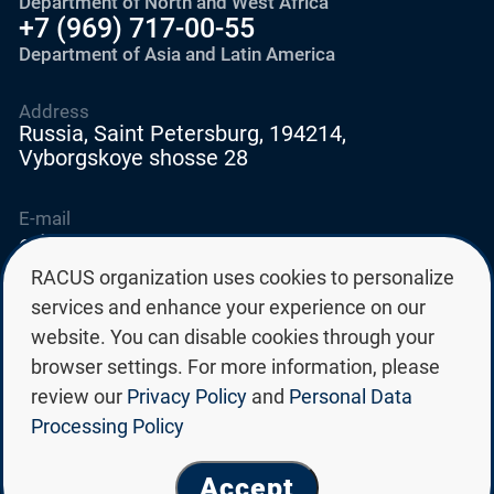
Department of North and West Africa
+7 (969) 717-00-55
Department of Asia and Latin America
Address
Russia, Saint Petersburg, 194214,
Vyborgskoye shosse 28
E-mail
education@edurussia.org
edurussia@racus.ru
RACUS organization uses cookies to personalize
services and enhance your experience on our
website. You can disable cookies through your
browser settings. For more information, please
review our
Privacy Policy
and
Personal Data
Privacy policy
Processing Policy
Personal data processing policy
© Group of Russian state universities RACUS 2026
Accept