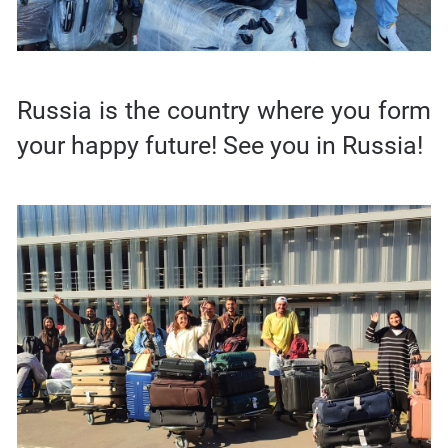
Russia is the country where you form
your happy future! See you in Russia!