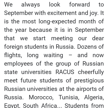
We always look forward to
September with excitement and joy. It
is the most long-expected month of
the year because it is in September
that we start meeting our dear
foreign students in Russia. Dozens of
flights, long waiting – and now
employees of the group of Russian
state universities RACUS cheerfully
meet future students of prestigious
Russian universities at the airports of
Russia. Morocco, Tunisia, Algeria,
Egypt, South Africa... Students from