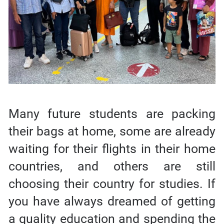
Many future students are packing
their bags at home, some are already
waiting for their flights in their home
countries, and others are still
choosing their country for studies. If
you have always dreamed of getting
a quality education and spending the