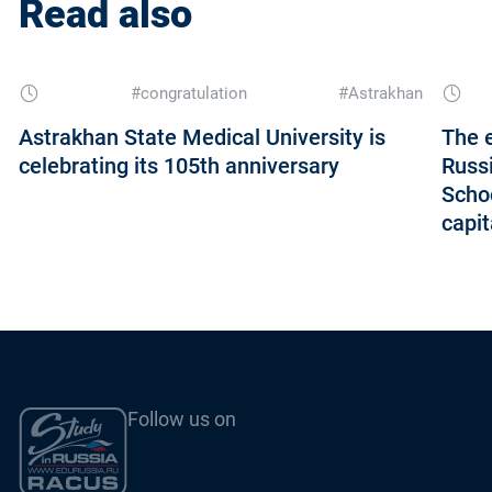
Read also
#congratulation
#Astrakhan
Astrakhan State Medical University is
The e
celebrating its 105th anniversary
Russi
Schoo
capi
Follow us on