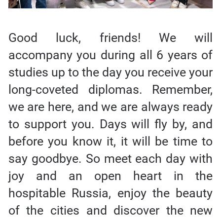
Good luck, friends! We will
accompany you during all 6 years of
studies up to the day you receive your
long-coveted diplomas. Remember,
we are here, and we are always ready
to support you. Days will fly by, and
before you know it, it will be time to
say goodbye. So meet each day with
joy and an open heart in the
hospitable Russia, enjoy the beauty
of the cities and discover the new