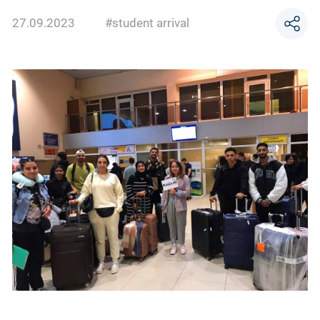
27.09.2023
#student arrival