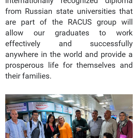
internationally recognized diploma
from Russian state universities that
are part of the RACUS group will
allow our graduates to work
effectively and successfully
anywhere in the world and provide a
prosperous life for themselves and
their families.