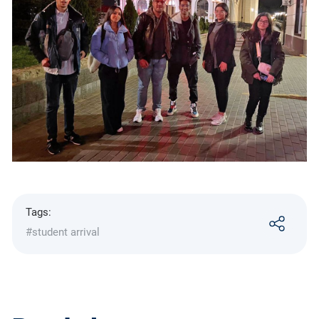
Tags:
#student arrival