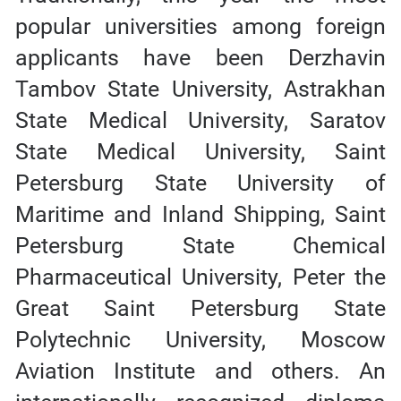
popular universities among foreign
applicants have been Derzhavin
Tambov State University, Astrakhan
State Medical University, Saratov
State Medical University, Saint
Petersburg State University of
Maritime and Inland Shipping, Saint
Petersburg State Chemical
Pharmaceutical University, Peter the
Great Saint Petersburg State
Polytechnic University, Moscow
Aviation Institute and others. An