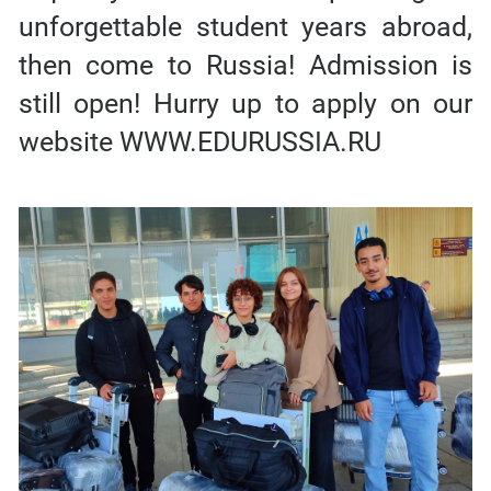
unforgettable student years abroad,
then come to Russia! Admission is
still open! Hurry up to apply on our
website WWW.EDURUSSIA.RU