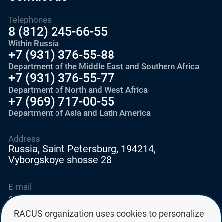
Telephones
8 (812) 245-66-55
Within Russia
+7 (931) 376-55-88
Department of the Middle East and Southern Africa
+7 (931) 376-55-77
Department of North and West Africa
+7 (969) 717-00-55
Department of Asia and Latin America
Address
Russia, Saint Petersburg, 194214,
Vyborgskoye shosse 28
E-mail
education@edurussia.org
edurussia@racus.ru
RACUS organization uses cookies to personalize