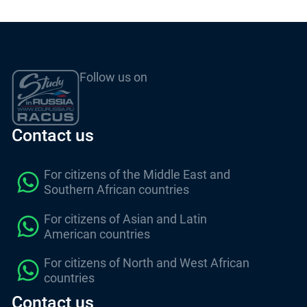
Follow us on
Contact us
For citizens of the Middle East and
Southern African countries
For citizens of Asian and Latin
American countries
For citizens of North and West African
countries
Contact us