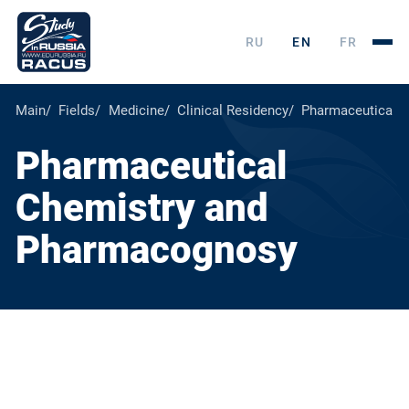
RU
EN
FR
Main
Fields
Medicine
Clinical Residency
Pharmaceutical 
Pharmaceutical
Chemistry and
Pharmacognosy