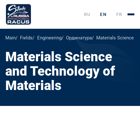
RU
EN
FR
Main
Fields
Engineering
Ординатура
Materials Science an
Materials Science
and Technology of
Materials