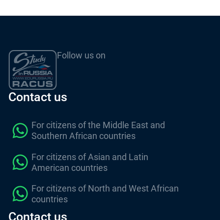
Follow us on
Contact us
For citizens of the Middle East and
Southern African countries
For citizens of Asian and Latin
American countries
For citizens of North and West African
countries
Contact us