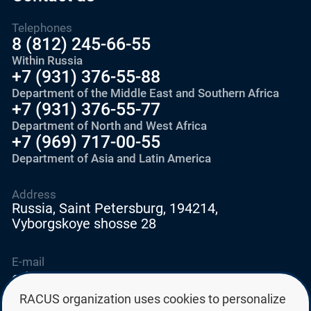
Telephones
8 (812) 245-66-55
Within Russia
+7 (931) 376-55-88
Department of the Middle East and Southern Africa
+7 (931) 376-55-77
Department of North and West Africa
+7 (969) 717-00-55
Department of Asia and Latin America
Address
Russia, Saint Petersburg, 194214,
Vyborgskoye shosse 28
E-mail
education@edurussia.org
edurussia@racus.ru
RACUS organization uses cookies to personalize