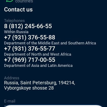
countries
Contact us
Telephones
8 (812) 245-66-55
Within Russia
+7 (931) 376-55-88
Department of the Middle East and Southern Africa
+7 (931) 376-55-77
Department of North and West Africa
+7 (969) 717-00-55
Department of Asia and Latin America
Address
Russia, Saint Petersburg, 194214,
Vyborgskoye shosse 28
E-mail
education@edurussia.org