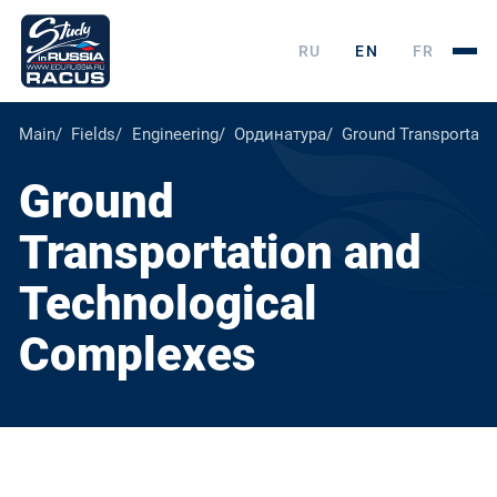
RU
EN
FR
Main
Fields
Engineering
Ординатура
Ground Transportati
Ground
Transportation and
Technological
Complexes