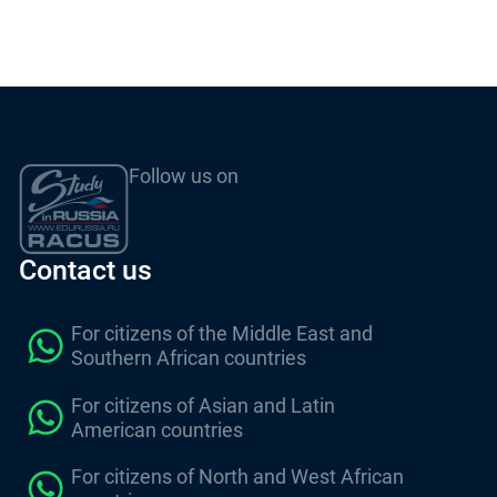
Follow us on
Contact us
For citizens of the Middle East and
Southern African countries
For citizens of Asian and Latin
American countries
For citizens of North and West African