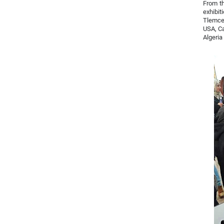
From th
exhibit
Tlemcen
USA, Ca
Algeria