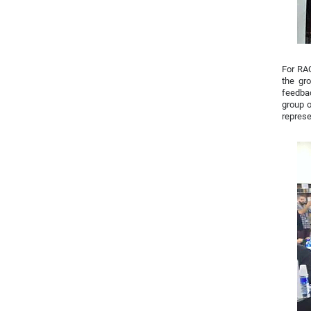
For RAC
the gr
feedbac
group o
represe