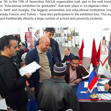
e 7th to the 15th of November, RACUS organization took part in the well know
ion “Educational exhibition for graduates”, that took place in six Algerian cities 
, Setif and Ouargla. The biggest universities and educational institutions fro
nada, France, and Turkey – have also participated in the exhibition tour. This exh
 and traditionally attracts a large number of school and university students.