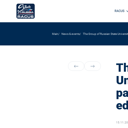
RACUS
Main
News & events
The Group of Russian State Universiti
Th
Un
pa
ed
15.11.2