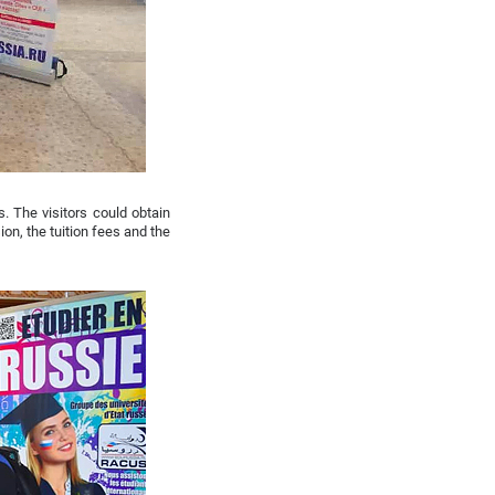
. The visitors could obtain
on, the tuition fees and the