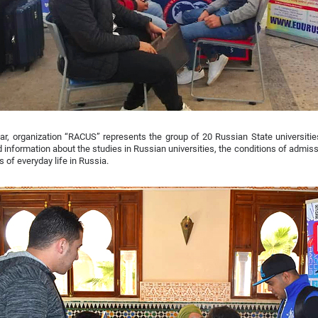
ar, organization “RACUS” represents the group of 20 Russian State universities
d information about the studies in Russian universities, the conditions of admissi
s of everyday life in Russia.