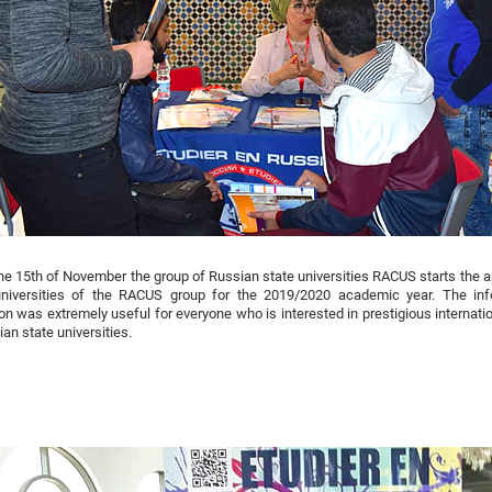
he 15th of November the group of Russian state universities RACUS starts the a
universities of the RACUS group for the 2019/2020 academic year. The inf
ion was extremely useful for everyone who is interested in prestigious internat
ian state universities.