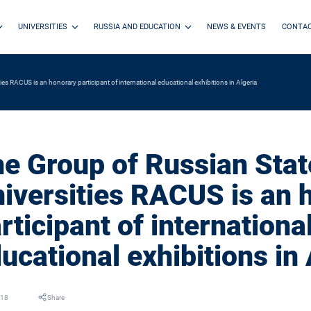
UNIVERSITIES
RUSSIA AND EDUCATION
NEWS & EVENTS
CONTA
es RACUS is an honorary participant of international educational exhibitions in Algeria
e Group of Russian Stat
iversities RACUS is an 
rticipant of internationa
ucational exhibitions in 
018
Share