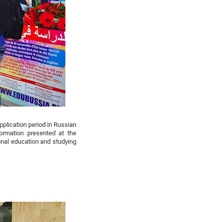
pplication period in Russian
ormation presented at the
ional education and studying