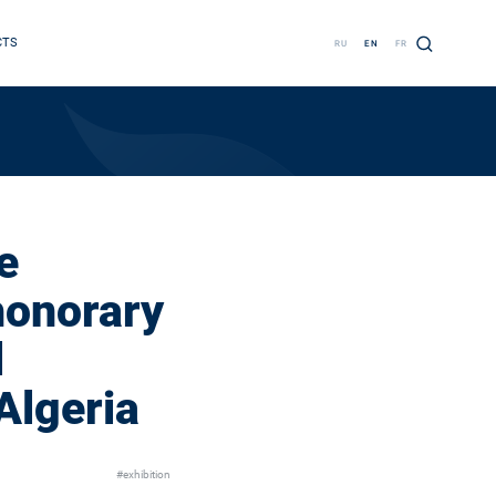
CTS
RU
EN
FR
e
honorary
l
Algeria
#exhibition