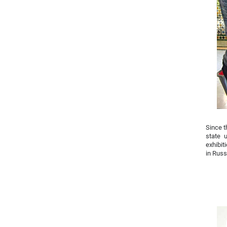
Since t
state 
exhibit
in Russ