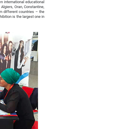
n international educational
– Algiers, Oran, Constantine,
m different countries – the
ibition is the largest one in