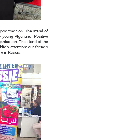
ood tradition. The stand of
 young Algerians. Positive
anisation. The stand of the
ic’s attention: our friendly
fe in Russia.