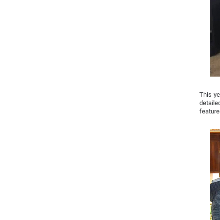
This ye
detaile
feature