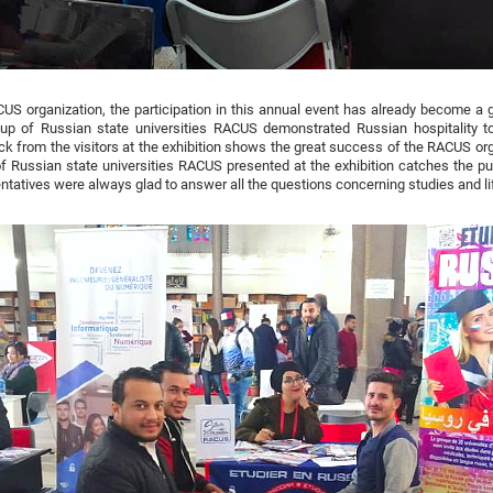
US organization, the participation in this annual event has already become a g
oup of Russian state universities RACUS demonstrated Russian hospitality to
k from the visitors at the exhibition shows the great success of the RACUS org
f Russian state universities RACUS presented at the exhibition catches the publ
ntatives were always glad to answer all the questions concerning studies and li