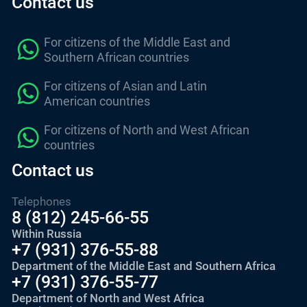
Contact us
For citizens of the Middle East and
Southern African countries
For citizens of Asian and Latin
American countries
For citizens of North and West African
countries
Contact us
Telephones
8 (812) 245-66-55
Within Russia
+7 (931) 376-55-88
Department of the Middle East and Southern Africa
+7 (931) 376-55-77
Department of North and West Africa