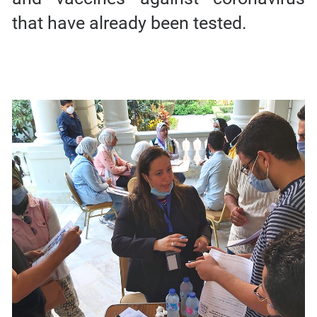
that have already been tested.