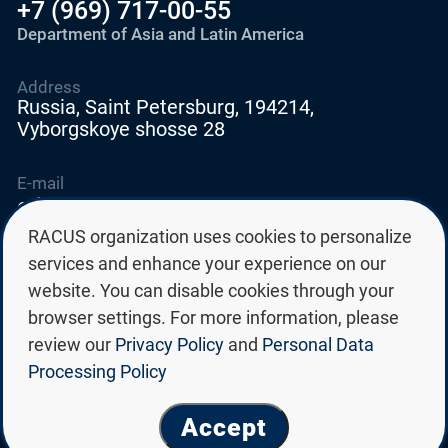
+7 (969) 717-00-55
Department of Asia and Latin America
Address
Russia, Saint Petersburg, 194214,
Vyborgskoye shosse 28
E-mail
education@edurussia.org
edurussia@racus.ru
RACUS organization uses cookies to personalize
services and enhance your experience on our
website. You can disable cookies through your
browser settings. For more information, please
review our
Privacy Policy
and
Personal Data
Privacy policy
Processing Policy
Personal data processing policy
© Group of Russian state universities RACUS 2026
Accept