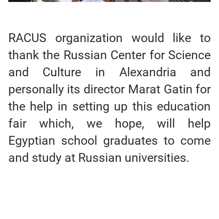
RACUS organization would like to
thank the Russian Center for Science
and Culture in Alexandria and
personally its director Marat Gatin for
the help in setting up this education
fair which, we hope, will help
Egyptian school graduates to come
and study at Russian universities.