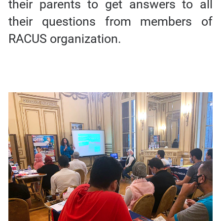
their parents to get answers to all
their questions from members of
RACUS organization.