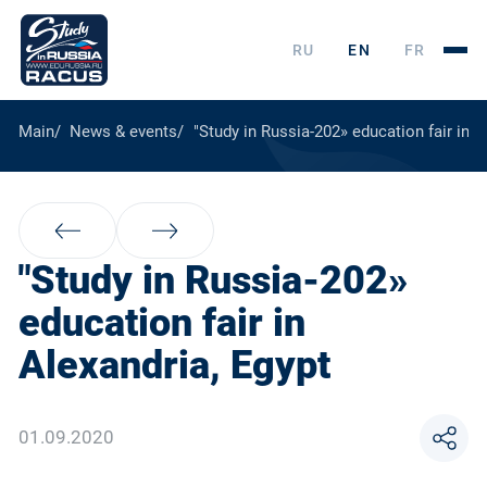
RU
EN
FR
Main
News & events
"Study in Russia-202» education fair in A
"Study in Russia-202»
education fair in
Alexandria, Egypt
01.09.2020