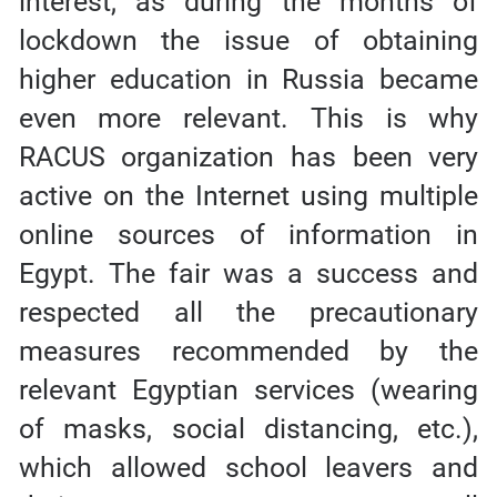
interest, as during the months of
lockdown the issue of obtaining
higher education in Russia became
even more relevant. This is why
RACUS organization has been very
active on the Internet using multiple
online sources of information in
Egypt. The fair was a success and
respected all the precautionary
measures recommended by the
relevant Egyptian services (wearing
of masks, social distancing, etc.),
which allowed school leavers and