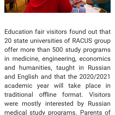
Education fair visitors found out that
20 state universities of RACUS group
offer more than 500 study programs
in medicine, engineering, economics
and humanities, taught in Russian
and English and that the 2020/2021
academic year will take place in
traditional offline format. Visitors
were mostly interested by Russian
medical study programs. Parents of