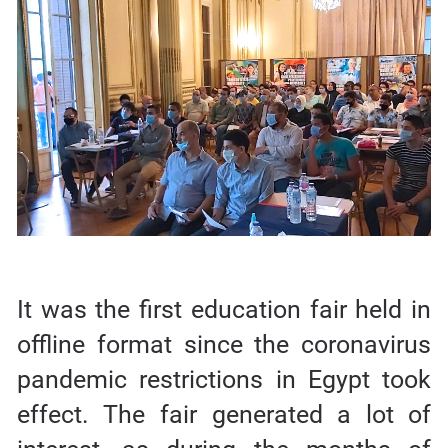
It was the first education fair held in
offline format since the coronavirus
pandemic restrictions in Egypt took
effect. The fair generated a lot of