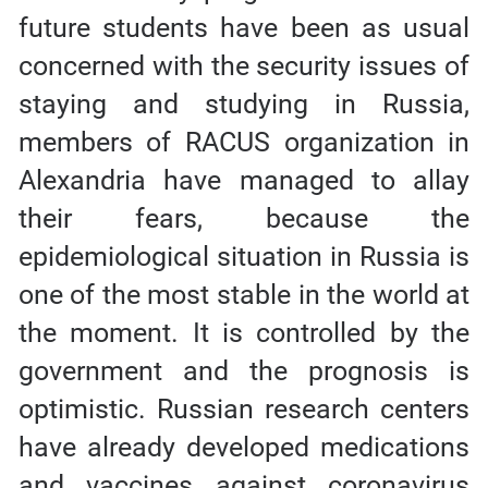
future students have been as usual
concerned with the security issues of
staying and studying in Russia,
members of RACUS organization in
Alexandria have managed to allay
their fears, because the
epidemiological situation in Russia is
one of the most stable in the world at
the moment. It is controlled by the
government and the prognosis is
optimistic. Russian research centers
have already developed medications
and vaccines against coronavirus