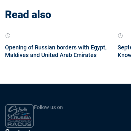
Read also
Opening of Russian borders with Egypt,
Septe
Maldives and United Arab Emirates
Know
Follow us on