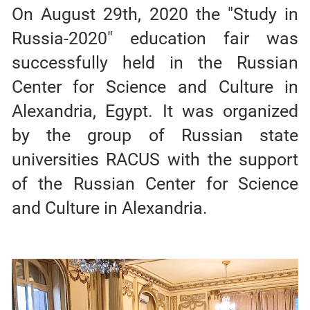
On August 29th, 2020 the "Study in
Russia-2020" education fair was
successfully held in the Russian
Center for Science and Culture in
Alexandria, Egypt. It was organized
by the group of Russian state
universities RACUS with the support
of the Russian Center for Science
and Culture in Alexandria.