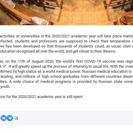
activities at universities in the 2020/2021 academic year will take place main
infected, students and professors are supposed to check their temperature r
s has been developed so that thousands of students could, as usual, start o
education recognized all over the world, and get closer to their dreams.
r, on the 11th of August 2020, the world's first COVID-19 vaccine was regist
k V”. It will greatly speed up the process of returning to usual life. With the inv
firmed its high status as a world medical power. Russian medical education is
 leading, and millions of high school graduates from different countries drea
ities. A wide choice of medical programs is provided by Russian state unive
 youth.
on for the 2020/2021 academic year is still open!
: