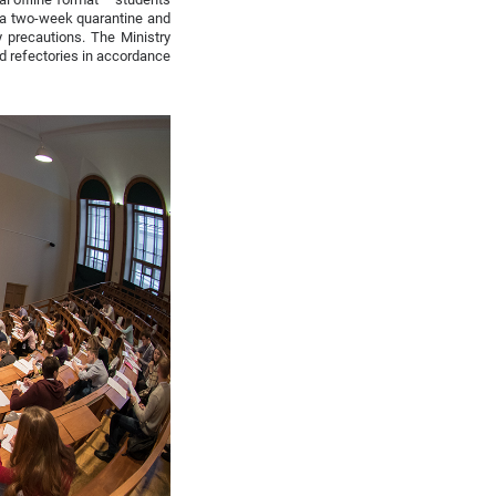
er a two-week quarantine and
 precautions. The Ministry
nd refectories in accordance