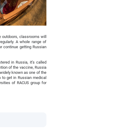
ly outdoors, classrooms will
egularly. A whole range of
r continue getting Russian
ered in Russia, it’s called
ention of the vaccine, Russia
 widely known as one of the
m to get in Russian medical
rsities of RACUS group for