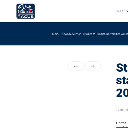
RACUS
Main
News & events
Studies at Russian universities will 
St
st
20
17.08.2
On the 
academi