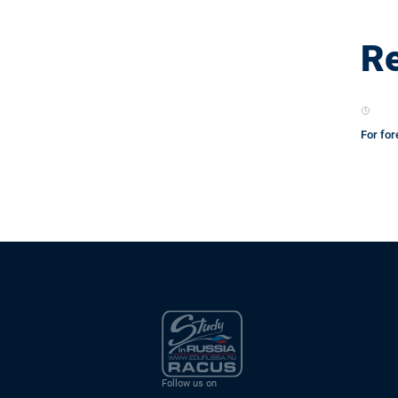
Re
For for
Follow us on