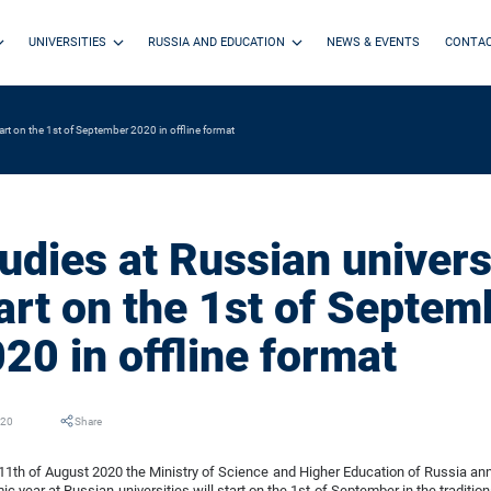
UNIVERSITIES
RUSSIA AND EDUCATION
NEWS & EVENTS
CONTA
start on the 1st of September 2020 in offline format
udies at Russian universi
art on the 1st of Septem
20 in offline format
020
Share
11th of August 2020 the Ministry of Science and Higher Education of Russia a
c year at Russian universities will start on the 1st of September in the tradition