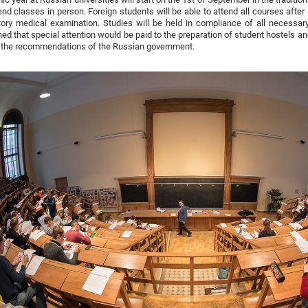
tend classes in person. Foreign students will be able to attend all courses aft
ry medical examination. Studies will be held in compliance of all necessary
ned that special attention would be paid to the preparation of student hostels a
l the recommendations of the Russian government.