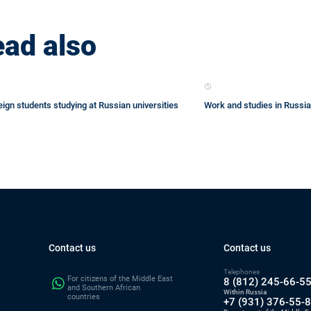
ad also
eign students studying at Russian universities
Work and studies in Russia
Contact us
Contact us
Telephones
For citizens of the Middle East
8 (812) 245-66-5
and Southern African
Within Russia
countries
+7 (931) 376-55-