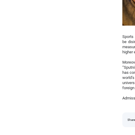
Sports 
be dis
measure
higher 
Moreove
“Sputni
has con
world’s
univers
foreign
Admissi
Share