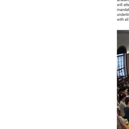
will at
mandato
underli
with al