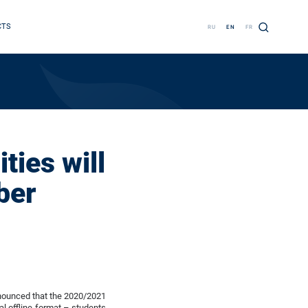
CTS
RU
EN
FR
ties will
ber
nnounced that the 2020/2021
al offline format – students