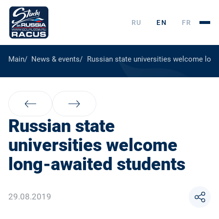
RU
EN
FR
Main
News & events
Russian state universities welcome long
Russian state
universities welcome
long-awaited students
29.08.2019