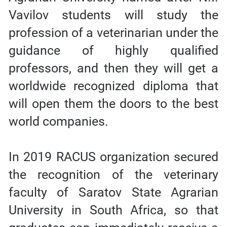
Vavilov students will study the
profession of a veterinarian under the
guidance of highly qualified
professors, and then they will get a
worldwide recognized diploma that
will open them the doors to the best
world companies.
In 2019 RACUS organization secured
the recognition of the veterinary
faculty of Saratov State Agrarian
University in South Africa, so that