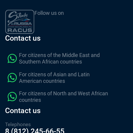
Follow us on
Contact us
For citizens of the Middle East and
Southern African countries
For citizens of Asian and Latin
American countries
For citizens of North and West African
countries
Contact us
Telephones
8 (812) 245-66-55