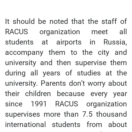
It should be noted that the staff of
RACUS organization meet all
students at airports in Russia,
accompany them to the city and
university and then supervise them
during all years of studies at the
university. Parents don’t worry about
their children because every year
since 1991 RACUS organization
supervises more than 7.5 thousand
international students from about