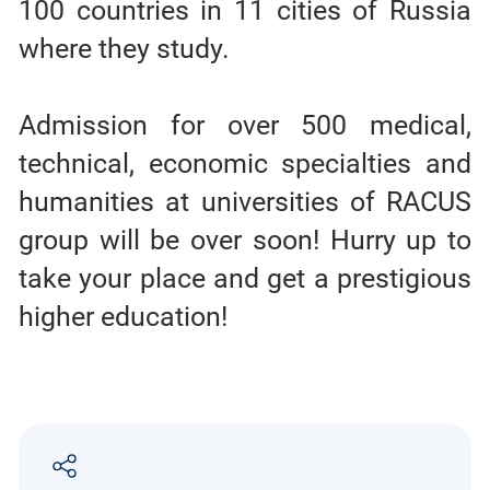
100 countries in 11 cities of Russia
where they study.
Admission for over 500 medical,
technical, economic specialties and
humanities at universities of RACUS
group will be over soon! Hurry up to
take your place and get a prestigious
higher education!