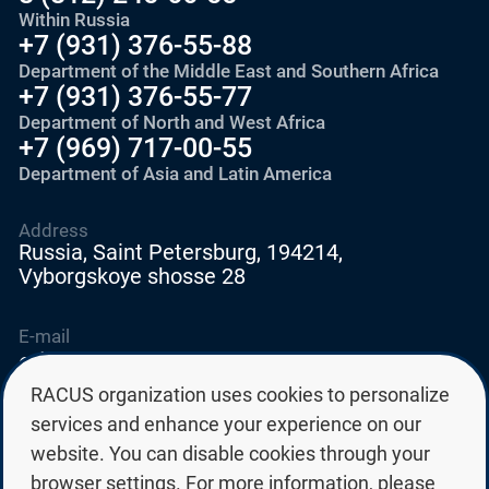
Within Russia
+7 (931) 376-55-88
Department of the Middle East and Southern Africa
+7 (931) 376-55-77
Department of North and West Africa
+7 (969) 717-00-55
Department of Asia and Latin America
Address
Russia, Saint Petersburg, 194214,
Vyborgskoye shosse 28
E-mail
education@edurussia.org
edurussia@racus.ru
RACUS organization uses cookies to personalize
services and enhance your experience on our
website. You can disable cookies through your
browser settings. For more information, please