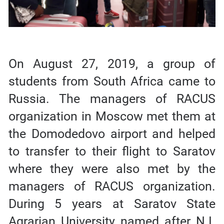
On August 27, 2019, a group of
students from South Africa came to
Russia. The managers of RACUS
organization in Moscow met them at
the Domodedovo airport and helped
to transfer to their flight to Saratov
where they were also met by the
managers of RACUS organization.
During 5 years at Saratov State
Agrarian University named after N.I.