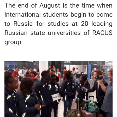
The end of August is the time when
international students begin to come
to Russia for studies at 20 leading
Russian state universities of RACUS
group.