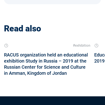
Read also
#exhibition
RACUS organization held an educational
Educa
exhibition Study in Russia – 2019 at the
2019»
Russian Center for Science and Culture
in Amman, Kingdom of Jordan