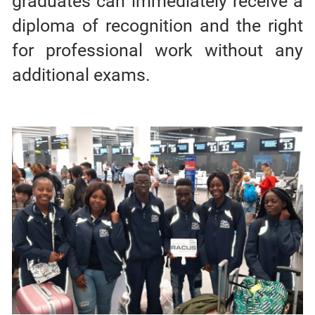
graduates can immediately receive a
diploma of recognition and the right
for professional work without any
additional exams.