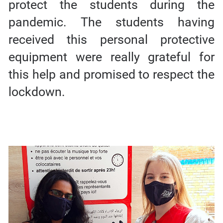
protect the students during the
pandemic. The students having
received this personal protective
equipment were really grateful for
this help and promised to respect the
lockdown.