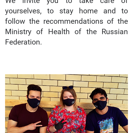
We invite you to take care of
yourselves, to stay home and to
follow the recommendations of the
Ministry of Health of the Russian
Federation.