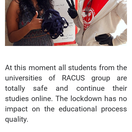
At this moment all students from the
universities of RACUS group are
totally safe and continue their
studies online. The lockdown has no
impact on the educational process
quality.