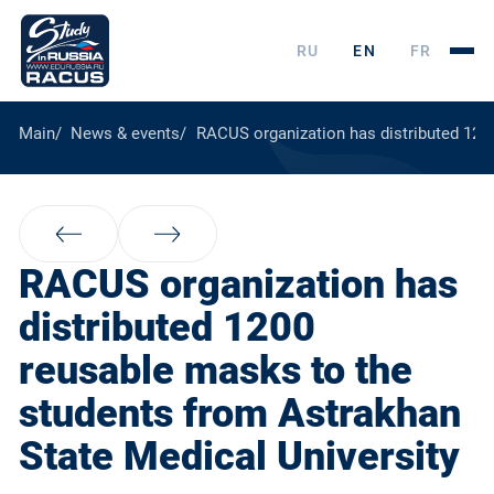
RU
EN
FR
Main
News & events
RACUS organization has distributed 120
RACUS organization has
distributed 1200
reusable masks to the
students from Astrakhan
State Medical University