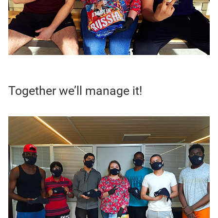
Together we’ll manage it!