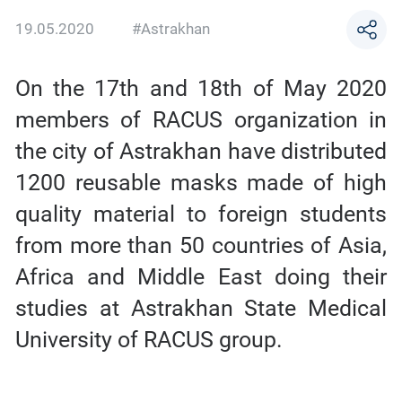
19.05.2020
#Astrakhan
On the 17th and 18th of May 2020
members of RACUS organization in
the city of Astrakhan have distributed
1200 reusable masks made of high
quality material to foreign students
from more than 50 countries of Asia,
Africa and Middle East doing their
studies at Astrakhan State Medical
University of RACUS group.