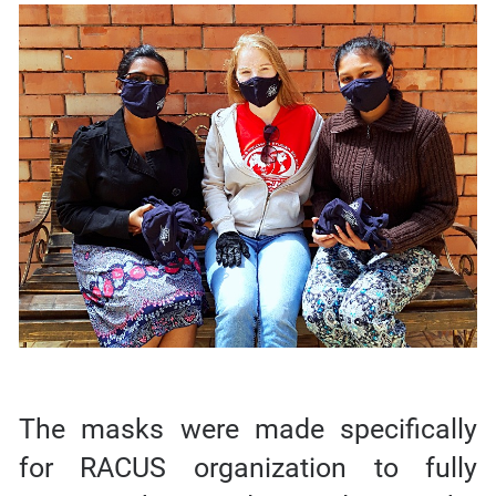
The masks were made specifically
for RACUS organization to fully