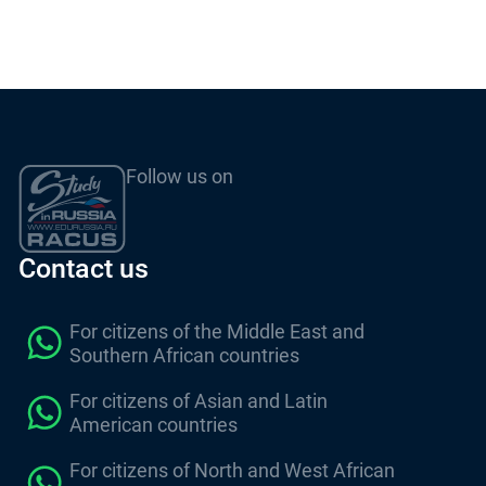
Follow us on
Contact us
For citizens of the Middle East and
Southern African countries
For citizens of Asian and Latin
American countries
For citizens of North and West African