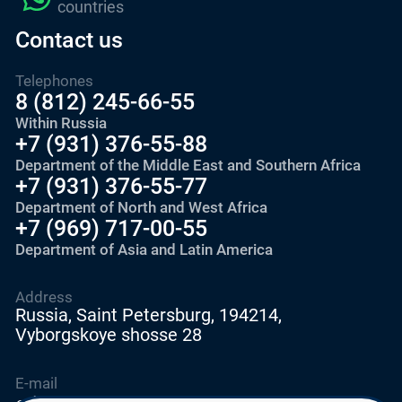
countries
Contact us
Telephones
8 (812) 245-66-55
Within Russia
+7 (931) 376-55-88
Department of the Middle East and Southern Africa
+7 (931) 376-55-77
Department of North and West Africa
+7 (969) 717-00-55
Department of Asia and Latin America
Address
Russia, Saint Petersburg, 194214,
Vyborgskoye shosse 28
E-mail