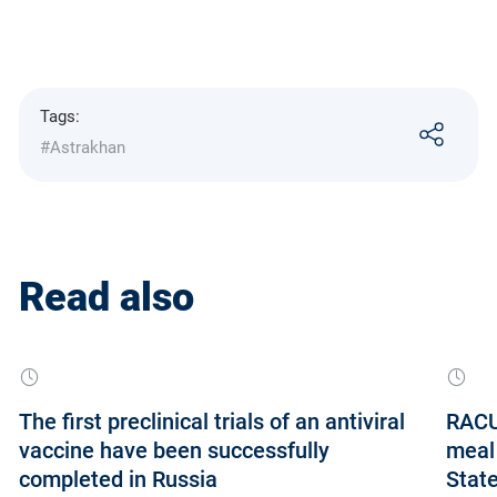
Tags:
#Astrakhan
Read also
The first preclinical trials of an antiviral
RACUS
vaccine have been successfully
meal 
completed in Russia
State