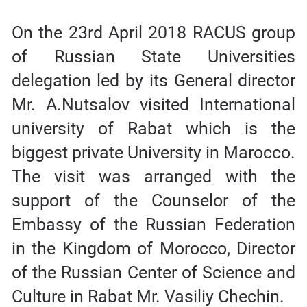
On the 23rd April 2018 RACUS group
of Russian State Universities
delegation led by its General director
Mr. A.Nutsalov visited International
university of Rabat which is the
biggest private University in Marocco.
The visit was arranged with the
support of the Counselor of the
Embassy of the Russian Federation
in the Kingdom of Morocco, Director
of the Russian Center of Science and
Culture in Rabat Mr. Vasiliy Chechin.