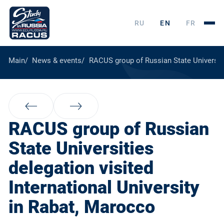
RU
EN
FR
Main
News & events
RACUS group of Russian State Universitie
RACUS group of Russian
State Universities
delegation visited
International University
in Rabat, Marocco