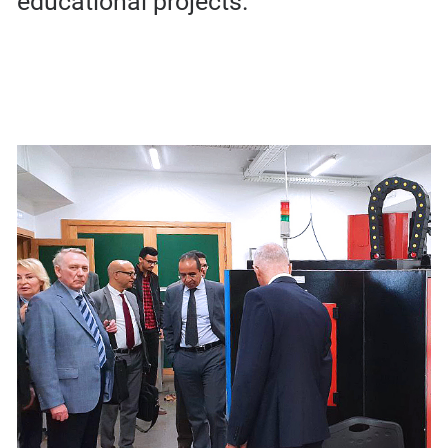
educational projects.