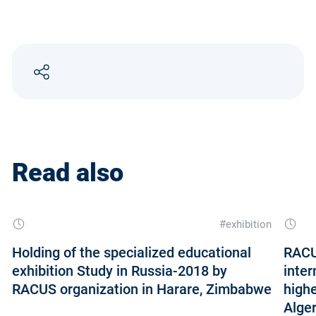
Read also
#exhibition
Holding of the specialized educational
RACUS
exhibition Study in Russia-2018 by
inter
RACUS organization in Harare, Zimbabwe
highe
Alger