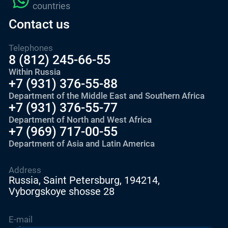
countries
Contact us
Telephones
8 (812) 245-66-55
Within Russia
+7 (931) 376-55-88
Department of the Middle East and Southern Africa
+7 (931) 376-55-77
Department of North and West Africa
+7 (969) 717-00-55
Department of Asia and Latin America
Address
Russia, Saint Petersburg, 194214,
Vyborgskoye shosse 28
E-mail