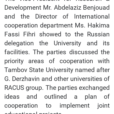
Development Mr. Abdelaziz Benjouad
and the Director of International
cooperation department Ms. Hakima
Fassi Fihri showed to the Russian
delegation the University and its
facilities. The parties discussed the
priority areas of cooperation with
Tambov State University named after
G. Derzhavin and other universities of
RACUS group. The parties exchanged
ideas and outlined a plan of
cooperation to implement joint