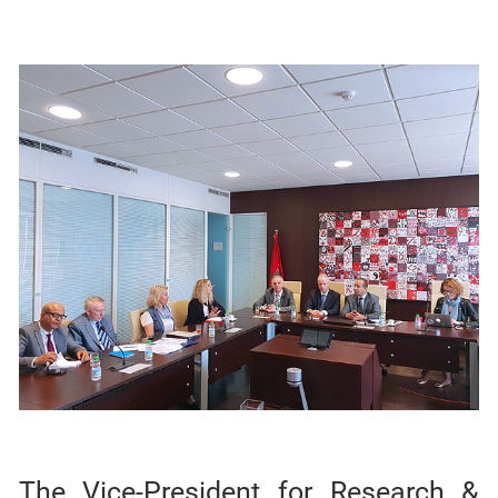
The Vice-President for Research &