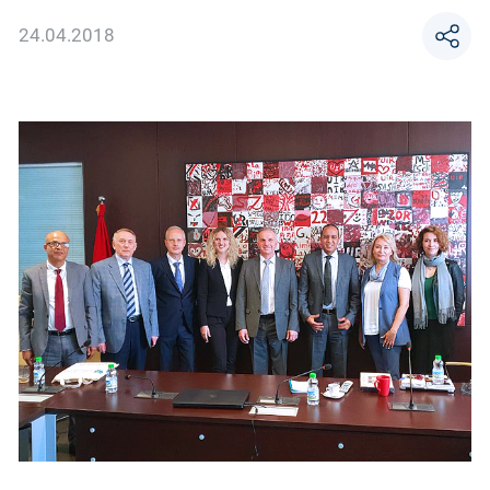
24.04.2018