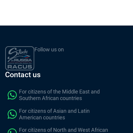
Follow us on
Contact us
For citizens of the Middle East and
Southern African countries
For citizens of Asian and Latin
American countries
For citizens of North and West African