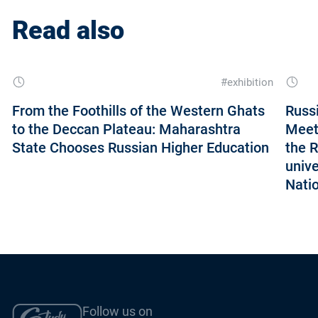
Read also
#exhibition
From the Foothills of the Western Ghats
Russ
to the Deccan Plateau: Maharashtra
Meet
State Chooses Russian Higher Education
the 
unive
Nati
Follow us on