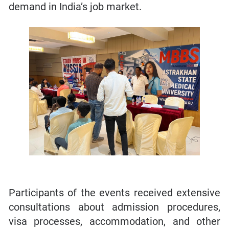
demand in India’s job market.
Participants of the events received extensive
consultations about admission procedures,
visa processes, accommodation, and other