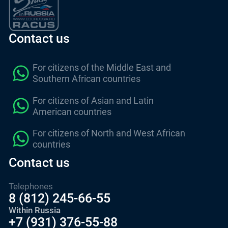
Contact us
For citizens of the Middle East and
Southern African countries
For citizens of Asian and Latin
American countries
For citizens of North and West African
countries
Contact us
Telephones
8 (812) 245-66-55
Within Russia
+7 (931) 376-55-88