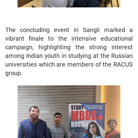
The concluding event in Sangli marked a
vibrant finale to the intensive educational
campaign, highlighting the strong interest
among Indian youth in studying at the Russian
universities which are members of the RACUS
group.