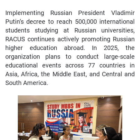
Implementing Russian President Vladimir
Putin’s decree to reach 500,000 international
students studying at Russian universities,
RACUS continues actively promoting Russian
higher education abroad. In 2025, the
organization plans to conduct large-scale
educational events across 77 countries in
Asia, Africa, the Middle East, and Central and
South America.