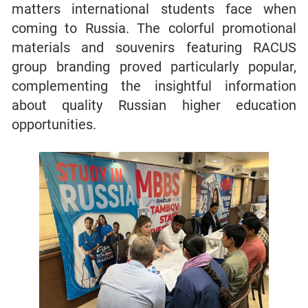
matters international students face when
coming to Russia. The colorful promotional
materials and souvenirs featuring RACUS
group branding proved particularly popular,
complementing the insightful information
about quality Russian higher education
opportunities.