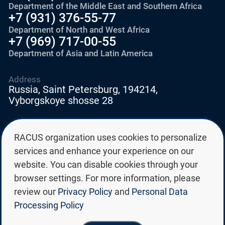
Department of the Middle East and Southern Africa
+7 (931) 376-55-77
Department of North and West Africa
+7 (969) 717-00-55
Department of Asia and Latin America
Address
Russia, Saint Petersburg, 194214,
Vyborgskoye shosse 28
E-mail
RACUS organization uses cookies to personalize
education@edurussia.org
services and enhance your experience on our
edurussia@racus.ru
website. You can disable cookies through your
browser settings. For more information, please
review our
Privacy Policy
and
Personal Data
Processing Policy
Privacy policy