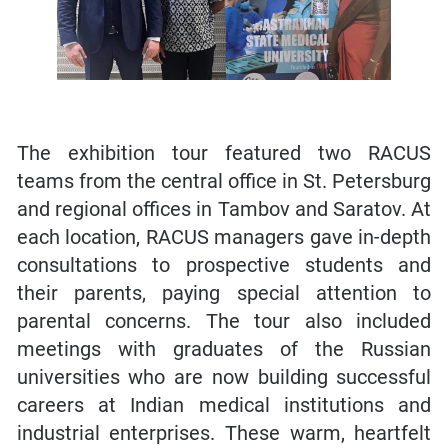
The exhibition tour featured two RACUS
teams from the central office in St. Petersburg
and regional offices in Tambov and Saratov. At
each location, RACUS managers gave in-depth
consultations to prospective students and
their parents, paying special attention to
parental concerns. The tour also included
meetings with graduates of the Russian
universities who are now building successful
careers at Indian medical institutions and
industrial enterprises. These warm, heartfelt