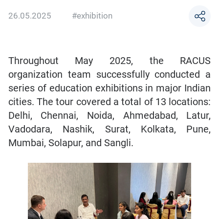
26.05.2025
#exhibition
Throughout May 2025, the RACUS
organization team successfully conducted a
series of education exhibitions in major Indian
cities. The tour covered a total of 13 locations:
Delhi, Chennai, Noida, Ahmedabad, Latur,
Vadodara, Nashik, Surat, Kolkata, Pune,
Mumbai, Solapur, and Sangli.