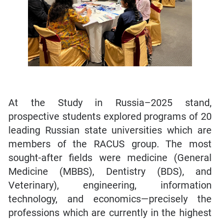
At the Study in Russia–2025 stand,
prospective students explored programs of 20
leading Russian state universities which are
members of the RACUS group. The most
sought-after fields were medicine (General
Medicine (MBBS), Dentistry (BDS), and
Veterinary), engineering, information
technology, and economics—precisely the
professions which are currently in the highest