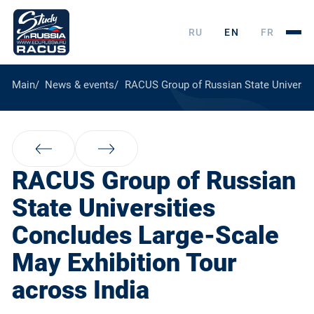
RU
EN
FR
Main
News & events
RACUS Group of Russian State Universit
RACUS Group of Russian
State Universities
Concludes Large-Scale
May Exhibition Tour
across India