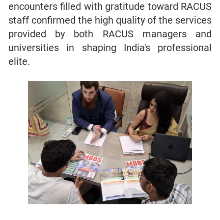
encounters filled with gratitude toward RACUS
staff confirmed the high quality of the services
provided by both RACUS managers and
universities in shaping India's professional
elite.