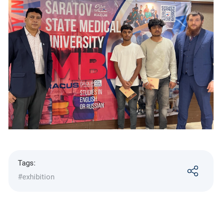
Tags:
#exhibition