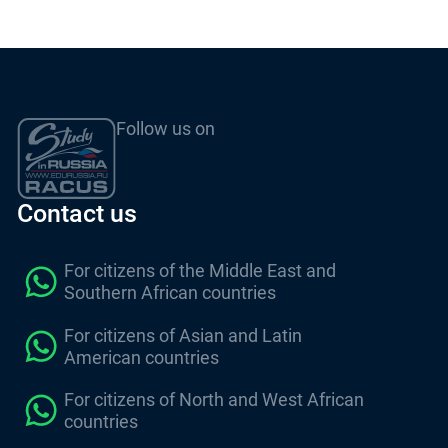
Follow us on
Contact us
For citizens of the Middle East and
Southern African countries
For citizens of Asian and Latin
American countries
For citizens of North and West African
countries