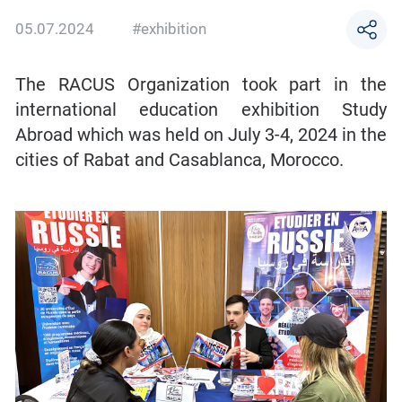
05.07.2024
#exhibition
The RACUS Organization took part in the
international education exhibition Study
Abroad which was held on July 3-4, 2024 in the
cities of Rabat and Casablanca, Morocco.