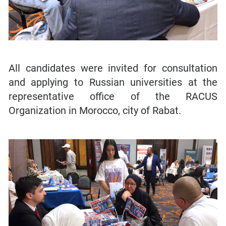
All candidates were invited for consultation
and applying to Russian universities at the
representative office of the RACUS
Organization in Morocco, city of Rabat.