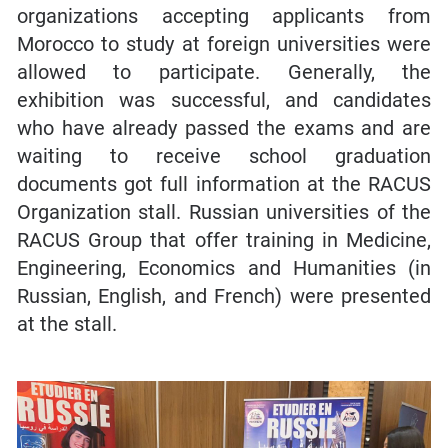
organizations accepting applicants from
Morocco to study at foreign universities were
allowed to participate. Generally, the
exhibition was successful, and candidates
who have already passed the exams and are
waiting to receive school graduation
documents got full information at the RACUS
Organization stall. Russian universities of the
RACUS Group that offer training in Medicine,
Engineering, Economics and Humanities (in
Russian, English, and French) were presented
at the stall.