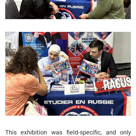
This exhibition was field-specific, and only