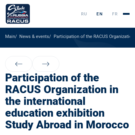
RU
EN
FR
Main
News & events
Participation of the RACUS Organization
Participation of the
RACUS Organization in
the international
education exhibition
Study Abroad in Morocco