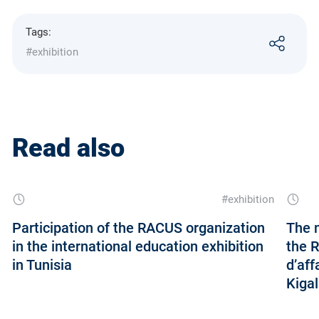
Tags:
#exhibition
Read also
#exhibition
Participation of the RACUS organization
The m
in the international education exhibition
the 
in Tunisia
d’aff
Kigal