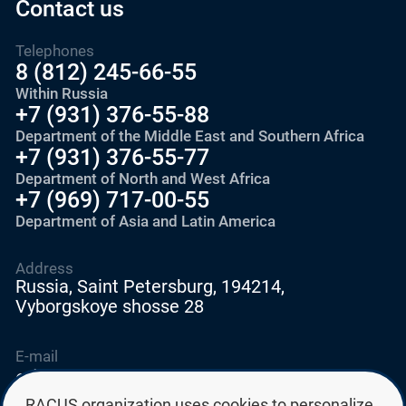
Contact us
Telephones
8 (812) 245-66-55
Within Russia
+7 (931) 376-55-88
Department of the Middle East and Southern Africa
+7 (931) 376-55-77
Department of North and West Africa
+7 (969) 717-00-55
Department of Asia and Latin America
Address
Russia, Saint Petersburg, 194214,
Vyborgskoye shosse 28
E-mail
education@edurussia.org
edurussia@racus.ru
RACUS organization uses cookies to personalize