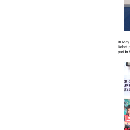
In May 
Rabat p
part in