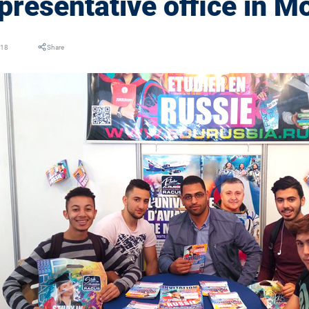
presentative office in M
018
Share