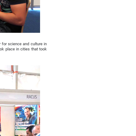
 for science and culture in
ok place in cities that took