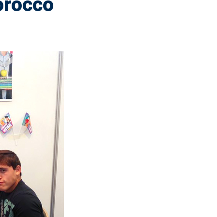
orocco