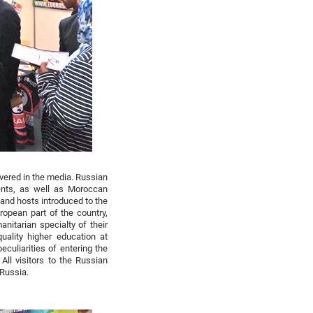
vered in the media. Russian
ents, as well as Moroccan
and hosts introduced to the
opean part of the country,
nitarian specialty of their
uality higher education at
eculiarities of entering the
All visitors to the Russian
 Russia.