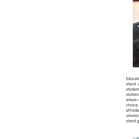
Educati
stand 
student
visitor
where o
choice
afforda
univers
stand g