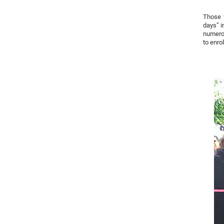
Those w
days” i
numerou
to enro