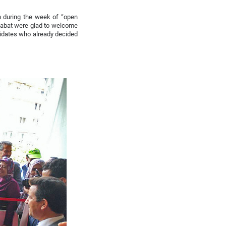
n during the week of “open
Rabat were glad to welcome
didates who already decided