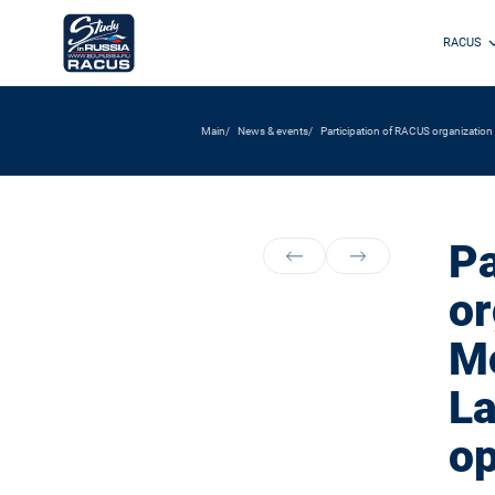
RACUS
Main
News & events
Participation of RACUS organization
Pa
or
Mo
La
op