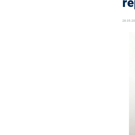
re
28.05.2