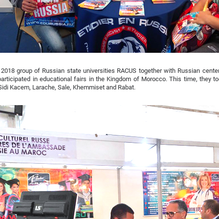
2018 group of Russian state universities RACUS together with Russian center
articipated in educational fairs in the Kingdom of Morocco. This time, they to
 Sidi Kacem, Larache, Sale, Khemmiset and Rabat.