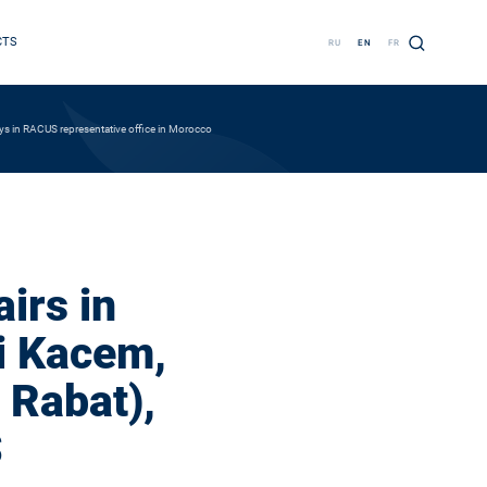
CTS
RU
EN
FR
ays in RACUS representative office in Morocco
irs in
i Kacem,
 Rabat),
S