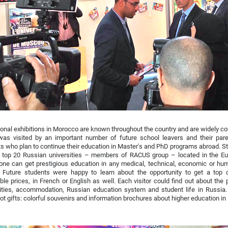
onal exhibitions in Morocco are known throughout the country and are widely co
was visited by an important number of future school leavers and their par
s who plan to continue their education in Master's and PhD programs abroad. St
s top 20 Russian universities – members of RACUS group – located in the Eur
ne can get prestigious education in any medical, technical, economic or huma
. Future students were happy to learn about the opportunity to get a top q
ble prices, in French or English as well. Each visitor could find out about the p
ities, accommodation, Russian education system and student life in Russia. 
ot gifts: colorful souvenirs and information brochures about higher education in