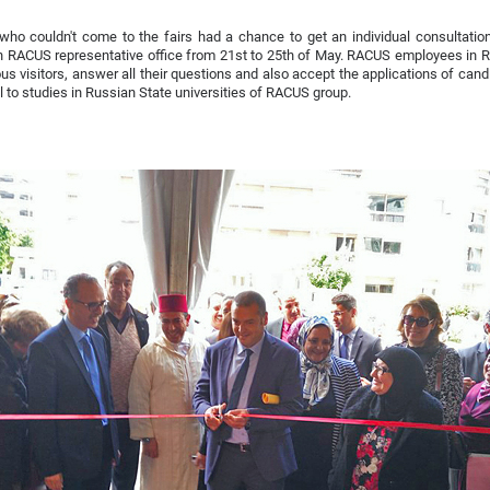
ho couldn't come to the fairs had a chance to get an individual consultatio
n RACUS representative office from 21st to 25th of May. RACUS employees in 
s visitors, answer all their questions and also accept the applications of can
ll to studies in Russian State universities of RACUS group.