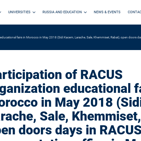
UNIVERSITIES
RUSSIA AND EDUCATION
NEWS & EVENTS
CONTA
 educational fairs in Morocco in May 2018 (Sidi Kacem, Larache, Sale, Khemmiset, Rabat), open doors d
rticipation of RACUS
ganization educational fa
rocco in May 2018 (Sid
rache, Sale, Khemmiset,
en doors days in RACU