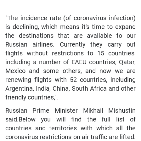
"The incidence rate (of coronavirus infection)
is declining, which means it's time to expand
the destinations that are available to our
Russian airlines. Currently they carry out
flights without restrictions to 15 countries,
including a number of EAEU countries, Qatar,
Mexico and some others, and now we are
renewing flights with 52 countries, including
Argentina, India, China, South Africa and other
friendly countries,".
Russian Prime Minister Mikhail Mishustin
said.Below you will find the full list of
countries and territories with which all the
coronavirus restrictions on air traffic are lifted: