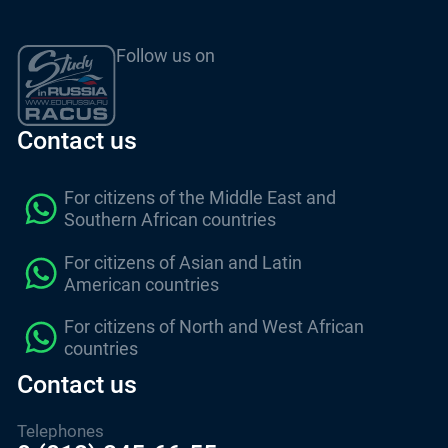
Follow us on
Contact us
For citizens of the Middle East and
Southern African countries
For citizens of Asian and Latin
American countries
For citizens of North and West African
countries
Contact us
Telephones