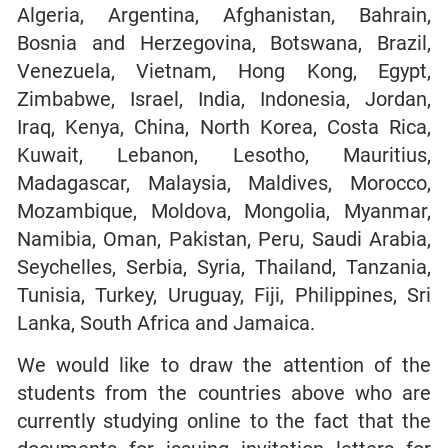
Algeria, Argentina, Afghanistan, Bahrain,
Bosnia and Herzegovina, Botswana, Brazil,
Venezuela, Vietnam, Hong Kong, Egypt,
Zimbabwe, Israel, India, Indonesia, Jordan,
Iraq, Kenya, China, North Korea, Costa Rica,
Kuwait, Lebanon, Lesotho, Mauritius,
Madagascar, Malaysia, Maldives, Morocco,
Mozambique, Moldova, Mongolia, Myanmar,
Namibia, Oman, Pakistan, Peru, Saudi Arabia,
Seychelles, Serbia, Syria, Thailand, Tanzania,
Tunisia, Turkey, Uruguay, Fiji, Philippines, Sri
Lanka, South Africa and Jamaica.
We would like to draw the attention of the
students from the countries above who are
currently studying online to the fact that the