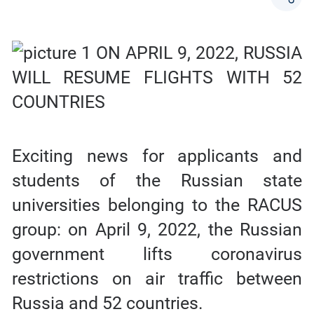
Exciting news for applicants and
students of the Russian state
universities belonging to the RACUS
group: on April 9, 2022, the Russian
government lifts coronavirus
restrictions on air traffic between
Russia and 52 countries.