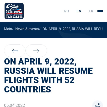
RU
EN
FR
Main
News & events
ON APRIL 9, 2022, RUSSIA WILL RESU
ON APRIL 9, 2022,
RUSSIA WILL RESUME
FLIGHTS WITH 52
COUNTRIES
05.04.2022