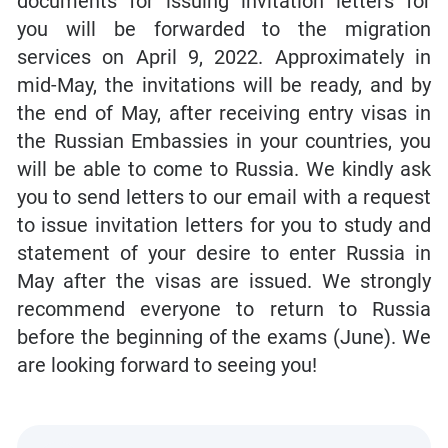
documents for issuing invitation letters for
you will be forwarded to the migration
services on April 9, 2022. Approximately in
mid-May, the invitations will be ready, and by
the end of May, after receiving entry visas in
the Russian Embassies in your countries, you
will be able to come to Russia. We kindly ask
you to send letters to our email with a request
to issue invitation letters for you to study and
statement of your desire to enter Russia in
May after the visas are issued. We strongly
recommend everyone to return to Russia
before the beginning of the exams (June). We
are looking forward to seeing you!