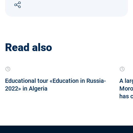
Read also
Educational tour «Education in Russia-
A lar
2022» in Algeria
Moroc
has 