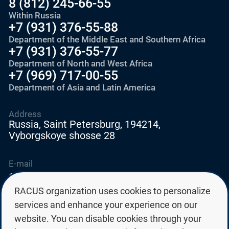
8 (812) 245-66-55
Within Russia
+7 (931) 376-55-88
Department of the Middle East and Southern Africa
+7 (931) 376-55-77
Department of North and West Africa
+7 (969) 717-00-55
Department of Asia and Latin America
Address
Russia, Saint Petersburg, 194214,
Vyborgskoye shosse 28
E-mail
education@edurussia.org
edurussia@racus.ru
RACUS organization uses cookies to personalize
services and enhance your experience on our
website. You can disable cookies through your