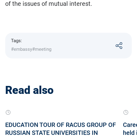
of the issues of mutual interest.
Tags:
#embassy
#meeting
Read also
EDUCATION TOUR OF RACUS GROUP OF
Care
RUSSIAN STATE UNIVERSITIES IN
held 