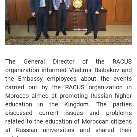
The General Director of the RACUS
organization informed Vladimir Baibakov and
the Embassy employees about the events
carried out by the RACUS organization in
Morocco aimed at promoting Russian higher
education in the Kingdom. The parties
discussed current issues and problems
related to the education of Moroccan citizens
at Russian universities and shared their