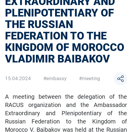
EXTRAORDINARY AND
PLENIPOTENTIARY OF
THE RUSSIAN
FEDERATION TO THE
KINGDOM OF MOROCCO
VLADIMIR BAIBAKOV
15.04.2024
#embassy
#meeting
A meeting between the delegation of the
RACUS organization and the Ambassador
Extraordinary and Plenipotentiary of the
Russian Federation to the Kingdom of
Morocco V. Baibakov was held at the Russian