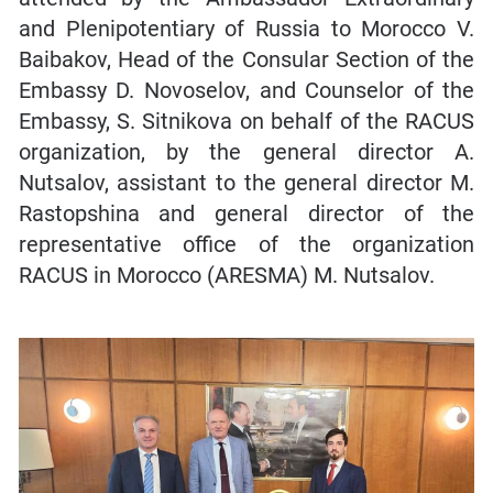
and Plenipotentiary of Russia to Morocco V.
Baibakov, Head of the Consular Section of the
Embassy D. Novoselov, and Counselor of the
Embassy, S. Sitnikova on behalf of the RACUS
organization, by the general director A.
Nutsalov, assistant to the general director M.
Rastopshina and general director of the
representative office of the organization
RACUS in Morocco (ARESMA) M. Nutsalov.