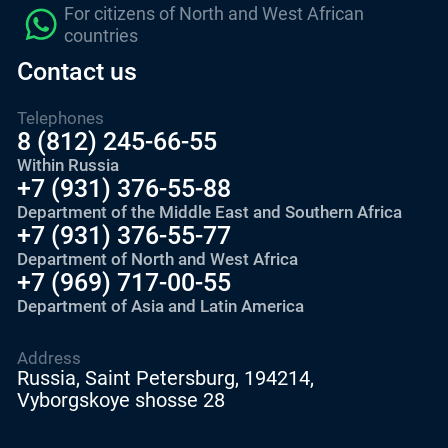
For citizens of North and West African
countries
Contact us
Telephones
8 (812) 245-66-55
Within Russia
+7 (931) 376-55-88
Department of the Middle East and Southern Africa
+7 (931) 376-55-77
Department of North and West Africa
+7 (969) 717-00-55
Department of Asia and Latin America
Address
Russia, Saint Petersburg, 194214,
Vyborgskoye shosse 28