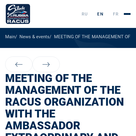
RU
EN
FR
Main
News & events
MEETING OF THE MANAGEMENT OF TH
MEETING OF THE
MANAGEMENT OF THE
RACUS ORGANIZATION
WITH THE
AMBASSADOR