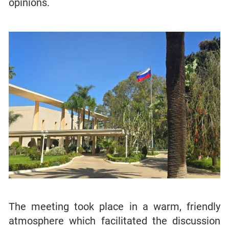
opinions.
The meeting took place in a warm, friendly
atmosphere which facilitated the discussion