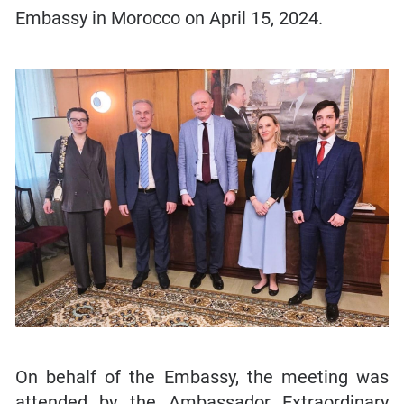
Embassy in Morocco on April 15, 2024.
On behalf of the Embassy, the meeting was
attended by the Ambassador Extraordinary