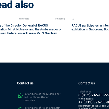
ad also
#embassy
#meeting
 of the Director General of RACUS
RACUS participates in inter
zation Mr. A.Nutsalov and the Ambassador of
exhibition in Gaborone, B
sian Federation in Tunisia Mr. S.Nikolaev
Contact us
Contact us
Telephones
For citizens of the Middle East
8 (812) 245-66-5
and Southern African
Within Russia
countries
+7 (931) 376-55-
Department of the Middle E
For citizens of Asian and Latin
Southern Africa