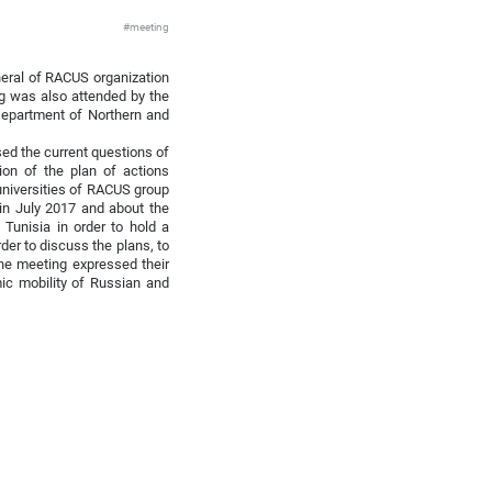
#meeting
neral of RACUS organization
ng was also attended by the
 Department of Northern and
sed the current questions of
tion of the plan of actions
universities of RACUS group
 in July 2017 and about the
 Tunisia in order to hold a
der to discuss the plans, to
 the meeting expressed their
mic mobility of Russian and