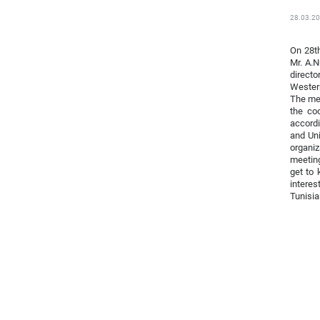
28.03.2
On 28th
Mr. A.N
directo
Western
The mee
the coo
accordi
and Uni
organiz
meeting
get to 
interes
Tunisia