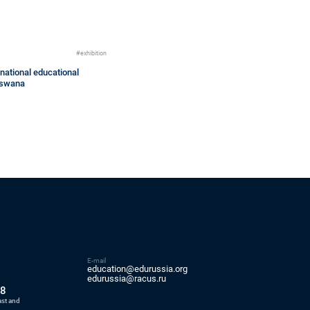
#exhibition
national educational
otswana
E-mail
education@edurussia.org
5
edurussia@racus.ru
88
ast and