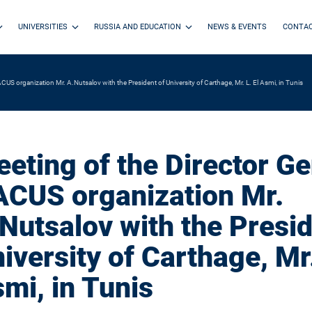
UNIVERSITIES
RUSSIA AND EDUCATION
NEWS & EVENTS
CONTA
CUS organization Mr. A.Nutsalov with the President of University of Carthage, Mr. L. El Asmi, in Tunis
eting of the Director Ge
CUS organization Mr.
Nutsalov with the Presid
iversity of Carthage, Mr.
mi, in Tunis