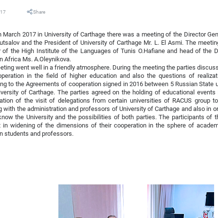
017
Share
 March 2017 in University of Carthage there was a meeting of the Director Ge
utsalov and the President of University of Carthage Mr. L. El Asmi. The meeti
r of the High Institute of the Languages of Tunis O.Hafiane and head of the
 Africa Ms. A.Oleynikova.
ting went well in a friendly atmosphere. During the meeting the parties discus
peration in the field of higher education and also the questions of realiza
ng to the Agreements of cooperation signed in 2016 between 5 Russian State 
versity of Carthage. The parties agreed on the holding of educational events
ation of the visit of delegations from certain universities of RACUS group to
 with the administration and professors of University of Carthage and also in or
know the University and the possibilities of both parties. The participants of
t in widening of the dimensions of their cooperation in the sphere of acade
n students and professors.