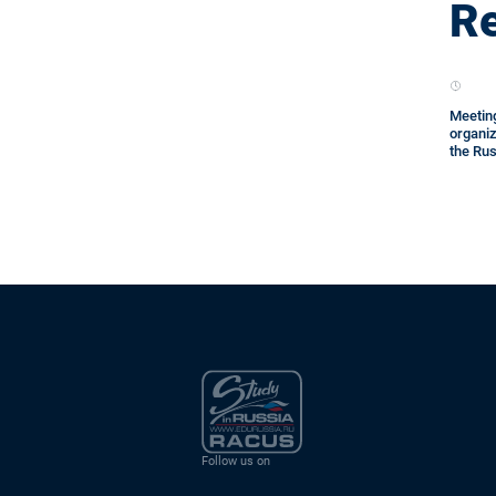
Re
Meeting
organi
the Rus
Follow us on