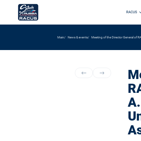
RACUS
Main
News & events
Meeting of the Director General of RA
Me
RA
A.
Un
As