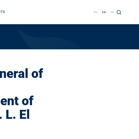
CTS
RU
EN
FR
neral of
ent of
 L. El