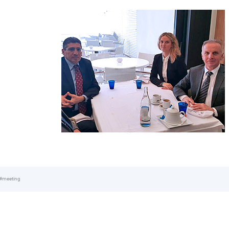
#meeting