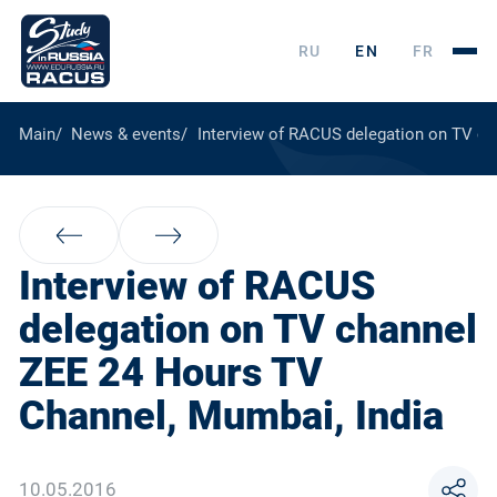
RU
EN
FR
Main
News & events
Interview of RACUS delegation on TV ch
Interview of RACUS
delegation on TV channel
ZEE 24 Hours TV
Channel, Mumbai, India
10.05.2016