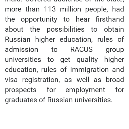
more than 113 million people, had
the opportunity to hear firsthand
about the possibilities to obtain
Russian higher education, rules of
admission to RACUS group
universities to get quality higher
education, rules of immigration and
visa registration, as well as broad
prospects for employment for
graduates of Russian universities.