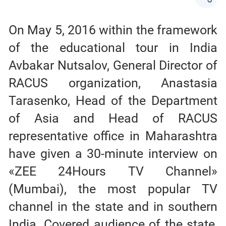
On May 5, 2016 within the framework
of the educational tour in India
Avbakar Nutsalov, General Director of
RACUS organization, Anastasia
Tarasenko, Head of the Department
of Asia and Head of RACUS
representative office in Maharashtra
have given a 30-minute interview on
«ZEE 24Hours TV Channel»
(Mumbai), the most popular TV
channel in the state and in southern
India. Covered audience of the state,