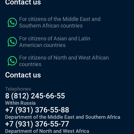
Contact us
For citizens of the Middle East and
Southern African countries
For citizens of Asian and Latin
American countries
For citizens of North and West African
countries
Contact us
Telephones
8 (812) 245-66-55
Within Russia
+7 (931) 376-55-88
Department of the Middle East and Southern Africa
+7 (931) 376-55-77
Department of North and West Africa