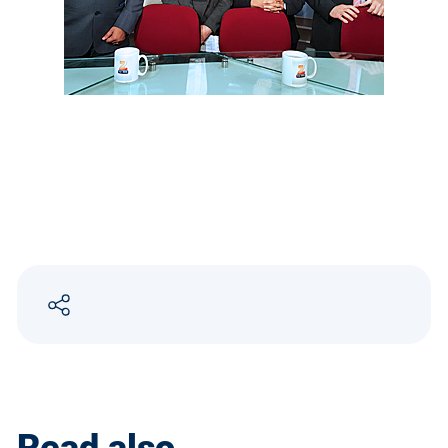
Read also