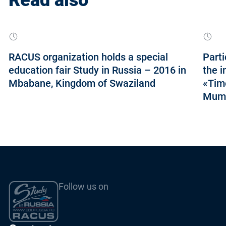
RACUS organization holds a special
Parti
education fair Study in Russia – 2016 in
the i
Mbabane, Kingdom of Swaziland
«Tim
Mumb
Follow us on