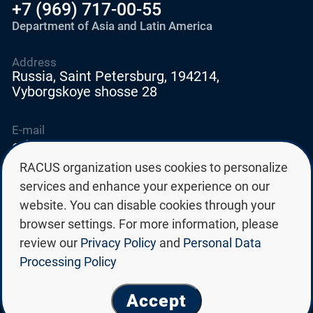
+7 (969) 717-00-55
Department of Asia and Latin America
Address
Russia, Saint Petersburg, 194214,
Vyborgskoye shosse 28
E-mail
education@edurussia.org
edurussia@racus.ru
RACUS organization uses cookies to personalize
services and enhance your experience on our
website. You can disable cookies through your
browser settings. For more information, please
review our
Privacy Policy
and
Personal Data
Privacy policy
Processing Policy
Personal data processing policy
© Group of Russian state universities RACUS 2026
Accept