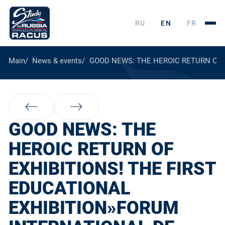
RU
EN
FR
Main
News & events
GOOD NEWS: THE HEROIC RETURN OF E
GOOD NEWS: THE
HEROIC RETURN OF
EXHIBITIONS! THE FIRST
EDUCATIONAL
EXHIBITION»FORUM