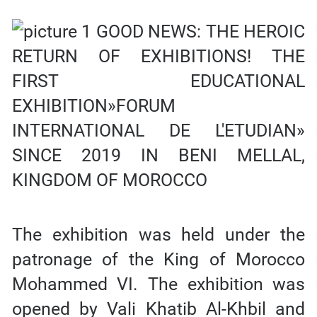
The exhibition was held under the
patronage of the King of Morocco
Mohammed VI. The exhibition was
opened by Vali Khatib Al-Khbil and