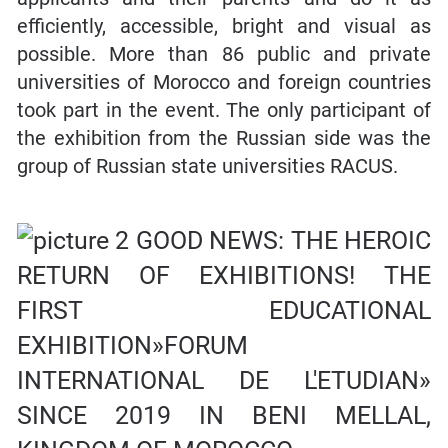
efficiently, accessible, bright and visual as
possible. More than 86 public and private
universities of Morocco and foreign countries
took part in the event. The only participant of
the exhibition from the Russian side was the
group of Russian state universities RACUS.