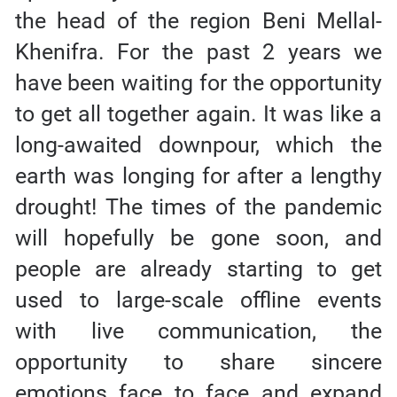
the head of the region Beni Mellal-
Khenifra. For the past 2 years we
have been waiting for the opportunity
to get all together again. It was like a
long-awaited downpour, which the
earth was longing for after a lengthy
drought! The times of the pandemic
will hopefully be gone soon, and
people are already starting to get
used to large-scale offline events
with live communication, the
opportunity to share sincere
emotions face to face and expand