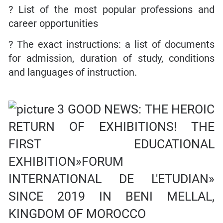
? List of the most popular professions and
career opportunities
? The exact instructions: a list of documents
for admission, duration of study, conditions
and languages of instruction.