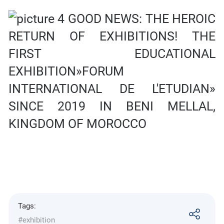
Tags:
#exhibition