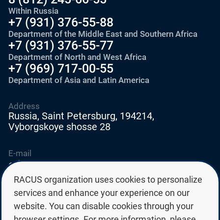
Within Russia
+7 (931) 376-55-88
Department of the Middle East and Southern Africa
+7 (931) 376-55-77
Department of North and West Africa
+7 (969) 717-00-55
Department of Asia and Latin America
Address
Russia, Saint Petersburg, 194214,
Vyborgskoye shosse 28
E-mail
education@edurussia.org
edurussia@racus.ru
RACUS organization uses cookies to personalize
services and enhance your experience on our
website. You can disable cookies through your
browser settings. For more information, please