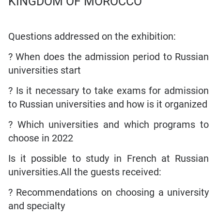
Questions addressed on the exhibition:
? When does the admission period to Russian
universities start
? Is it necessary to take exams for admission
to Russian universities and how is it organized
? Which universities and which programs to
choose in 2022
Is it possible to study in French at Russian
universities.All the guests received:
? Recommendations on choosing a university
and specialty