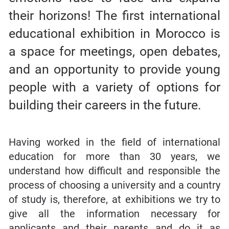
their horizons! The first international
educational exhibition in Morocco is
a space for meetings, open debates,
and an opportunity to provide young
people with a variety of options for
building their careers in the future.
Having worked in the field of international
education for more than 30 years, we
understand how difficult and responsible the
process of choosing a university and a country
of study is, therefore, at exhibitions we try to
give all the information necessary for
applicants and their parents and do it as