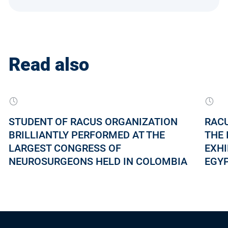
Read also
STUDENT OF RACUS ORGANIZATION
RACU
BRILLIANTLY PERFORMED AT THE
THE 
LARGEST CONGRESS OF
EXHI
NEUROSURGEONS HELD IN COLOMBIA
EGY