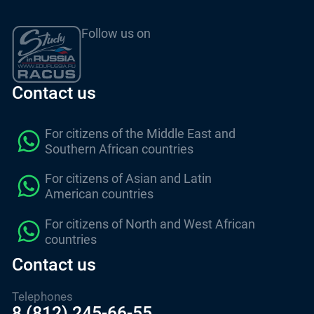
Follow us on
Contact us
For citizens of the Middle East and
Southern African countries
For citizens of Asian and Latin
American countries
For citizens of North and West African
countries
Contact us
Telephones
8 (812) 245-66-55