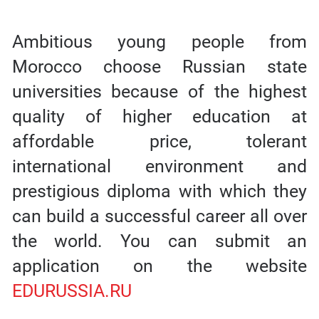
Ambitious young people from
Morocco choose Russian state
universities because of the highest
quality of higher education at
affordable price, tolerant
international environment and
prestigious diploma with which they
can build a successful career all over
the world. You can submit an
application on the website
EDURUSSIA.RU