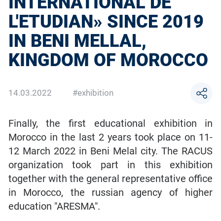
INTERNATIONAL DE
L'ETUDIAN» SINCE 2019
IN BENI MELLAL,
KINGDOM OF MOROCCO
14.03.2022
#exhibition
Finally, the first educational exhibition in
Morocco in the last 2 years took place on 11-
12 March 2022 in Beni Melal city. The RACUS
organization took part in this exhibition
together with the general representative office
in Morocco, the russian agency of higher
education "ARESMA".