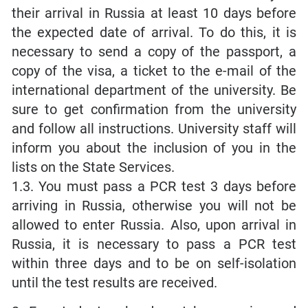
their arrival in Russia at least 10 days before
the expected date of arrival. To do this, it is
necessary to send a copy of the passport, a
copy of the visa, a ticket to the e-mail of the
international department of the university. Be
sure to get confirmation from the university
and follow all instructions. University staff will
inform you about the inclusion of you in the
lists on the State Services.
1.3. You must pass a PCR test 3 days before
arriving in Russia, otherwise you will not be
allowed to enter Russia. Also, upon arrival in
Russia, it is necessary to pass a PCR test
within three days and to be on self-isolation
until the test results are received.