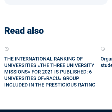
Read also
THE INTERNATIONAL RANKING OF
Orga
UNIVERSITIES «THE THREE UNIVERSITY
stud
MISSIONS» FOR 2021 IS PUBLISHED: 6
UNIVERSITIES OF»RACU» GROUP
INCLUDED IN THE PRESTIGIOUS RATING