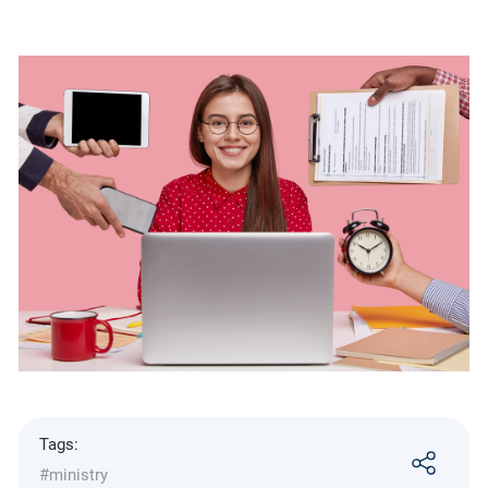
Tags:
#ministry