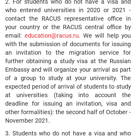
2. For students who do not have a visa and
who entered universities in 2020 or 2021 -
contact the RACUS representative office in
your country or the RACUS central office by
email:
education@racus.ru
. We will help you
with the submission of documents for issuing
an invitation to the migration service for
further obtaining a study visa at the Russian
Embassy and will organize your arrival as part
of a group to study at your university. The
expected period of arrival of students to study
at universities (taking into account the
deadline for issuing an invitation, visa and
other formalities): the second half of October -
November 2021.
3. Students who do not have a visa and who