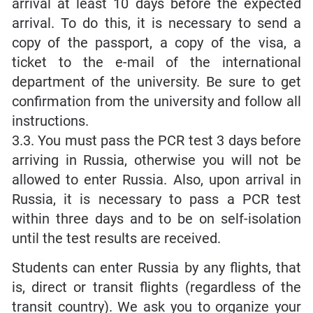
arrival at least 10 days before the expected
arrival. To do this, it is necessary to send a
copy of the passport, a copy of the visa, a
ticket to the e-mail of the international
department of the university. Be sure to get
confirmation from the university and follow all
instructions.
3.3. You must pass the PCR test 3 days before
arriving in Russia, otherwise you will not be
allowed to enter Russia. Also, upon arrival in
Russia, it is necessary to pass a PCR test
within three days and to be on self-isolation
until the test results are received.
Students can enter Russia by any flights, that
is, direct or transit flights (regardless of the
transit country). We ask you to organize your