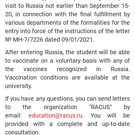
visit to Russia not earlier than September 15-
20, in connection with the final fulfillment by
various departments of the formalities for the
entry into force of the instructions of the letter
№ MH-7/7226 dated 09/01/2021.
After entering Russia, the student will be able
to vaccinate on a voluntary basis with any of
the vaccines recognized in Russia.
Vaccination conditions are available at the
university.
If you have any questions, you can send letters
to the organization "RACUS" by
email:
education@racus.ru
. You will be
provided with a complete and up-to-date
consultation.