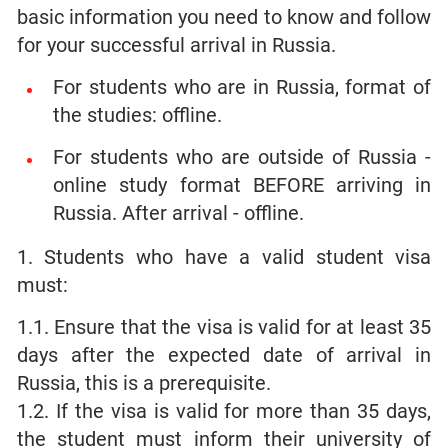
basic information you need to know and follow
for your successful arrival in Russia.
For students who are in Russia, format of
the studies: offline.
For students who are outside of Russia -
online study format BEFORE arriving in
Russia. After arrival - offline.
1. Students who have a valid student visa
must:
1.1. Ensure that the visa is valid for at least 35
days after the expected date of arrival in
Russia, this is a prerequisite.
1.2. If the visa is valid for more than 35 days,
the student must inform their university of