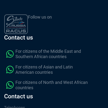
Follow us on
Contact us
For citizens of the Middle East and
Southern African countries
For citizens of Asian and Latin
American countries
For citizens of North and West African
countries
Contact us
Telephones