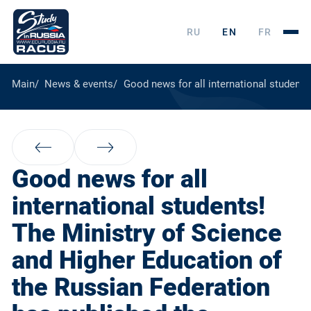
RU
EN
FR
Main
News & events
Good news for all international students
Good news for all
international students!
The Ministry of Science
and Higher Education of
the Russian Federation