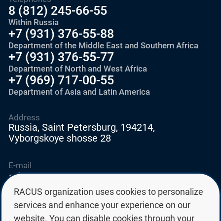
8 (812) 245-66-55
Within Russia
+7 (931) 376-55-88
Department of the Middle East and Southern Africa
+7 (931) 376-55-77
Department of North and West Africa
+7 (969) 717-00-55
Department of Asia and Latin America
Address
Russia, Saint Petersburg, 194214,
Vyborgskoye shosse 28
E-mail
education@edurussia.org
edurussia@racus.ru
RACUS organization uses cookies to personalize
services and enhance your experience on our
website. You can disable cookies through your