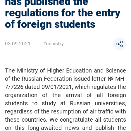
has published the
regulations for the entry
of foreign students
03.09.2021
#ministry
The Ministry of Higher Education and Science
of the Russian Federation issued letter № MH-
7/7226 dated 09/01/2021, which regulates the
organization of the arrival of all foreign
students to study at Russian universities,
regardless of the resumption of air traffic with
these countries. We congratulate all students
on this long-awaited news and publish the