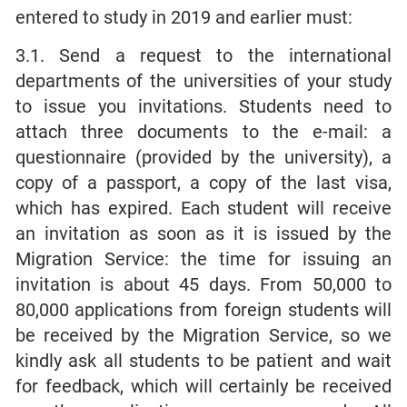
entered to study in 2019 and earlier must:
3.1. Send a request to the international
departments of the universities of your study
to issue you invitations. Students need to
attach three documents to the e-mail: a
questionnaire (provided by the university), a
copy of a passport, a copy of the last visa,
which has expired. Each student will receive
an invitation as soon as it is issued by the
Migration Service: the time for issuing an
invitation is about 45 days. From 50,000 to
80,000 applications from foreign students will
be received by the Migration Service, so we
kindly ask all students to be patient and wait
for feedback, which will certainly be received