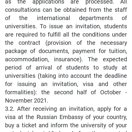
as the applications are processed. All
consultations can be obtained from the staff
of the international departments of
universities. To issue an invitation, students
are required to fulfill all the conditions under
the contract (provision of the necessary
package of documents, payment for tuition,
accommodation, insurance). The expected
period of arrival of students to study at
universities (taking into account the deadline
for issuing an invitation, visa and other
formalities): the second half of October -
November 2021.
3.2. After receiving an invitation, apply for a
visa at the Russian Embassy of your country,
buy a ticket and inform the university of your