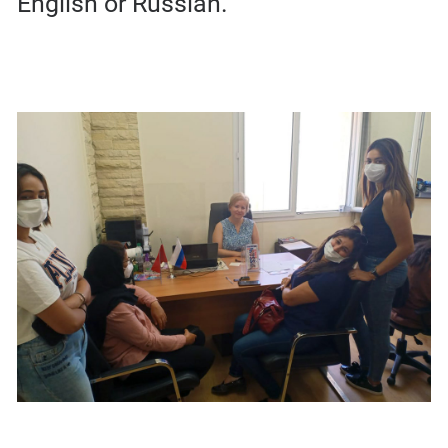
English or Russian.