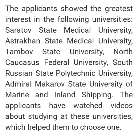
The applicants showed the greatest
interest in the following universities:
Saratov State Medical University,
Astrakhan State Medical University,
Tambov State University, North
Caucasus Federal University, South
Russian State Polytechnic University,
Admiral Makarov State University of
Marine and Inland Shipping. The
applicants have watched videos
about studying at these universities,
which helped them to choose one.