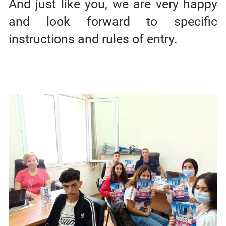
And just like you, we are very happy
and look forward to specific
instructions and rules of entry.