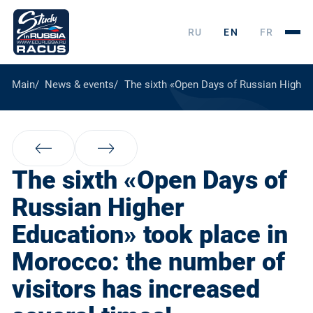
RU
EN
FR
Main
News & events
The sixth «Open Days of Russian Higher 
The sixth «Open Days of
Russian Higher
Education» took place in
Morocco: the number of
visitors has increased