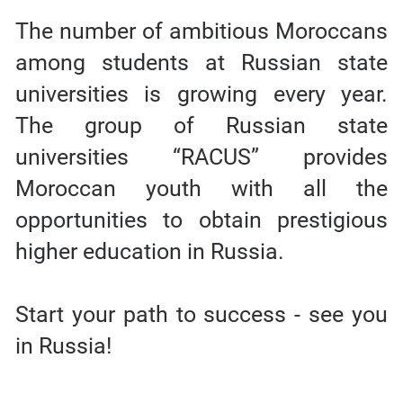
The number of ambitious Moroccans
among students at Russian state
universities is growing every year.
The group of Russian state
universities “RACUS” provides
Moroccan youth with all the
opportunities to obtain prestigious
higher education in Russia.
Start your path to success - see you
in Russia!