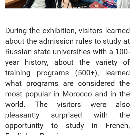
During the exhibition, visitors learned
about the admission rules to study at
Russian state universities with a 100-
year history, about the variety of
training programs (500+), learned
what programs are considered the
most popular in Morocco and in the
world. The visitors were also
pleasantly surprised with the
opportunity to study in French,