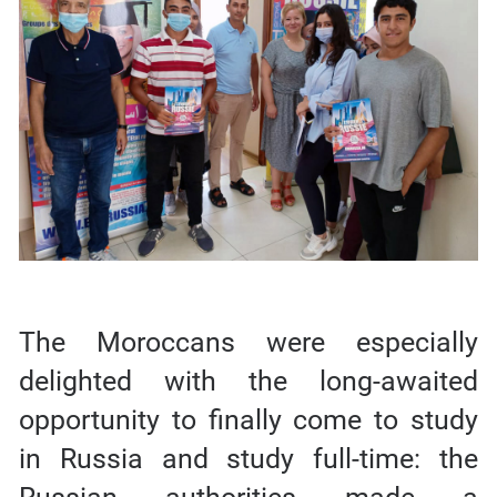
The Moroccans were especially
delighted with the long-awaited
opportunity to finally come to study
in Russia and study full-time: the