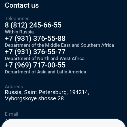
Contact us
Telephones
8 (812) 245-66-55
Within Russia
+7 (931) 376-55-88
Department of the Middle East and Southern Africa
+7 (931) 376-55-77
Department of North and West Africa
+7 (969) 717-00-55
Department of Asia and Latin America
Address
Russia, Saint Petersburg, 194214,
Vyborgskoye shosse 28
E-mail
education@edurussia.org