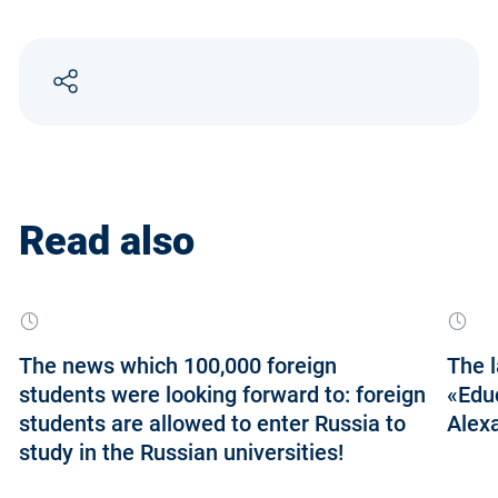
Read also
The news which 100,000 foreign
The l
students were looking forward to: foreign
«Educ
students are allowed to enter Russia to
Alexa
study in the Russian universities!