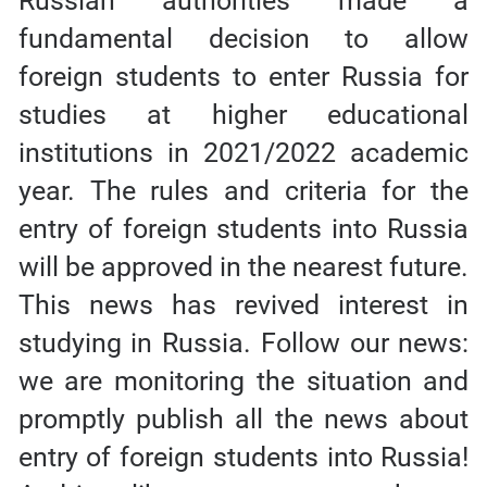
Russian authorities made a
fundamental decision to allow
foreign students to enter Russia for
studies at higher educational
institutions in 2021/2022 academic
year. The rules and criteria for the
entry of foreign students into Russia
will be approved in the nearest future.
This news has revived interest in
studying in Russia. Follow our news:
we are monitoring the situation and
promptly publish all the news about
entry of foreign students into Russia!