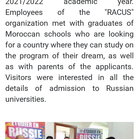
2021/2022 academic year.
Employees of the "RACUS"
organization met with graduates of
Moroccan schools who are looking
for a country where they can study on
the program of their dream, as well
as with parents of the applicants.
Visitors were interested in all the
details of admission to Russian
universities.