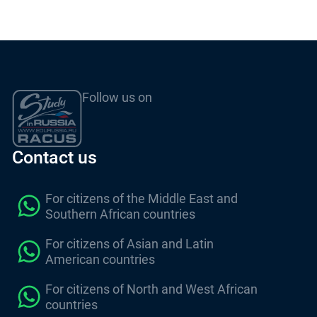
Follow us on
Contact us
For citizens of the Middle East and
Southern African countries
For citizens of Asian and Latin
American countries
For citizens of North and West African
countries