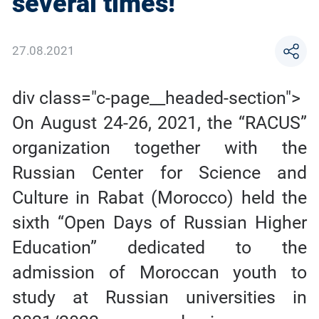
several times!
27.08.2021
div class="c-page__headed-section">
On August 24-26, 2021, the “RACUS”
organization together with the
Russian Center for Science and
Culture in Rabat (Morocco) held the
sixth “Open Days of Russian Higher
Education” dedicated to the
admission of Moroccan youth to
study at Russian universities in