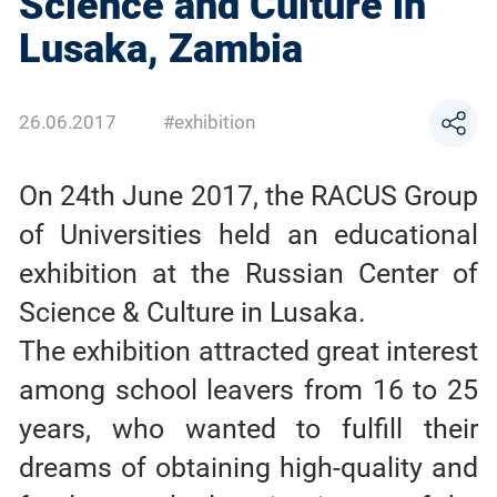
Science and Culture in
Lusaka, Zambia
26.06.2017
#exhibition
On 24th June 2017, the RACUS Group
of Universities held an educational
exhibition at the Russian Center of
Science & Culture in Lusaka.
The exhibition attracted great interest
among school leavers from 16 to 25
years, who wanted to fulfill their
dreams of obtaining high-quality and