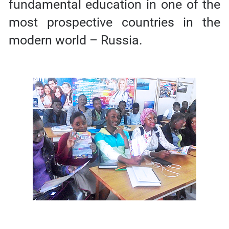
fundamental education in one of the
most prospective countries in the
modern world – Russia.