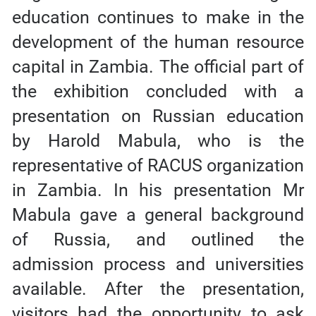
education continues to make in the
development of the human resource
capital in Zambia. The official part of
the exhibition concluded with a
presentation on Russian education
by Harold Mabula, who is the
representative of RACUS organization
in Zambia. In his presentation Mr
Mabula gave a general background
of Russia, and outlined the
admission process and universities
available. After the presentation,
visitors had the opportunity to ask