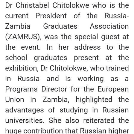
Dr Christabel Chitolokwe who is the
current President of the Russia-
Zambia Graduates Association
(ZAMRUS), was the special guest at
the event. In her address to the
school graduates present at the
exhibition, Dr Chitolokwe, who trained
in Russia and is working as a
Programs Director for the European
Union in Zambia, highlighted the
advantages of studying in Russian
universities. She also reiterated the
huge contribution that Russian higher