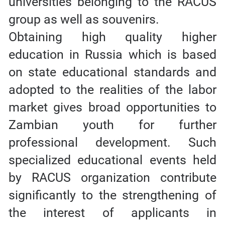
universities belonging to the RACUS
group as well as souvenirs.
Obtaining high quality higher
education in Russia which is based
on state educational standards and
adopted to the realities of the labor
market gives broad opportunities to
Zambian youth for further
professional development. Such
specialized educational events held
by RACUS organization contribute
significantly to the strengthening of
the interest of applicants in