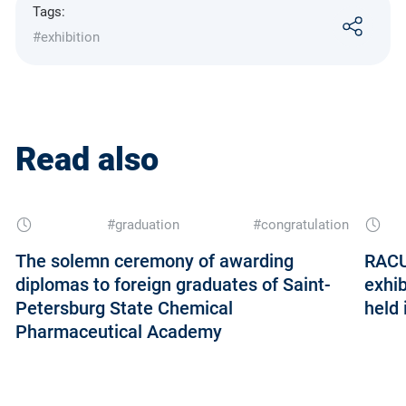
Tags:
#exhibition
Read also
#graduation
#congratulation
The solemn ceremony of awarding
RACU
diplomas to foreign graduates of Saint-
exhib
Petersburg State Chemical
held 
Pharmaceutical Academy