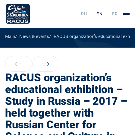
RU
EN
FR
Main
News & events
RACUS organization’s educational exhibi
RACUS organization’s
educational exhibition –
Study in Russia – 2017 –
held together with
Russian Center for