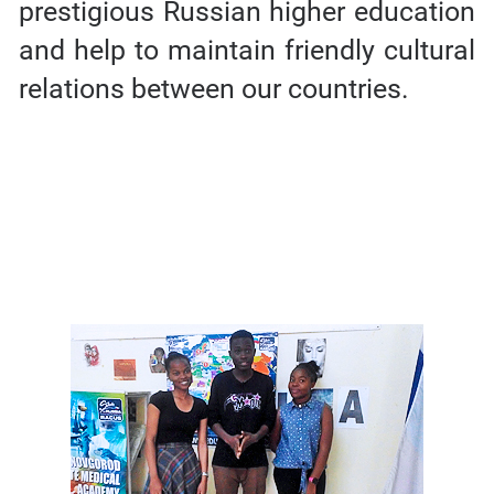
prestigious Russian higher education
and help to maintain friendly cultural
relations between our countries.