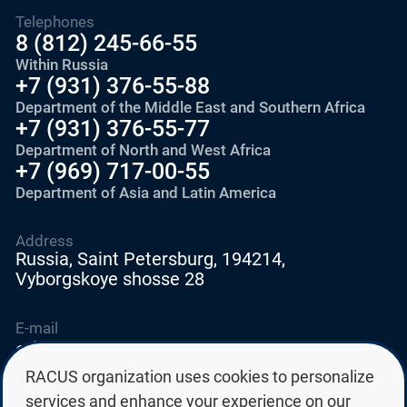
Telephones
8 (812) 245-66-55
Within Russia
+7 (931) 376-55-88
Department of the Middle East and Southern Africa
+7 (931) 376-55-77
Department of North and West Africa
+7 (969) 717-00-55
Department of Asia and Latin America
Address
Russia, Saint Petersburg, 194214,
Vyborgskoye shosse 28
E-mail
education@edurussia.org
edurussia@racus.ru
RACUS organization uses cookies to personalize
services and enhance your experience on our