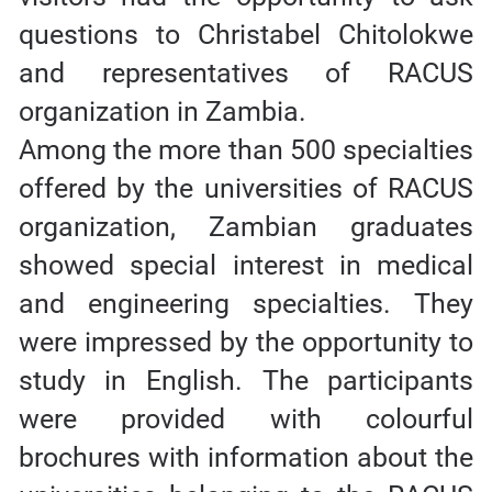
questions to Christabel Chitolokwe
and representatives of RACUS
organization in Zambia.
Among the more than 500 specialties
offered by the universities of RACUS
organization, Zambian graduates
showed special interest in medical
and engineering specialties. They
were impressed by the opportunity to
study in English. The participants
were provided with colourful
brochures with information about the