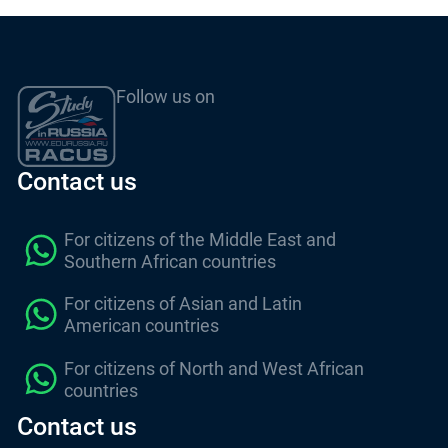
Follow us on
Contact us
For citizens of the Middle East and
Southern African countries
For citizens of Asian and Latin
American countries
For citizens of North and West African
countries
Contact us