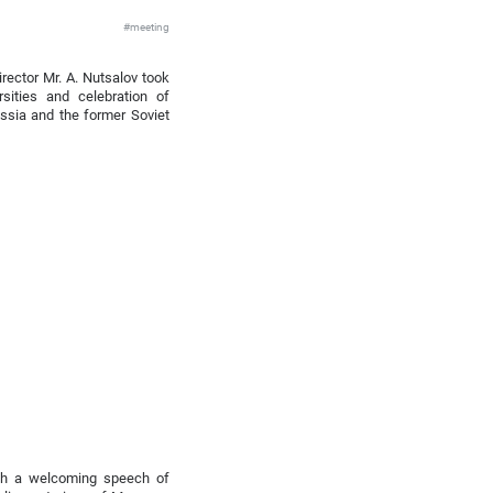
#meeting
rector Mr. A. Nutsalov took
sities and celebration of
ussia and the former Soviet
ith a welcoming speech of