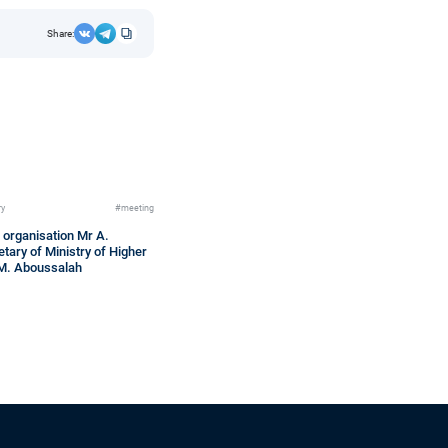
Share:
ry
#meeting
 organisation Mr A.
tary of Ministry of Higher
 M. Aboussalah