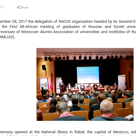
017
Share
mber 28, 2017 the delegation of RACUS organization headed by its General Di
n the First All-African meeting of graduates of Russian and Soviet univer
iversary of Moroccan Alumni Association of universities and institutes of R
(AMLUIS).
remony opened at the National library in Rabat, the capital of Morocco, w