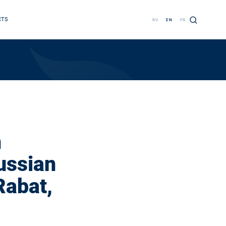
CTS
RU
EN
FR
n
ussian
Rabat,