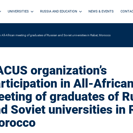
UNIVERSITIES
RUSSIA AND EDUCATION
NEWS & EVENTS
CONTA
n All-African meeting of graduates of Russian and Soviet universities in Rabat, Morocco
CUS organization’s
rticipation in All-Africa
eting of graduates of R
d Soviet universities in 
orocco