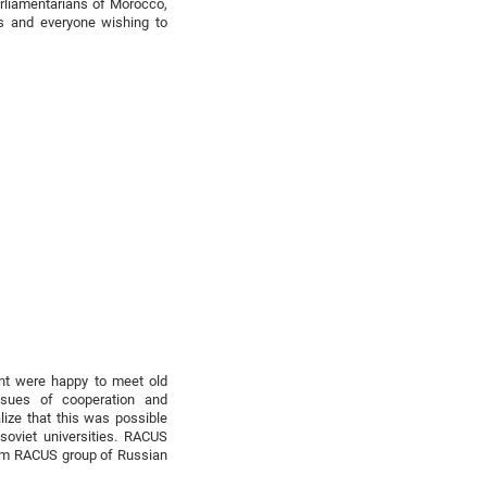
rliamentarians of Morocco,
es and everyone wishing to
ent were happy to meet old
ssues of cooperation and
alize that this was possible
soviet universities. RACUS
rom RACUS group of Russian