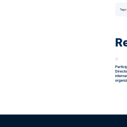
Tags:
Re
Partici
Directo
interna
organi