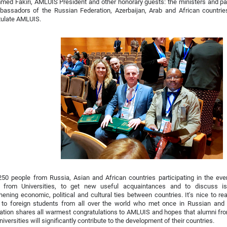
ed Fakiri, AMLUIS President and other honorary guests: the ministers and pa
bassadors of the Russian Federation, Azerbaijan, Arab and African countri
tulate AMLUIS.
250 people from Russia, Asian and African countries participating in the ev
s from Universities, to get new useful acquaintances and to discuss i
hening economic, political and cultural ties between countries. It's nice to re
 to foreign students from all over the world who met once in Russian and 
zation shares all warmest congratulations to AMLUIS and hopes that alumni f
niversities will significantly contribute to the development of their countries.