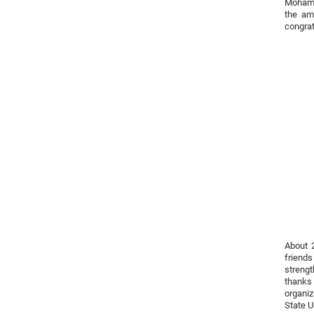
Mohamm
the am
congra
About 
friend
strengt
thanks
organi
State U