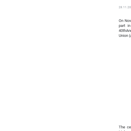
28.11.2
On Nove
part i
40thAnn
Union 
The ce