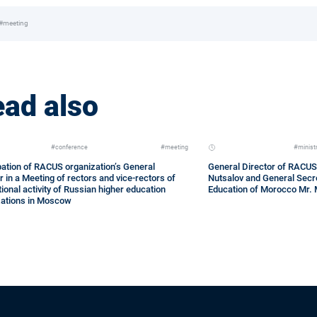
#meeting
ad also
#conference
#meeting
#minist
pation of RACUS organization’s General
General Director of RACUS
r in a Meeting of rectors and vice-rectors of
Nutsalov and General Secre
tional activity of Russian higher education
Education of Morocco Mr.
zations in Moscow