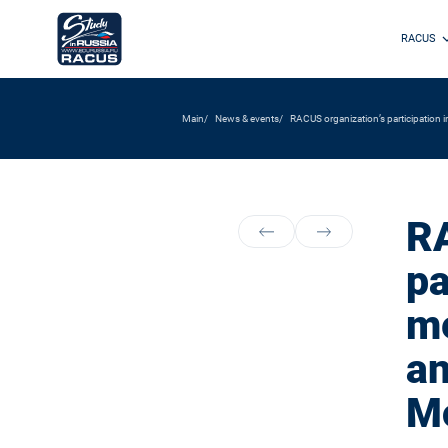
RACUS
Main
News & events
RACUS organization’s participation i
RA
pa
me
an
M