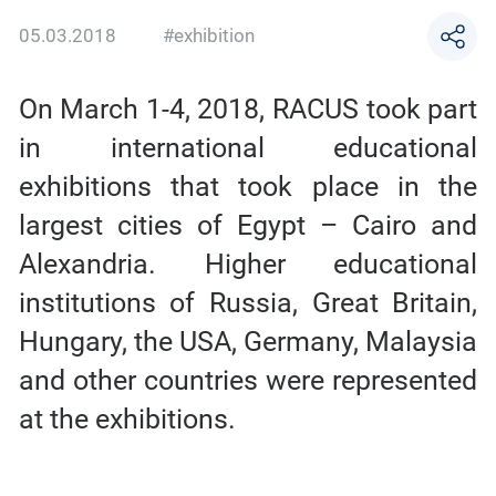
05.03.2018
#exhibition
On March 1-4, 2018, RACUS took part
in international educational
exhibitions that took place in the
largest cities of Egypt – Cairo and
Alexandria. Higher educational
institutions of Russia, Great Britain,
Hungary, the USA, Germany, Malaysia
and other countries were represented
at the exhibitions.