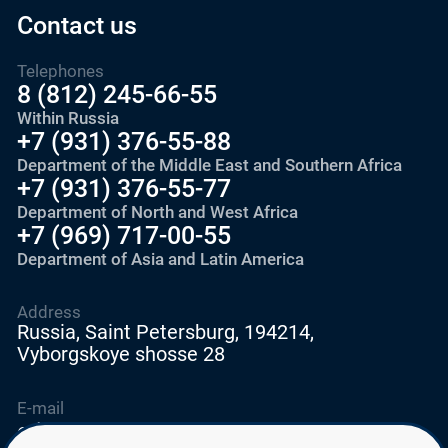
Contact us
Telephones
8 (812) 245-66-55
Within Russia
+7 (931) 376-55-88
Department of the Middle East and Southern Africa
+7 (931) 376-55-77
Department of North and West Africa
+7 (969) 717-00-55
Department of Asia and Latin America
Address
Russia, Saint Petersburg, 194214,
Vyborgskoye shosse 28
E-mail
education@edurussia.org