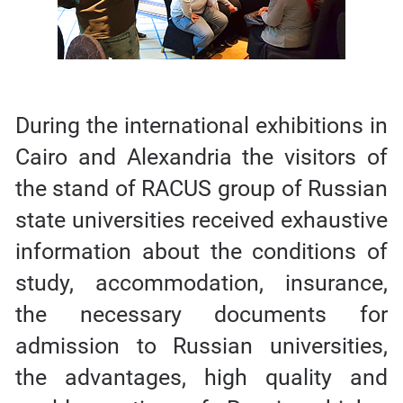
During the international exhibitions in
Cairo and Alexandria the visitors of
the stand of RACUS group of Russian
state universities received exhaustive
information about the conditions of
study, accommodation, insurance,
the necessary documents for
admission to Russian universities,
the advantages, high quality and