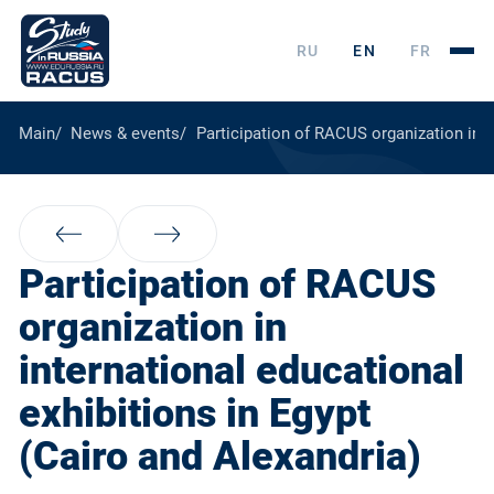
RU
EN
FR
Main
News & events
Participation of RACUS organization in i
Participation of RACUS
organization in
international educational
exhibitions in Egypt
(Cairo and Alexandria)