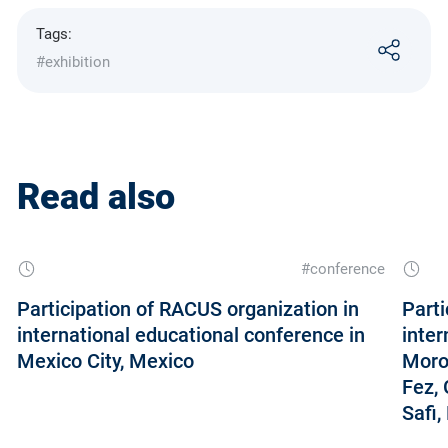
Tags:
#exhibition
Read also
#conference
Participation of RACUS organization in
Parti
international educational conference in
inter
Mexico City, Mexico
Moroc
Fez, 
Safi