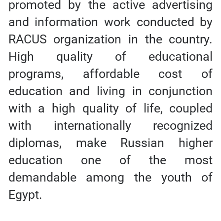
promoted by the active advertising
and information work conducted by
RACUS organization in the country.
High quality of educational
programs, affordable cost of
education and living in conjunction
with a high quality of life, coupled
with internationally recognized
diplomas, make Russian higher
education one of the most
demandable among the youth of
Egypt.