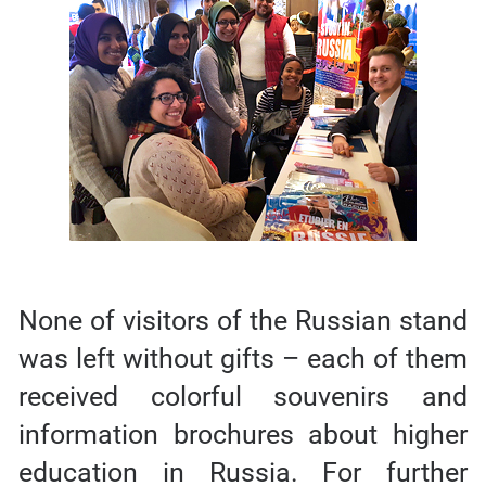
None of visitors of the Russian stand
was left without gifts – each of them
received colorful souvenirs and
information brochures about higher
education in Russia. For further