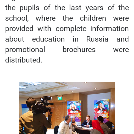
the pupils of the last years of the
school, where the children were
provided with complete information
about education in Russia and
promotional brochures were
distributed.