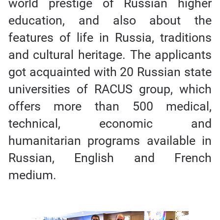
world prestige of Russian higher
education, and also about the
features of life in Russia, traditions
and cultural heritage. The applicants
got acquainted with 20 Russian state
universities of RACUS group, which
offers more than 500 medical,
technical, economic and
humanitarian programs available in
Russian, English and French
medium.