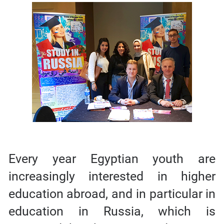
Every year Egyptian youth are
increasingly interested in higher
education abroad, and in particular in
education in Russia, which is