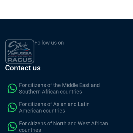
Follow us on
Contact us
For citizens of the Middle East and
Southern African countries
For citizens of Asian and Latin
American countries
For citizens of North and West African
countries