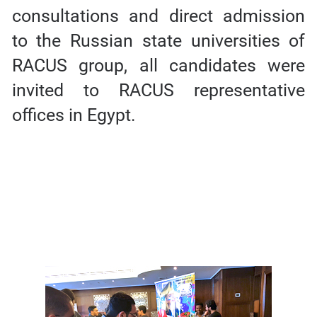
consultations and direct admission
to the Russian state universities of
RACUS group, all candidates were
invited to RACUS representative
offices in Egypt.