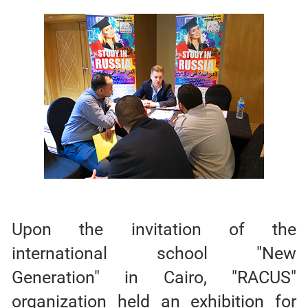
Upon the invitation of the
international school "New
Generation" in Cairo, "RACUS"
organization held an exhibition for