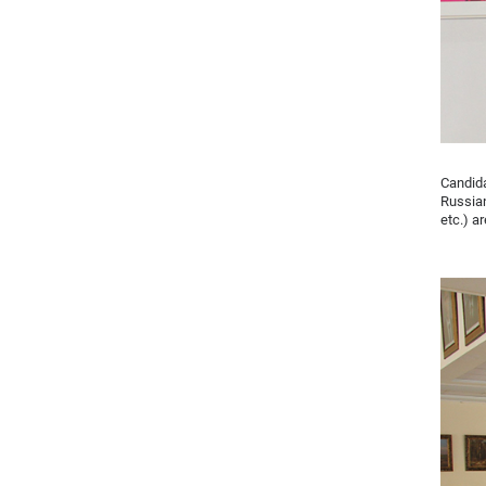
Candid
Russia
etc.) ar