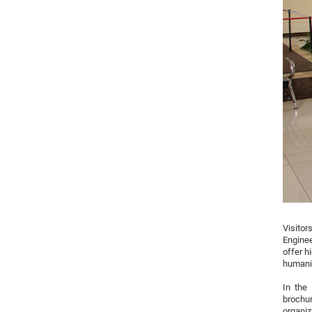
Visitor
Enginee
offer h
humanit
In the
brochur
organiz