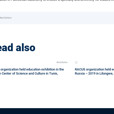
#exhibition
ad also
#exhibition
rganization held education exhibition in the
RACUS organization held ed
 Center of Science and Culture in Tunis,
Russia – 2019 in Lilongwe,