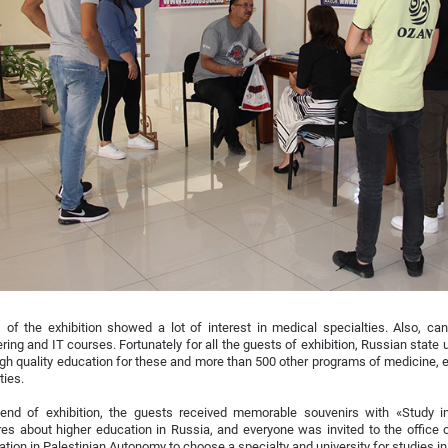
s of the exhibition showed a lot of interest in medical specialties. Also, ca
ring and IT courses. Fortunately for all the guests of exhibition, Russian state
igh quality education for these and more than 500 other programs of medicine,
ies.
 end of exhibition, the guests received memorable souvenirs with «Study i
es about higher education in Russia, and everyone was invited to the office
ation in Palestinian Autonomy to choose a specialty and university for studies i