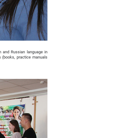
ch and Russian language in
s (books, practice manuals