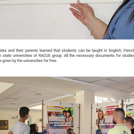
ates and their parents learned that students can be taught in English, Fren
n state universities of RACUS group. All the necessary documents for studie
e given by the universities for free.