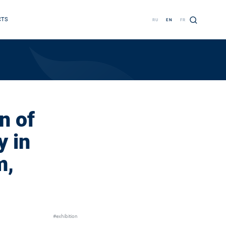
CTS
RU
EN
FR
n of
 in
m,
#exhibition