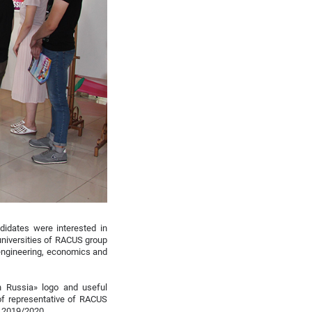
ndidates were interested in
 universities of RACUS group
 engineering, economics and
n Russia» logo and useful
 of representative of RACUS
n 2019/2020.