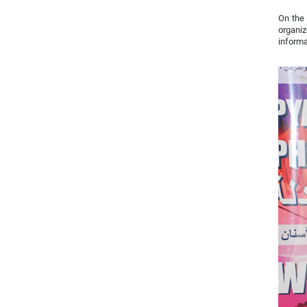
On the 
organi
informa