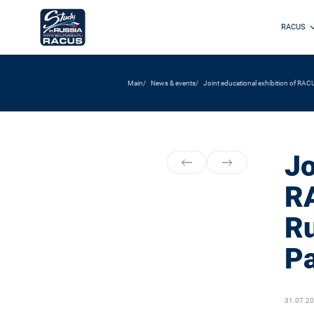
RACUS
Main
News & events
Joint educational exhibition of RA
Jo
RA
Ru
Pa
31.07.2