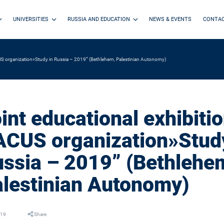
UNIVERSITIES
RUSSIA AND EDUCATION
NEWS & EVENTS
CONTA
CUS organization»Study in Russia – 2019” (Bethlehem, Palestinian Autonomy)
int educational exhibitio
CUS organization»Study
ssia – 2019” (Bethlehe
lestinian Autonomy)
019
Share