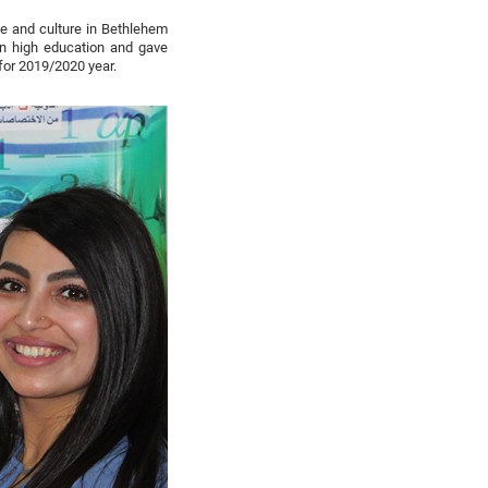
ce and culture in Bethlehem
an high education and gave
for 2019/2020 year.