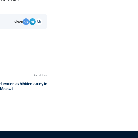
Share:
#exhibition
ucation exhibition Study in
 Malawi