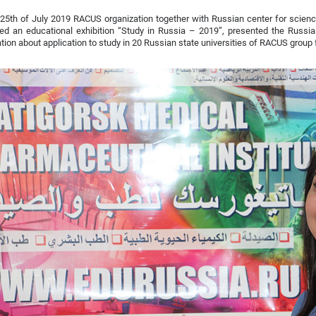
25th of July 2019 RACUS organization together with Russian center for scien
zed an educational exhibition “Study in Russia – 2019”, presented the Russi
tion about application to study in 20 Russian state universities of RACUS group 