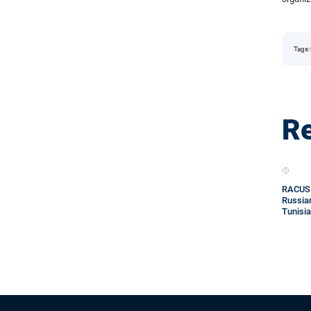
Tags:
Re
RACUS o
Russian
Tunisia