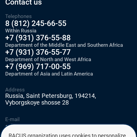
Contact us
Telephones
8 (812) 245-66-55
Within Russia
+7 (931) 376-55-88
Department of the Middle East and Southern Africa
+7 (931) 376-55-77
Department of North and West Africa
+7 (969) 717-00-55
Department of Asia and Latin America
Address
Russia, Saint Petersburg, 194214,
Vyborgskoye shosse 28
E-mail
education@edurussia.org
edurussia@racus.ru
RACUS organization uses cookies to personalize