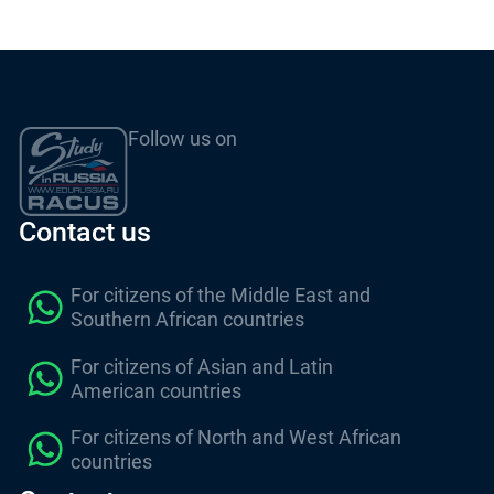
Follow us on
Contact us
For citizens of the Middle East and
Southern African countries
For citizens of Asian and Latin
American countries
For citizens of North and West African
countries