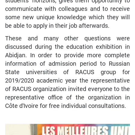
students’ horizons, gives them opportunity to
communicate with colleagues and to receive
some new unique knowledge which they will
be able to apply in their job afterwards.
These and many other questions were
discussed during the education exhibition in
Abidjan. In order to provide more complete
information of admission period to Russian
State universities of RACUS group for
2019/2020 academic year the representative
of RACUS organization invited everyone to the
representative office of the organization in
Côte d'Ivoire for free individual consultations.