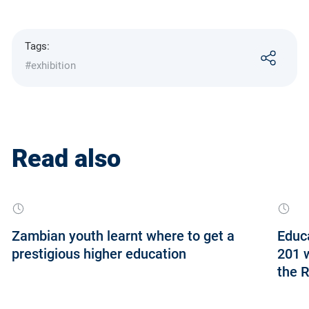
Tags:
#exhibition
Read also
Zambian youth learnt where to get a
Educa
prestigious higher education
201 w
the R