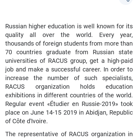
Russian higher education is well known for its
quality all over the world. Every year,
thousands of foreign students from more than
70 countries graduate from Russian state
universities of RACUS group, get a high-paid
job and make a successful career. In order to
increase the number of such specialists,
RACUS organization holds education
exhibitions in different countries of the world.
Regular event «Étudier en Russie-2019» took
place on June 14-15 2019 in Abidjan, Republic
of Côte d'Ivoire.
The representative of RACUS organization in