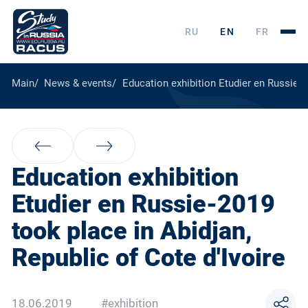
RU
EN
FR
Main
News & events
Education exhibition Etudier en Russie-2
Education exhibition
Etudier en Russie-2019
took place in Abidjan,
Republic of Cote d'Ivoire
18.06.2019
#exhibition