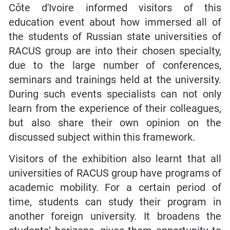
Côte d'Ivoire informed visitors of this
education event about how immersed all of
the students of Russian state universities of
RACUS group are into their chosen specialty,
due to the large number of conferences,
seminars and trainings held at the university.
During such events specialists can not only
learn from the experience of their colleagues,
but also share their own opinion on the
discussed subject within this framework.
Visitors of the exhibition also learnt that all
universities of RACUS group have programs of
academic mobility. For a certain period of
time, students can study their program in
another foreign university. It broadens the