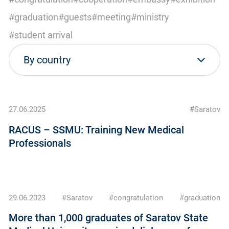
#graduation
#guests
#meeting
#ministry
#student arrival
27.06.2025
#Saratov
RACUS – SSMU: Training New Medical
Professionals
29.06.2023
#Saratov
#congratulation
#graduation
More than 1,000 graduates of Saratov State