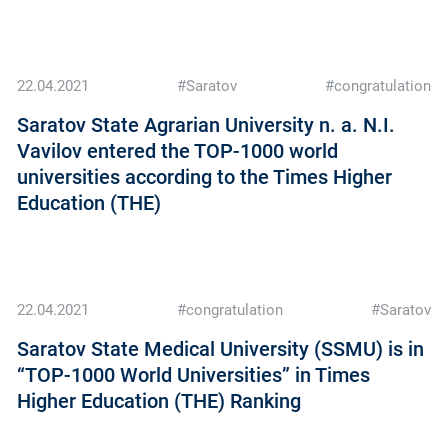
22.04.2021
#Saratov
#congratulation
Saratov State Agrarian University n. a. N.I.
Vavilov entered the TOP-1000 world
universities according to the Times Higher
Education (THE)
22.04.2021
#congratulation
#Saratov
Saratov State Medical University (SSMU) is in
“TOP-1000 World Universities” in Times
Higher Education (THE) Ranking