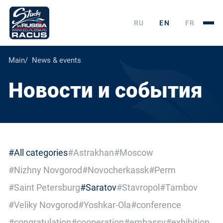
RU
EN
FR
Main
News & events
Новости и события
#All categories
#Astrakhan
#Moscow
#Nizhny Novgorod
#Novocherkassk
#Perm
#Saint Petersburg
#Saratov
#Stavropol
#Tambov
#Veliky Novgorod
#Yoshkar-Ola
#conference
#congratulation
#cooperation
#embassy
#exhibition