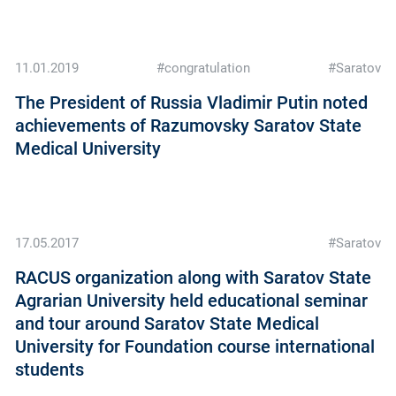
11.01.2019
#congratulation
#Saratov
The President of Russia Vladimir Putin noted
achievements of Razumovsky Saratov State
Medical University
17.05.2017
#Saratov
RACUS organization along with Saratov State
Agrarian University held educational seminar
and tour around Saratov State Medical
University for Foundation course international
students