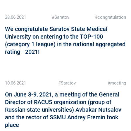
28.06.2021
#Saratov
#congratulation
We congratulate Saratov State Medical
University on entering to the TOP-100
(category 1 league) in the national aggregated
rating - 2021!
10.06.2021
#Saratov
#meeting
On June 8-9, 2021, a meeting of the General
Director of RACUS organization (group of
Russian state universities) Avbakar Nutsalov
and the rector of SSMU Andrey Eremin took
place