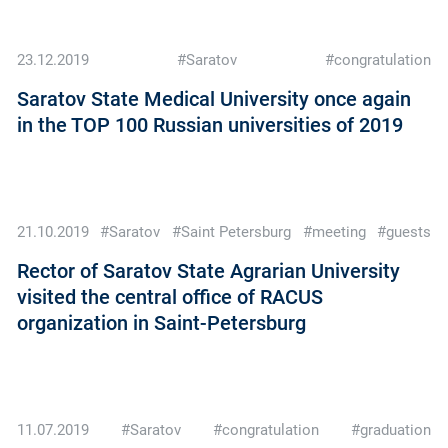
23.12.2019
#Saratov
#congratulation
Saratov State Medical University once again
in the TOP 100 Russian universities of 2019
21.10.2019
#Saratov
#Saint Petersburg
#meeting
#guests
Rector of Saratov State Agrarian University
visited the central office of RACUS
organization in Saint-Petersburg
11.07.2019
#Saratov
#congratulation
#graduation