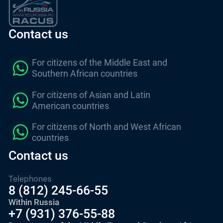
Contact us
For citizens of the Middle East and
Southern African countries
For citizens of Asian and Latin
American countries
For citizens of North and West African
countries
Contact us
Telephones
8 (812) 245-66-55
Within Russia
+7 (931) 376-55-88