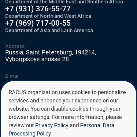
Department of the Middle East and Southern Africa
+7 (931) 376-55-77
Department of North and West Africa
+7 (969) 717-00-55
Department of Asia and Latin America
Address
Russia, Saint Petersburg, 194214,
Vyborgskoye shosse 28
E-mail
education@edurussia.org
edurussia@racus.ru
RACUS organization uses cookies to personalize
services and enhance your experience on our
website. You can disable cookies through your
browser settings. For more information, please
review our
Privacy Policy
and
Personal Data
Privacy policy
Processing Policy