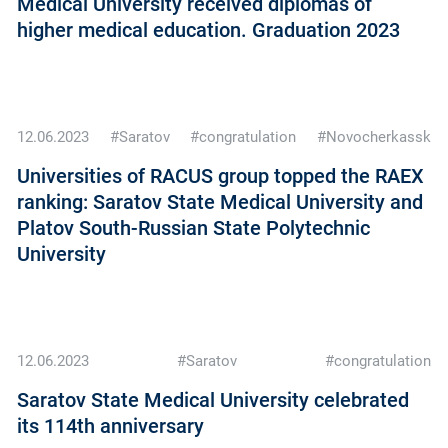
Medical University received diplomas of
higher medical education. Graduation 2023
12.06.2023
#Saratov
#congratulation
#Novocherkassk
Universities of RACUS group topped the RAEX
ranking: Saratov State Medical University and
Platov South-Russian State Polytechnic
University
12.06.2023
#Saratov
#congratulation
Saratov State Medical University celebrated
its 114th anniversary