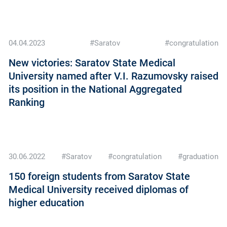
04.04.2023
#Saratov
#congratulation
New victories: Saratov State Medical
University named after V.I. Razumovsky raised
its position in the National Aggregated
Ranking
30.06.2022
#Saratov
#congratulation
#graduation
150 foreign students from Saratov State
Medical University received diplomas of
higher education