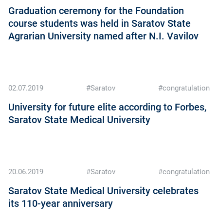
Graduation ceremony for the Foundation
course students was held in Saratov State
Agrarian University named after N.I. Vavilov
02.07.2019
#Saratov
#congratulation
University for future elite according to Forbes,
Saratov State Medical University
20.06.2019
#Saratov
#congratulation
Saratov State Medical University celebrates
its 110-year anniversary