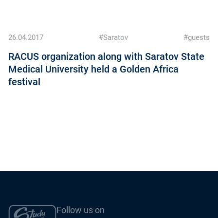
26.04.2017
#Saratov
#guests
RACUS organization along with Saratov State
Medical University held a Golden Africa
festival
Follow us on